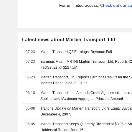
For unlimited access,
Check out our su
Latest news about Marten Transport, Ltd.
07-23
Marten Transport Q2 Earnings, Revenue Fall
07-23
Earnings Flash (MRTN) Marten Transport, Ltd. Reports 
FactSet Est of $227.1M
07-23
Marten Transport, Ltd. Reports Earnings Results for the 
Months Ended June 30, 2026
06-18
Marten Transport, Ltd. Amends Credit Agreement to Increa
Sublimit and Maximum Aggregate Principal Amount
05-08
Tranche Update on Marten Transport, Ltd.'s Equity Buy
December 4, 2007.
05-05
Marten Transport Keeps Quarterly Dividend at $0.06 a Sh
Holders of Record June 16