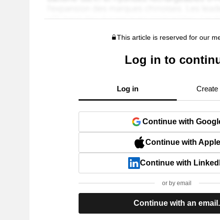
This article is reserved for our 
Log in to contin
Log in
Create
Continue with Googl
Continue with Appl
Continue with Linked
or by email
Continue with an email