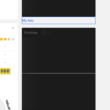
My lists
Rankings
-
-
-
BBB