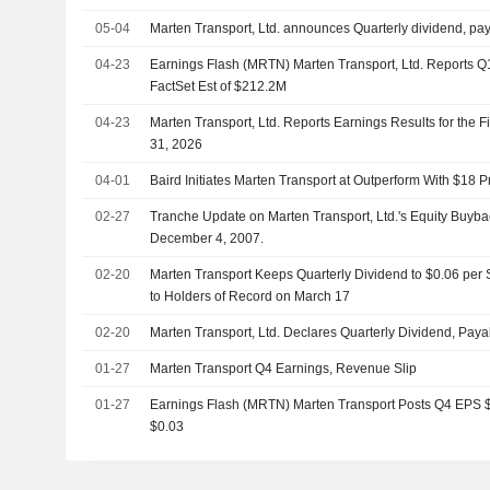
05-04
Marten Transport, Ltd. announces Quarterly dividend, pa
04-23
Earnings Flash (MRTN) Marten Transport, Ltd. Reports 
FactSet Est of $212.2M
04-23
Marten Transport, Ltd. Reports Earnings Results for the 
31, 2026
04-01
Baird Initiates Marten Transport at Outperform With $18 P
02-27
Tranche Update on Marten Transport, Ltd.'s Equity Buy
December 4, 2007.
02-20
Marten Transport Keeps Quarterly Dividend to $0.06 per
to Holders of Record on March 17
02-20
Marten Transport, Ltd. Declares Quarterly Dividend, Pay
01-27
Marten Transport Q4 Earnings, Revenue Slip
01-27
Earnings Flash (MRTN) Marten Transport Posts Q4 EPS $0.
$0.03