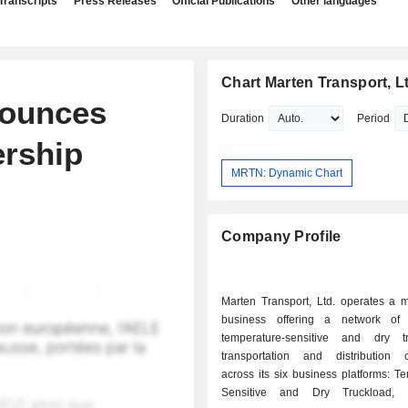
Transcripts
Press Releases
Official Publications
Other languages
Chart Marten Transport, L
nounces
Duration
Period
ership
MRTN: Dynamic Chart
Company Profile
Marten Transport, Ltd. operates a m
business offering a network of
temperature-sensitive and dry t
transportation and distribution ca
across its six business platforms: T
Sensitive and Dry Truckload, D