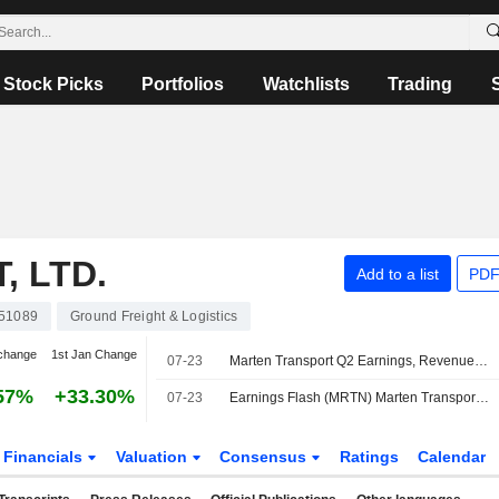
Stock Picks
Portfolios
Watchlists
Trading
 LTD.
Add to a list
PDF
51089
Ground Freight & Logistics
change
1st Jan Change
07-23
Marten Transport Q2 Earnings, Revenue Fall
57%
+33.30%
07-23
Earnings Flash (MRTN) Marten Transport, Ltd. Reports Q2 Revenue $223.5M, vs. FactSet Est of $227.1M
Financials
Valuation
Consensus
Ratings
Calendar