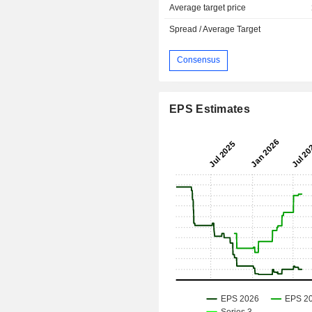
Average target price
Spread / Average Target
Consensus
EPS Estimates