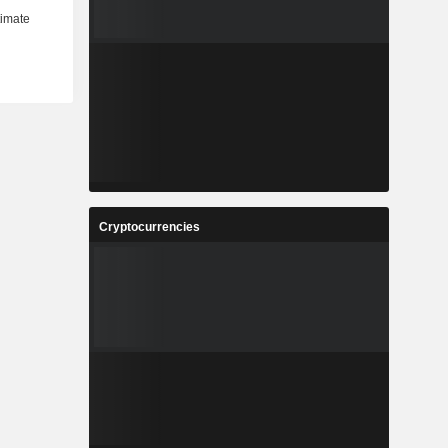
Cryptocurrencies