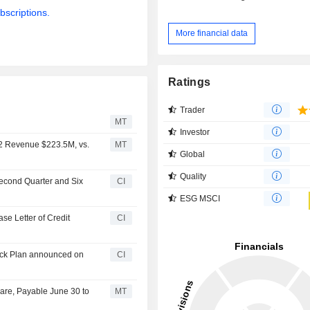
bscriptions.
More financial data
Ratings
Trader
MT
Investor
Q2 Revenue $223.5M, vs.
MT
Global
Quality
Second Quarter and Six
CI
ESG MSCI
se Letter of Credit
CI
back Plan announced on
CI
are, Payable June 30 to
MT