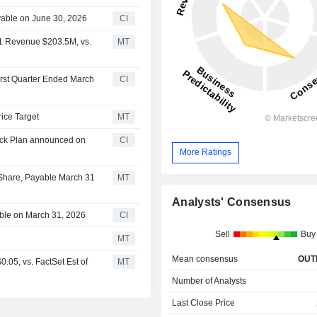
yable on June 30, 2026
CI
Q1 Revenue $203.5M, vs.
MT
First Quarter Ended March
CI
rice Target
MT
back Plan announced on
CI
More Ratings
 Share, Payable March 31
MT
Analysts' Consensus
able on March 31, 2026
CI
Sell
Buy
MT
Mean consensus
OUT
05, vs. FactSet Est of
MT
Number of Analysts
Last Close Price