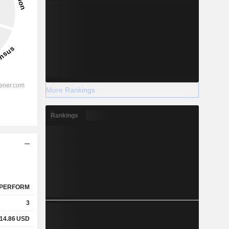
More Rankings
Rankings
PERFORM
3
14.86
USD