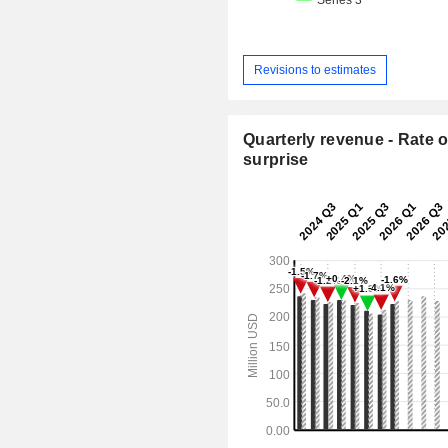
Revisions to estimates
Quarterly revenue - Rate o
surprise