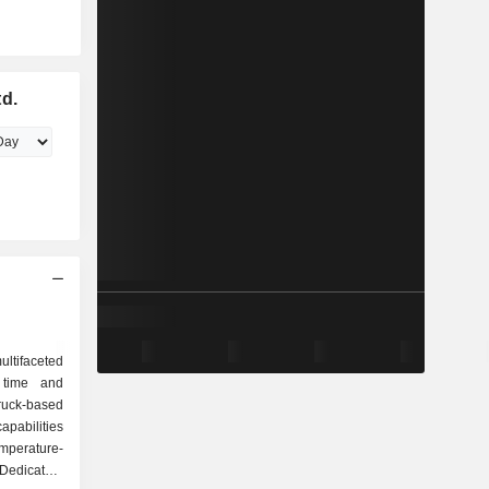
td.
ultifaceted
 time and
ruck-based
pabilities
emperature-
edicated,