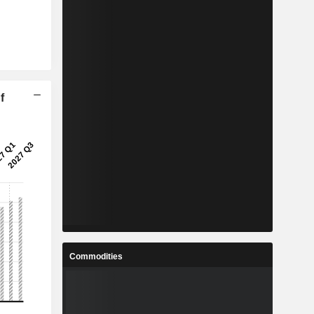
f
Commodities