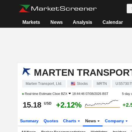
Markets
News
Analysis
Calendar
MARTEN TRANSPORT,
Marten Transport, Ltd.
Stocks
MRTN
US57307
Real-time Estimate
Cboe BZX
18:44:46 07/08/2026 BST
5-day 
15.18
+2.12%
USD
+2.
Summary
Quotes
Charts
News
Company