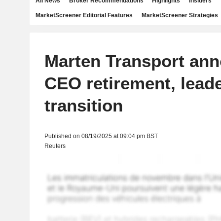
All News
Broker Recommendations
Highlights
Insiders
MarketScreener Editorial Features
MarketScreener Strategies
Marten Transport an
CEO retirement, lead
transition
Published on 08/19/2025 at 09:04 pm BST
Reuters