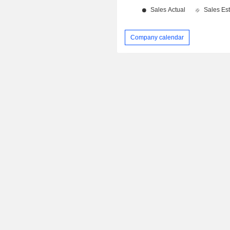
Company calendar