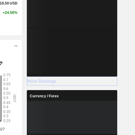
18.50
USD
+24.50%
More Rankings
Currency / Forex