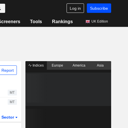
Log in
Subscribe
Screeners
Tools
Rankings
UK Edition
Indices
Europe
America
Asia
 Report
MT
MT
Sector
ETFs