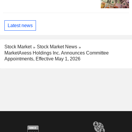
Latest news
Stock Market
Stock Market News
MarketAxess Holdings Inc. Announces Committee
Appointments, Effective May 1, 2026