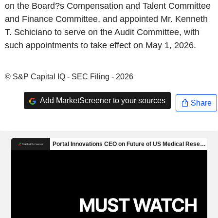
on the Board?s Compensation and Talent Committee
and Finance Committee, and appointed Mr. Kenneth
T. Schiciano to serve on the Audit Committee, with
such appointments to take effect on May 1, 2026.
© S&P Capital IQ - SEC Filing - 2026
Add MarketScreener to your sources
Share