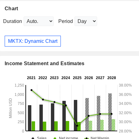
Chart
Duration
Period
MKTX: Dynamic Chart
Income Statement and Estimates