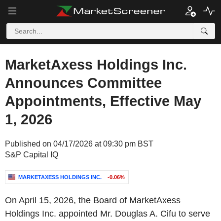
MarketAxess Holdings Inc.
Announces Committee
Appointments, Effective May
1, 2026
Published on 04/17/2026 at 09:30 pm BST
S&P Capital IQ
MARKETAXESS HOLDINGS INC.
-0.06%
On April 15, 2026, the Board of MarketAxess
Holdings Inc. appointed Mr. Douglas A. Cifu to serve