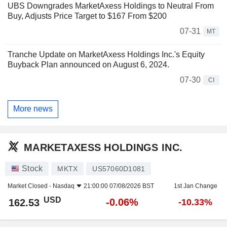
UBS Downgrades MarketAxess Holdings to Neutral From
Buy, Adjusts Price Target to $167 From $200
07-31
MT
Tranche Update on MarketAxess Holdings Inc.'s Equity
Buyback Plan announced on August 6, 2024.
07-30
CI
More news
MARKETAXESS HOLDINGS INC.
Stock
MKTX
US57060D1081
Market Closed -
Nasdaq
21:00:00 07/08/2026 BST
1st Jan Change
USD
-0.06%
162.53
-10.33%