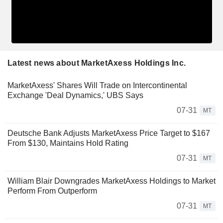
Latest news about MarketAxess Holdings Inc.
MarketAxess' Shares Will Trade on Intercontinental
Exchange 'Deal Dynamics,' UBS Says
07-31
MT
Deutsche Bank Adjusts MarketAxess Price Target to $167
From $130, Maintains Hold Rating
07-31
MT
William Blair Downgrades MarketAxess Holdings to Market
Perform From Outperform
07-31
MT