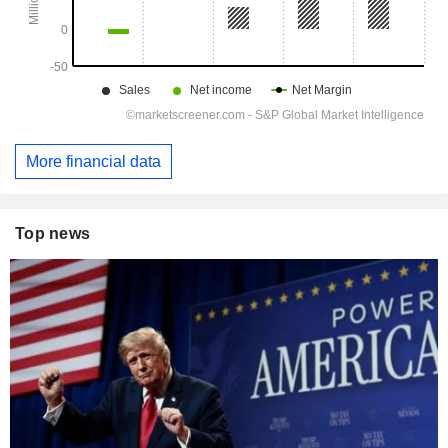
More financial data
Top news