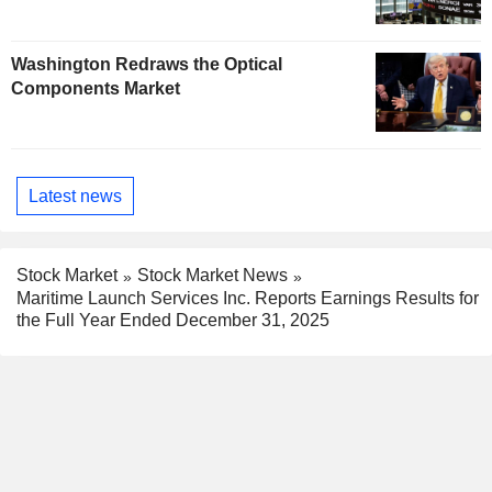
Washington Redraws the Optical
Components Market
Latest news
Stock Market
Stock Market News
Maritime Launch Services Inc. Reports Earnings Results for
the Full Year Ended December 31, 2025