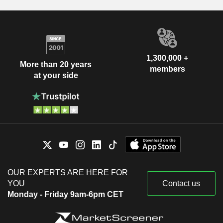
1,300,000 +
More than 20 years
members
at your side
OUR EXPERTS ARE HERE FOR
YOU
Contact us
Monday - Friday 9am-6pm CET