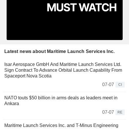
Latest news about Maritime Launch Services Inc.
Isar Aerospace GmbH And Maritime Launch Services Ltd.
Sign Contract To Advance Orbital Launch Capability From
Spaceport Nova Scotia
07-07
CI
NATO touts $50 billion in arms deals as leaders meet in
Ankara
07-07
RE
Maritime Launch Services Inc. and T-Minus Engineering