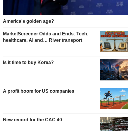
America's golden age?
MarketScreener Odds and Ends: Tech,
healthcare, AI and… River transport
Is it time to buy Korea?
A profit boom for US companies
New record for the CAC 40