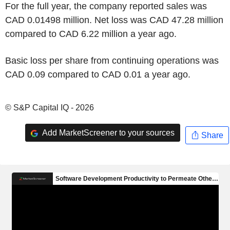
For the full year, the company reported sales was
CAD 0.01498 million. Net loss was CAD 47.28 million
compared to CAD 6.22 million a year ago.
Basic loss per share from continuing operations was
CAD 0.09 compared to CAD 0.01 a year ago.
© S&P Capital IQ - 2026
Add MarketScreener to your sources
Share