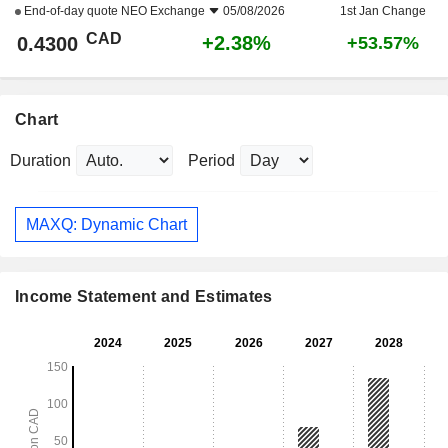
End-of-day quote
NEO Exchange
05/08/2026
1st Jan Change
CAD
+2.38%
0.4300
+53.57%
Chart
Duration
Period
MAXQ: Dynamic Chart
Income Statement and Estimates