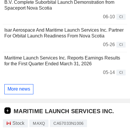
B.V. Complete Suborbital Launch Demonstration from
Spaceport Nova Scotia
06-10
CI
Isar Aerospace And Maritime Launch Services Inc. Partner
For Orbital Launch Readiness From Nova Scotia
05-26
CI
Maritime Launch Services Inc. Reports Earnings Results
for the First Quarter Ended March 31, 2026
05-14
CI
More news
MARITIME LAUNCH SERVICES INC.
Stock
MAXQ
CA57033N1006