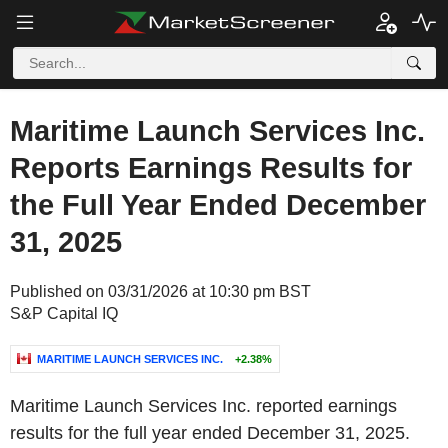
Maritime Launch Services Inc.
Reports Earnings Results for
the Full Year Ended December
31, 2025
Published on 03/31/2026 at 10:30 pm BST
S&P Capital IQ
MARITIME LAUNCH SERVICES INC.
+2.38%
Maritime Launch Services Inc. reported earnings
results for the full year ended December 31, 2025.