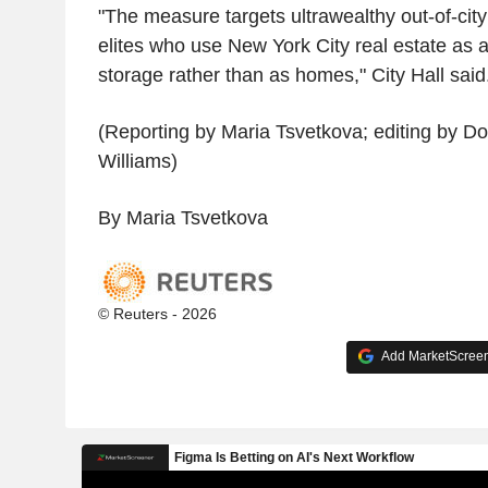
"The measure targets ultrawealthy out-of-city
elites who use New York City real estate as a
storage rather than as homes," City Hall said
(Reporting by Maria Tsvetkova; editing by D
Williams)
By Maria Tsvetkova
© Reuters - 2026
Add MarketScreene