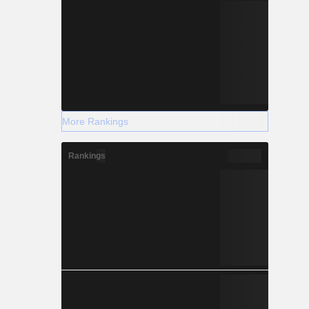
More Rankings
Rankings