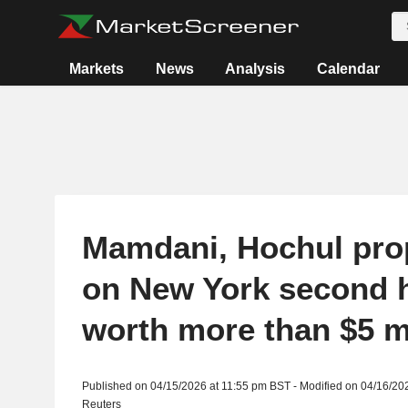
Markets
News
Analysis
Calendar
Mamdani, Hochul pro
on New York second
worth more than $5 m
Published on 04/15/2026 at 11:55 pm BST - Modified on 04/16/20
Reuters