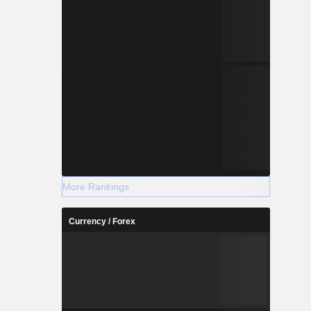
More Rankings
Currency / Forex