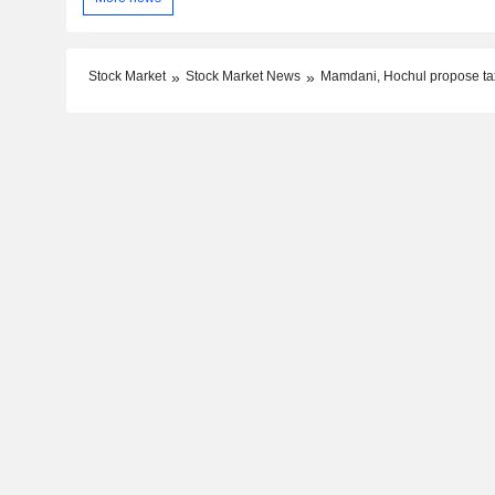
Stock Market
Stock Market News
Mamdani, Hochul propose ta