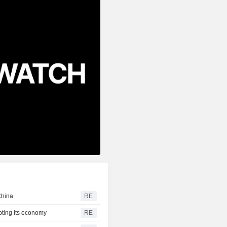
China
RE
pting its economy
RE