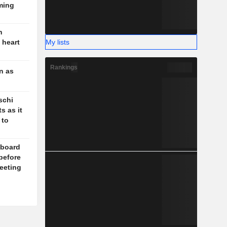
ming
n
My lists
 heart
Rankings
n as
schi
s as it
 to
board
before
eeting