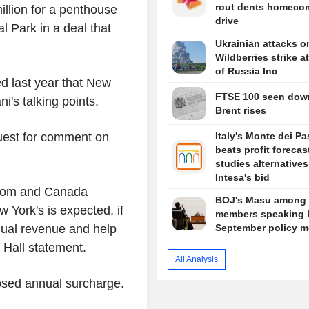
rout dents homeco
llion for a penthouse
drive
 Park in a deal that
Ukrainian attacks o
Wildberries strike at
of Russia Inc
ed last year that New
FTSE 100 seen dow
's talking points.
Brent rises
quest for comment on
Italy's Monte dei Pa
beats profit forecast
studies alternatives
Intesa's bid
gdom and Canada
BOJ's Masu among 
York's is expected, if
members speaking 
nual revenue and help
September policy m
y Hall statement.
All Analysis
posed annual surcharge.