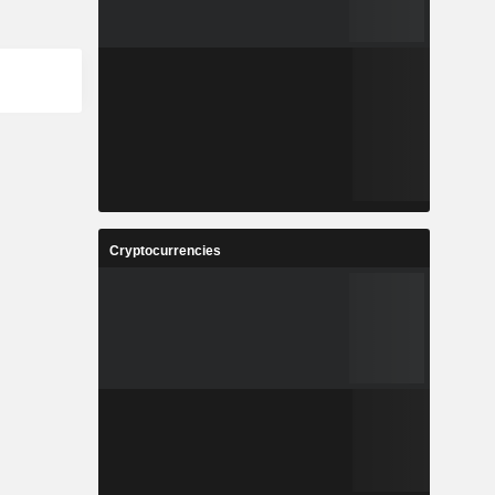
Cryptocurrencies