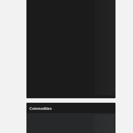
Commodities