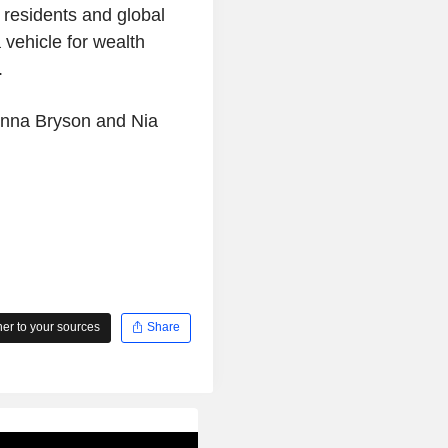
 residents and global
 vehicle for wealth
.
onna Bryson and Nia
r to your sources
Share