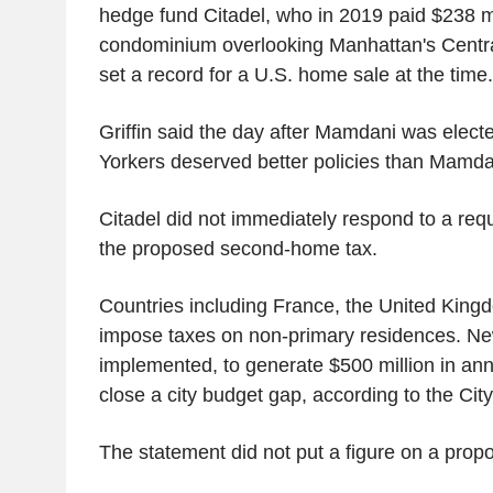
hedge fund Citadel, who in 2019 paid $238 mi
condominium overlooking Manhattan's Central
set a record for a U.S. home sale at the time.
Griffin said the day after Mamdani was elect
Yorkers deserved better policies than Mamdani
Citadel did not immediately respond to a re
the proposed second-home tax.
Countries including France, the United Kin
impose taxes on non-primary residences. New 
implemented, to generate $500 million in an
close a city budget gap, according to the Cit
The statement did not put a figure on a pro