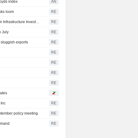
loyds index
AN
sks loom
RE
South Africa signs $500 million loan agreement with Asian Infrastructure Investment Bank
RE
n July
RE
 sluggish exports
RE
RE
RE
RE
RE
rates
 Inc
RE
tember policy meeting
RE
demand
RE