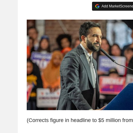
Add MarketScreener
(Corrects figure in headline to $5 million from 