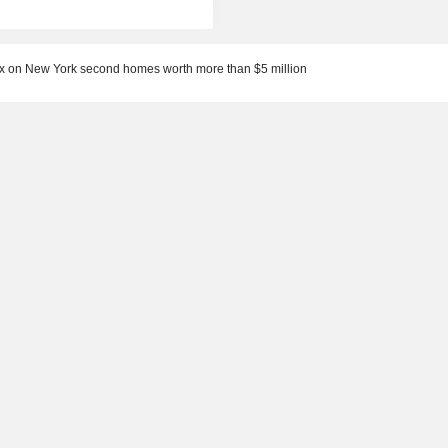
x on New York second homes worth more than $5 million