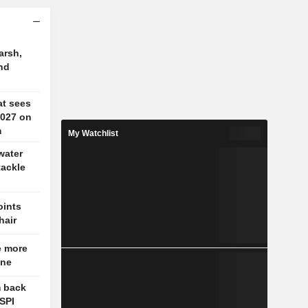
arsh,
nd
at sees
2027 on
m
My Watchlist
water
tackle
oints
hair
e more
une
m back
OSPI