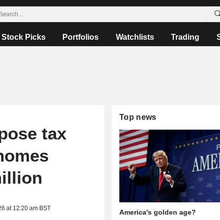
Stock Picks
Portfolios
Watchlists
Trading
Top news
pose tax
 homes
illion
26 at 12:20 am BST
America's golden age?