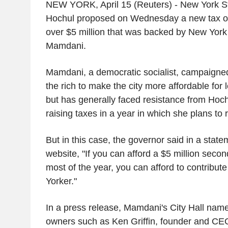
NEW YORK, April 15 (Reuters) - New York S
Hochul proposed on Wednesday a new tax 
over $5 million that was backed by New Yor
Mamdani.
Mamdani, a democratic socialist, campaigned
the rich to make the city more affordable for 
but has generally faced resistance from Ho
raising taxes in a year in which she plans to r
But in this case, the governor said in a statem
website, "If you can afford a $5 million seco
most of the year, you can afford to contribut
Yorker."
In a press release, Mamdani's City Hall nam
owners such as Ken Griffin, founder and CE