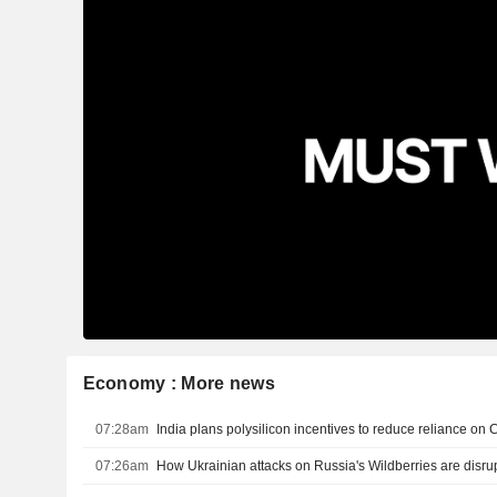
Economy : More news
07:28am
India plans polysilicon incentives to reduce reliance on 
07:26am
How Ukrainian attacks on Russia's Wildberries are disru