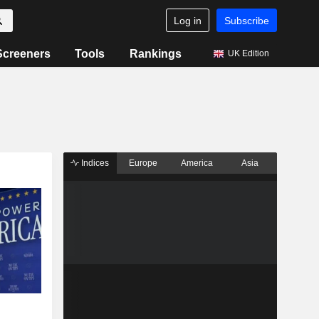
Log in
Subscribe
Screeners
Tools
Rankings
UK Edition
Indices
Europe
America
Asia