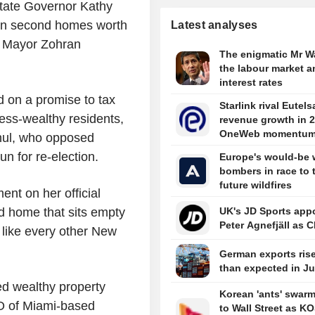
tate Governor Kathy
on second homes worth
Latest analyses
k Mayor Zohran
The enigmatic Mr W
the labour market a
interest rates
 on a promise to tax
Starlink rival Eutels
less-wealthy residents,
revenue growth in 
OneWeb momentu
chul, who opposed
un for re-election.
Europe's would-be 
bombers in race to 
future wildfires
ent on her official
nd home that sits empty
UK's JD Sports app
Peter Agnefjäll as C
e like every other New
German exports ris
than expected in J
ed wealthy property
Korean 'ants' swar
O of Miami-based
to Wall Street as K