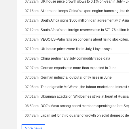
07:22am
UK house price growth slows to 0.1% on-year in July - L
07:16am
AI demand keeps China's export engine humming, but ri
07:12am
07:12am
South Africa's net foreign reserves rise to $71.76 billion i
07:10am
VEGOILS-Palm falls on concerns about rising stockpiles,
07:10am
UK house prices were flat in July, Lloyds says
07:09am
China preliminary July commodity trade data
07:07am
German exports rise more than expected in June
07:06am
German industrial output slightly rises in June
07:06am
The enigmatic Mr Warsh, the labour market and interest 
07:01am
Ukrainian attacks on Wildberries strike at heart of Russia
06:53am
BOJ's Masu among board members speaking before Sep
06:43am
Japan set for third quarter of growth on solid domestic 
More news