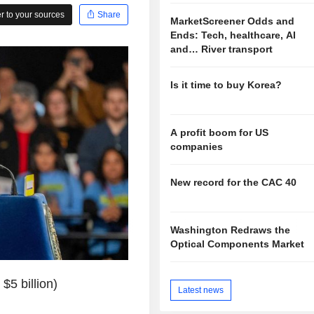
 to your sources
Share
MarketScreener Odds and
Ends: Tech, healthcare, AI
and… River transport
Is it time to buy Korea?
A profit boom for US
companies
New record for the CAC 40
Washington Redraws the
Optical Components Market
$5 billion)
Latest news