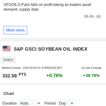
VEGOILS-Palm falls on profit-taking as traders await
demand, supply data
08-06
RE
More news
S&P GSCI SOYBEAN OIL INDEX
Index
Market Closed - USA
20:43:21 07/08/2026 BST
1st Jan Change
PTS
+0.76%
332.58
+39.79%
Chart
Duration
Period