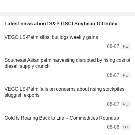
Latest news about S&P GSCI Soybean Oil Index
VEGOILS-Palm slips, but logs weekly gains
08-07
RE
Southeast Asian palm harvesting disrupted by rising cost of
diesel, supply crunch
08-07
RE
VEGOILS-Palm falls on concerns about rising stockpiles,
sluggish exports
08-07
RE
Gold Is Roaring Back to Life -- Commodities Roundup
08-06
DJ