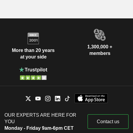
1,300,000 +
More than 20 years
members
at your side
OUR EXPERTS ARE HERE FOR
YOU
Contact us
Monday - Friday 9am-6pm CET