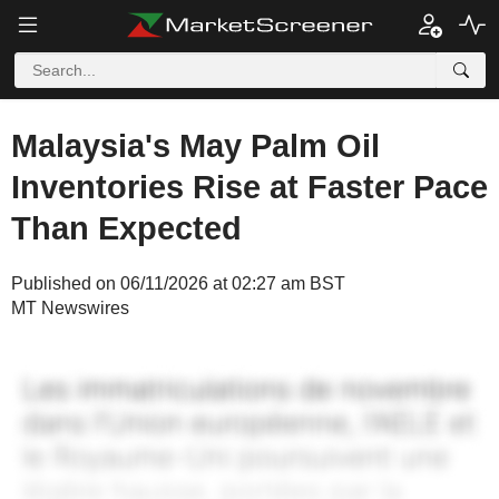
Malaysia's May Palm Oil
Inventories Rise at Faster Pace
Than Expected
Published on 06/11/2026 at 02:27 am BST
MT Newswires