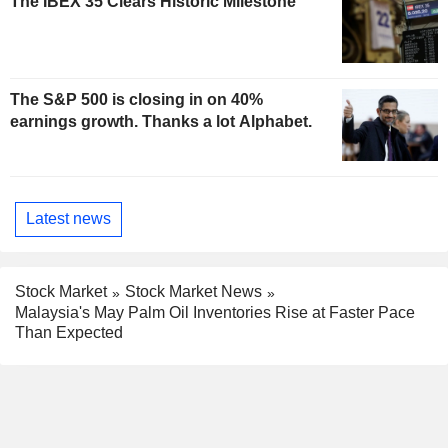
The IBEX 35 Clears Historic Milestone
The S&P 500 is closing in on 40%
earnings growth. Thanks a lot Alphabet.
Latest news
Stock Market
Stock Market News
Malaysia's May Palm Oil Inventories Rise at Faster Pace
Than Expected