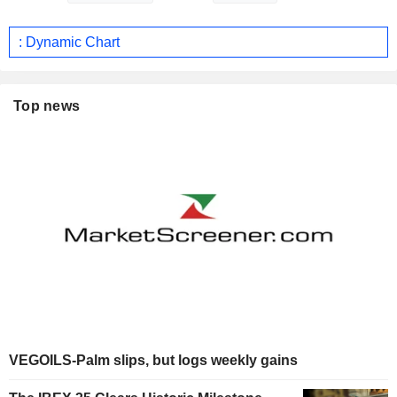
: Dynamic Chart
Top news
VEGOILS-Palm slips, but logs weekly gains