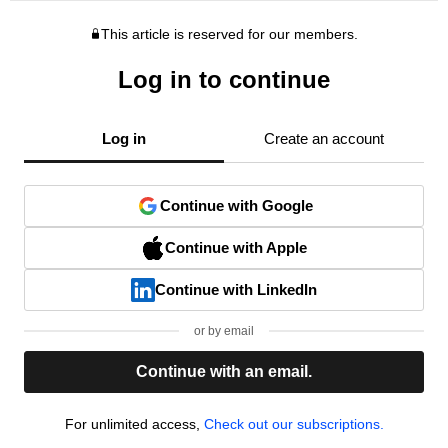
This article is reserved for our members.
Log in to continue
Log in
Create an account
Continue with Google
Continue with Apple
Continue with LinkedIn
or by email
Continue with an email.
For unlimited access,
Check out our subscriptions.