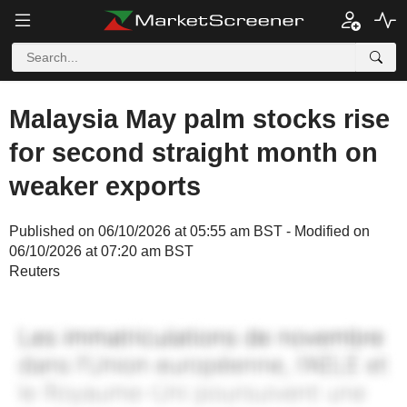
Malaysia May palm stocks rise
for second straight month on
weaker exports
Published on 06/10/2026 at 05:55 am BST - Modified on
06/10/2026 at 07:20 am BST
Reuters