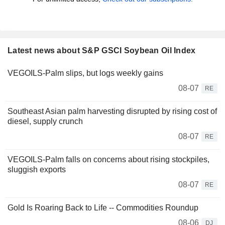
Latest news about S&P GSCI Soybean Oil Index
VEGOILS-Palm slips, but logs weekly gains
08-07
RE
Southeast Asian palm harvesting disrupted by rising cost of
diesel, supply crunch
08-07
RE
VEGOILS-Palm falls on concerns about rising stockpiles,
sluggish exports
08-07
RE
Gold Is Roaring Back to Life -- Commodities Roundup
08-06
DJ