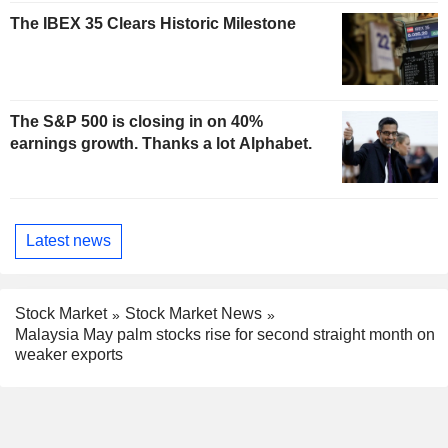
The IBEX 35 Clears Historic Milestone
The S&P 500 is closing in on 40%
earnings growth. Thanks a lot Alphabet.
Latest news
Stock Market
Stock Market News
Malaysia May palm stocks rise for second straight month on
weaker exports