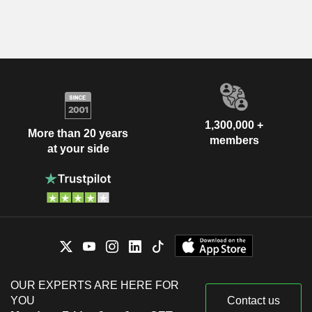
1,300,000 +
More than 20 years
members
at your side
OUR EXPERTS ARE HERE FOR
YOU
Contact us