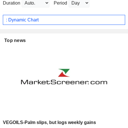
Duration
Period
: Dynamic Chart
Top news
VEGOILS-Palm slips, but logs weekly gains