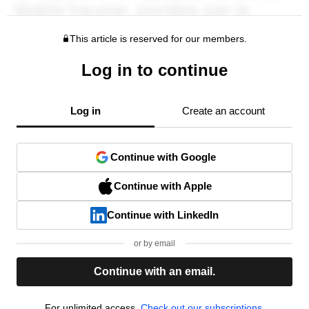
This article is reserved for our members.
Log in to continue
Log in
Create an account
Continue with Google
Continue with Apple
Continue with LinkedIn
or by email
Continue with an email.
For unlimited access,
Check out our subscriptions.