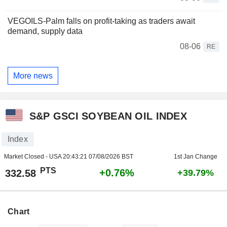
VEGOILS-Palm falls on profit-taking as traders await
demand, supply data
08-06
RE
More news
S&P GSCI SOYBEAN OIL INDEX
Index
Market Closed - USA
20:43:21 07/08/2026 BST
1st Jan Change
PTS
+0.76%
332.58
+39.79%
Chart