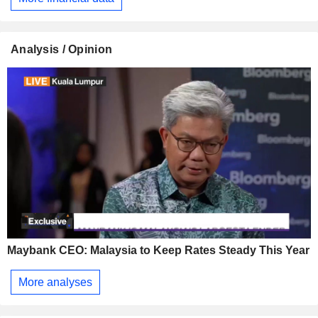
Analysis / Opinion
Maybank CEO: Malaysia to Keep Rates Steady This Year
More analyses