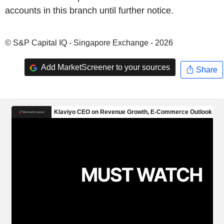
accounts in this branch until further notice.
© S&P Capital IQ - Singapore Exchange - 2026
Add MarketScreener to your sources
Share