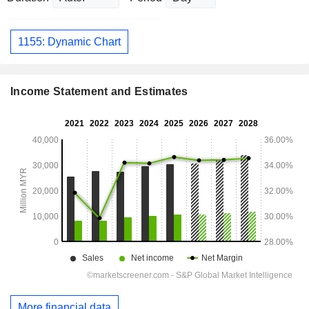
1155: Dynamic Chart
Income Statement and Estimates
More financial data