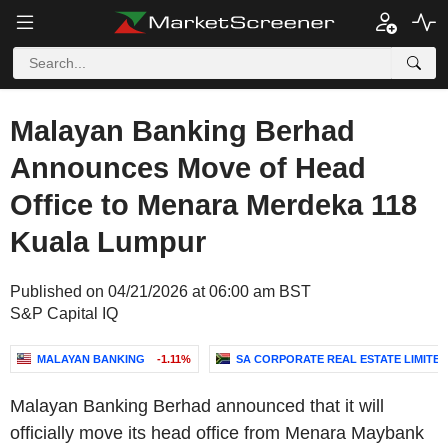
Malayan Banking Berhad
Announces Move of Head
Office to Menara Merdeka 118
Kuala Lumpur
Published on 04/21/2026 at 06:00 am BST
S&P Capital IQ
MALAYAN BANKING
-1.11%
SA CORPORATE REAL ESTATE LIMITED
Malayan Banking Berhad announced that it will
officially move its head office from Menara Maybank