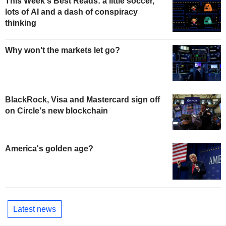
This Week's Best Reads: a little soccer,
lots of AI and a dash of conspiracy
thinking
Why won't the markets let go?
BlackRock, Visa and Mastercard sign off
on Circle's new blockchain
America's golden age?
Latest news