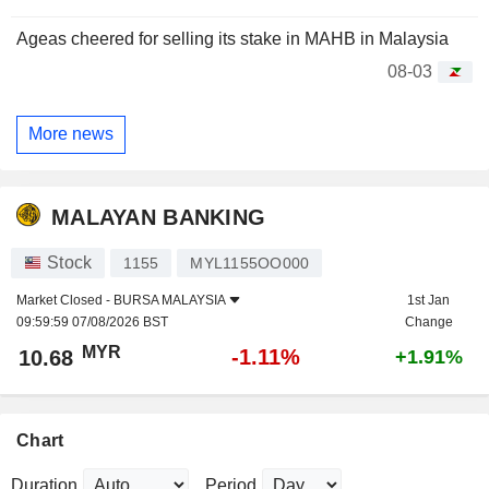
Ageas cheered for selling its stake in MAHB in Malaysia
08-03
More news
MALAYAN BANKING
Stock
1155
MYL1155OO000
Market Closed -
BURSA MALAYSIA
1st Jan
09:59:59 07/08/2026 BST
Change
MYR
-1.11%
10.68
+1.91%
Chart
Duration
Period