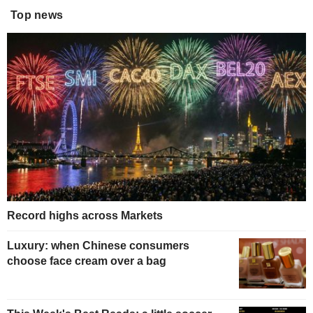
Top news
Record highs across Markets
Luxury: when Chinese consumers
choose face cream over a bag