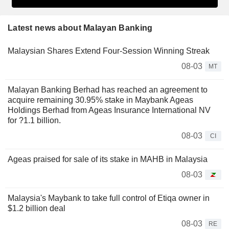
Latest news about Malayan Banking
Malaysian Shares Extend Four-Session Winning Streak
08-03
MT
Malayan Banking Berhad has reached an agreement to
acquire remaining 30.95% stake in Maybank Ageas
Holdings Berhad from Ageas Insurance International NV
for ?1.1 billion.
08-03
CI
Ageas praised for sale of its stake in MAHB in Malaysia
08-03
Malaysia's Maybank to take full control of Etiqa owner in
$1.2 billion deal
08-03
RE