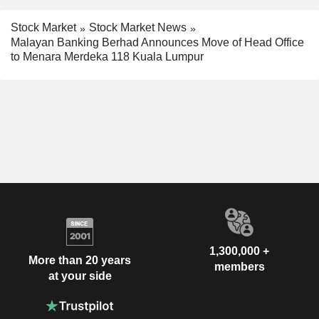
Stock Market
Stock Market News
Malayan Banking Berhad Announces Move of Head Office
to Menara Merdeka 118 Kuala Lumpur
1,300,000 +
More than 20 years
members
at your side