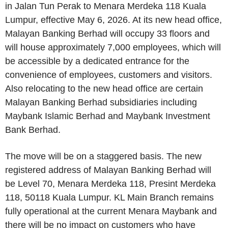
in Jalan Tun Perak to Menara Merdeka 118 Kuala
Lumpur, effective May 6, 2026. At its new head office,
Malayan Banking Berhad will occupy 33 floors and
will house approximately 7,000 employees, which will
be accessible by a dedicated entrance for the
convenience of employees, customers and visitors.
Also relocating to the new head office are certain
Malayan Banking Berhad subsidiaries including
Maybank Islamic Berhad and Maybank Investment
Bank Berhad.
The move will be on a staggered basis. The new
registered address of Malayan Banking Berhad will
be Level 70, Menara Merdeka 118, Presint Merdeka
118, 50118 Kuala Lumpur. KL Main Branch remains
fully operational at the current Menara Maybank and
there will be no impact on customers who have