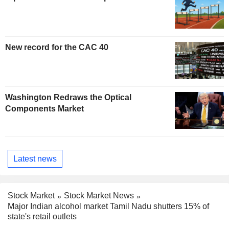
New record for the CAC 40
Washington Redraws the Optical
Components Market
Latest news
Stock Market
Stock Market News
Major Indian alcohol market Tamil Nadu shutters 15% of
state's retail outlets