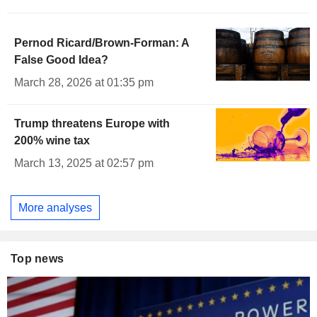
Pernod Ricard/Brown-Forman: A
False Good Idea?
March 28, 2026 at 01:35 pm
Trump threatens Europe with
200% wine tax
March 13, 2025 at 02:57 pm
More analyses
Top news