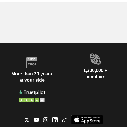
1,300,000 +
More than 20 years
members
at your side