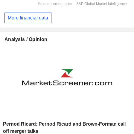
More financial data
Analysis / Opinion
Pernod Ricard: Pernod Ricard and Brown-Forman call
off merger talks