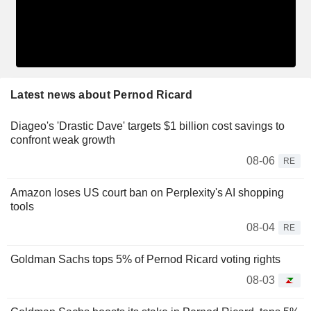
Latest news about Pernod Ricard
Diageo's 'Drastic Dave' targets $1 billion cost savings to
confront weak growth
08-06
RE
Amazon loses US court ban on Perplexity's AI shopping
tools
08-04
RE
Goldman Sachs tops 5% of Pernod Ricard voting rights
08-03