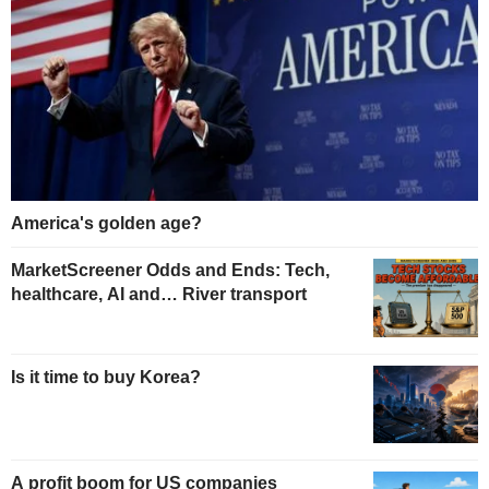
America's golden age?
MarketScreener Odds and Ends: Tech,
healthcare, AI and… River transport
Is it time to buy Korea?
A profit boom for US companies