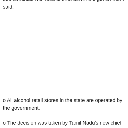
said.
o All alcohol retail stores in the state are operated by
the government.
o The decision was taken by Tamil Nadu's new chief