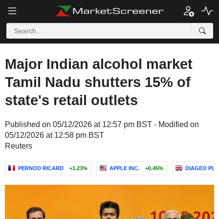
Major Indian alcohol market
Tamil Nadu shutters 15% of
state's retail outlets
Published on 05/12/2026 at 12:57 pm BST - Modified on
05/12/2026 at 12:58 pm BST
Reuters
PERNOD RICARD
+1.23%
APPLE INC.
+0.45%
DIAGEO PLC