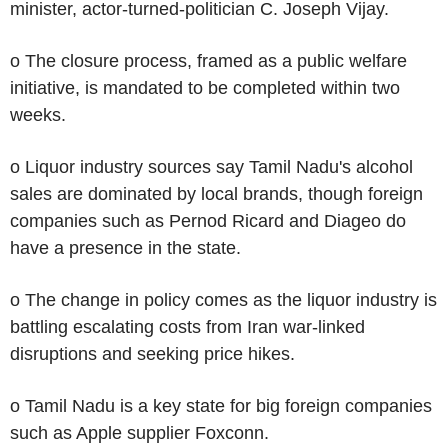
minister, actor-turned-politician C. Joseph Vijay.
o The closure process, framed as a public welfare
initiative, is mandated to be completed within two
weeks.
o Liquor industry sources say Tamil Nadu's alcohol
sales are dominated by local brands, though foreign
companies such as Pernod Ricard and Diageo do
have a presence in the state.
o The change in policy comes as the liquor industry is
battling escalating costs from Iran war-linked
disruptions and seeking price hikes.
o Tamil Nadu is a key state for big foreign companies
such as Apple supplier Foxconn.