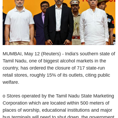
MUMBAI, May 12 (Reuters) - India's southern state of
Tamil Nadu, one of biggest alcohol markets in the
country, has ordered the closure of 717 state-run
retail stores, roughly 15% of its outlets, citing public
welfare.
o Stores operated by the Tamil Nadu State Marketing
Corporation which are located within 500 meters of
places of worship, educational institutions and major
bus terminals will need to shut down, the government