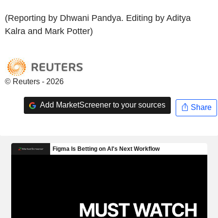
(Reporting by Dhwani Pandya. Editing by Aditya
Kalra and Mark Potter)
© Reuters - 2026
Add MarketScreener to your sources
Share