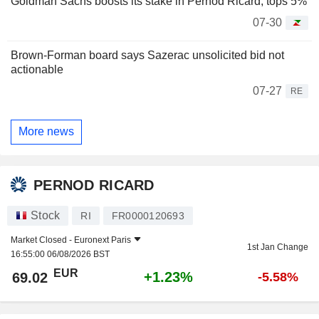
Goldman Sachs boosts its stake in Pernod Ricard, tops 5%
07-30
Brown-Forman board says Sazerac unsolicited bid not
actionable
07-27
RE
More news
PERNOD RICARD
Stock
RI
FR0000120693
Market Closed -
Euronext Paris
1st Jan Change
16:55:00 06/08/2026 BST
EUR
+1.23%
69.02
-5.58%