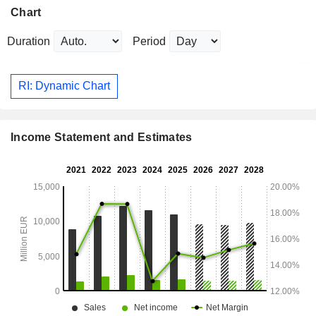
Chart
Duration
Period
RI: Dynamic Chart
Income Statement and Estimates