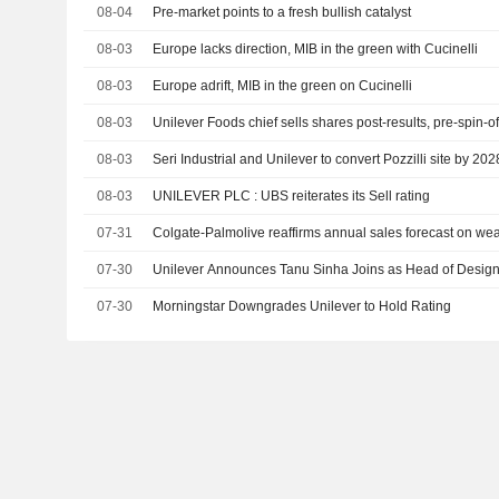
08-04
Pre-market points to a fresh bullish catalyst
08-03
Europe lacks direction, MIB in the green with Cucinelli
08-03
Europe adrift, MIB in the green on Cucinelli
08-03
Unilever Foods chief sells shares post-results, pre-spin-of
08-03
Seri Industrial and Unilever to convert Pozzilli site by 202
08-03
UNILEVER PLC : UBS reiterates its Sell rating
07-31
Colgate-Palmolive reaffirms annual sales forecast on w
07-30
Unilever Announces Tanu Sinha Joins as Head of Design,
07-30
Morningstar Downgrades Unilever to Hold Rating