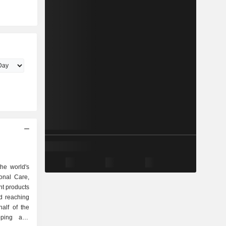
he world's
onal Care,
t products
d reaching
alf of the
oping and