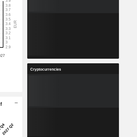
Cryptocurrencies
f