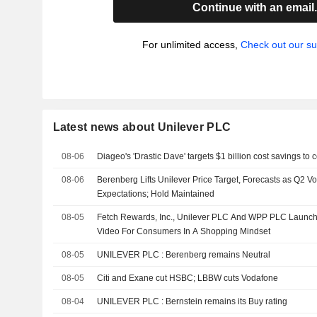
Continue with an email
For unlimited access,
Check out our su
Latest news about Unilever PLC
08-06
Diageo's 'Drastic Dave' targets $1 billion cost savings to
08-06
Berenberg Lifts Unilever Price Target, Forecasts as Q2 
Expectations; Hold Maintained
08-05
Fetch Rewards, Inc., Unilever PLC And WPP PLC Launch 
Video For Consumers In A Shopping Mindset
08-05
UNILEVER PLC : Berenberg remains Neutral
08-05
Citi and Exane cut HSBC; LBBW cuts Vodafone
08-04
UNILEVER PLC : Bernstein remains its Buy rating