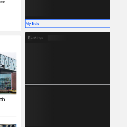
My lists
Rankings
gth