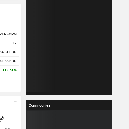
PERFORM
17
54.51
EUR
61.33
EUR
+12.51%
Commodities