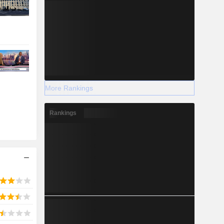
More Rankings
Rankings