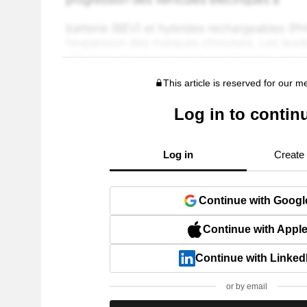
This article is reserved for our 
Log in to contin
Log in
Create
Continue with Googl
Continue with Appl
Continue with Linked
or by email