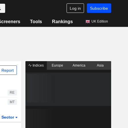
Log in
Subscribe
Screeners
Tools
Rankings
UK Edition
Indices
Europe
America
Asia
 Report
RE
MT
Sector
ETFs