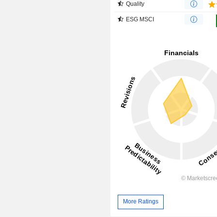
Quality
ESG MSCI
More Ratings