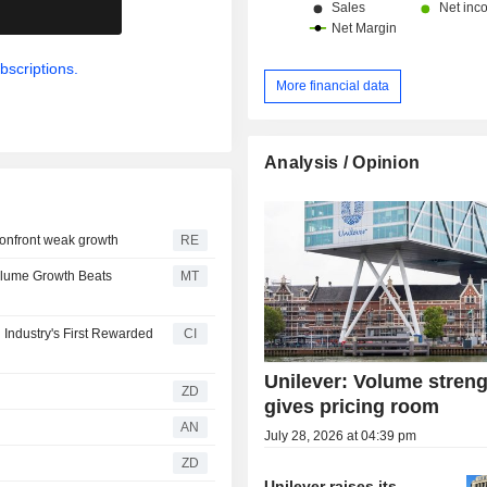
.
bscriptions.
More financial data
Analysis / Opinion
 confront weak growth
RE
Volume Growth Beats
MT
Industry's First Rewarded
CI
Unilever: Volume stren
ZD
gives pricing room
AN
July 28, 2026 at 04:39 pm
ZD
Unilever raises its