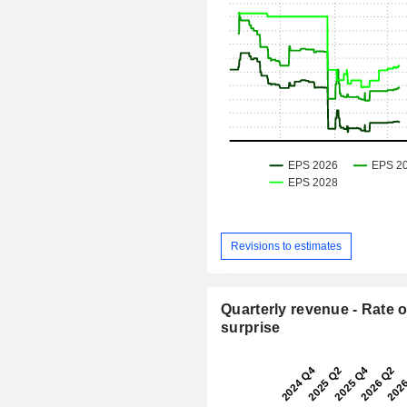
Revisions to estimates
Quarterly revenue - Rate o
surprise