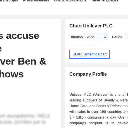
Transcripts
Press Releases
Official Publications
Other languages
Chart Unilever PLC
s accuse
Duration
Period
e
ULVR: Dynamic Chart
over Ben &
 shows
Company Profile
Unilever PLC (Unilever) is one of t
leading suppliers of Beauty & Pers
Home Care, and Foods & Refreshmen
with sales in over 190 countries an
3.7 billion consumers a day. Over h
company's footprint is in devel