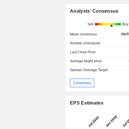
Analysts' Consensus
Sell
Buy
Mean consensus
OUT
Number of Analysts
Last Close Price
Average target price
Spread / Average Target
Consensus
EPS Estimates