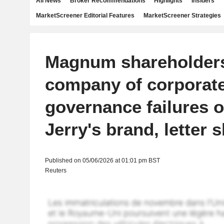
All News
Broker Recommendations
Highlights
Insiders
MarketScreener Editorial Features
MarketScreener Strategies
Magnum shareholder
company of corporat
governance failures 
Jerry's brand, letter
Published on 05/06/2026 at 01:01 pm BST
Reuters