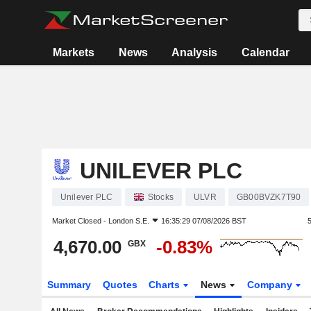
Markets
News
Analysis
Calendar
UNILEVER PLC
Unilever PLC
Stocks
ULVR
GB00BVZK7T90
Market Closed -
London S.E.
16:35:29 07/08/2026 BST
4,670.00
-0.83%
GBX
Summary
Quotes
Charts
News
Company