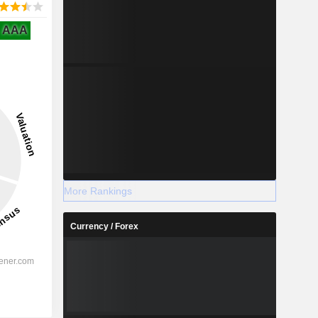
AAA
More Rankings
Currency / Forex