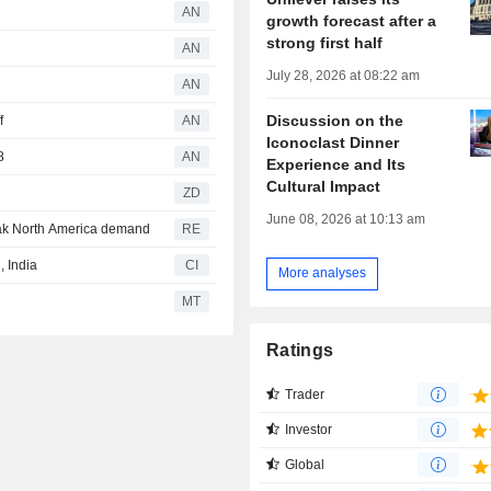
AN
growth forecast after a
strong first half
AN
July 28, 2026 at 08:22 am
AN
Discussion on the
f
AN
Iconoclast Dinner
8
AN
Experience and Its
Cultural Impact
ZD
June 08, 2026 at 10:13 am
eak North America demand
RE
 India
CI
More analyses
MT
Ratings
Trader
Investor
Global