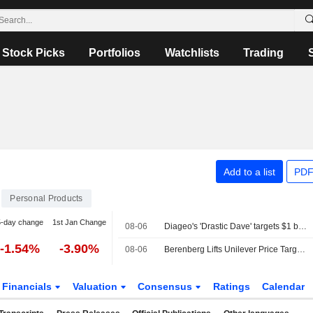
Stock Picks
Portfolios
Watchlists
Trading
Add to a list
PDF
Personal Products
5-day change
1st Jan Change
08-06
Diageo's 'Drastic Dave' targets $1 billion cost savings to confront weak growth
-1.54%
-3.90%
08-06
Berenberg Lifts Unilever Price Target, Forecasts as Q2 Volume Growth Beats Expectations; Hold Maintained
Financials
Valuation
Consensus
Ratings
Calendar