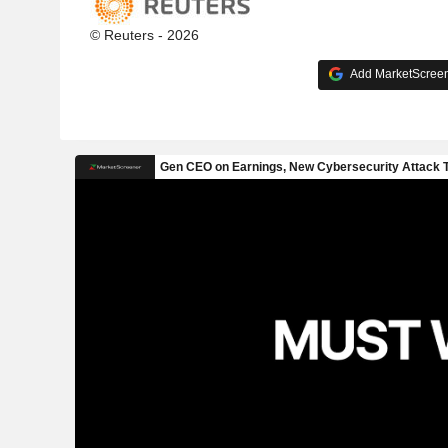
© Reuters - 2026
Add MarketScreene