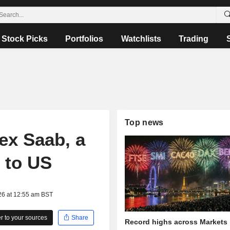
Stock Picks
Portfolios
Watchlists
Trading
Top news
lex Saab, a
 to US
26 at 12:55 am BST
 to your sources
Share
Record highs across Markets