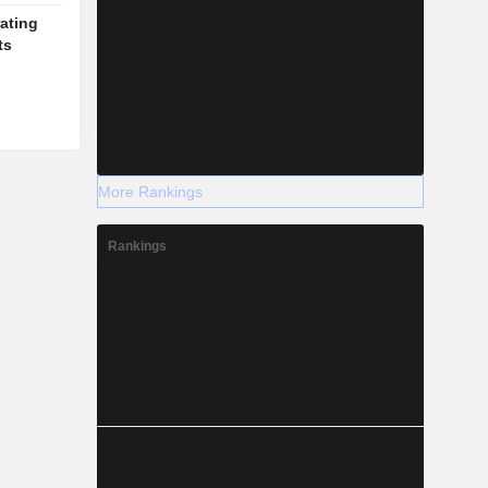
ating
ts
More Rankings
Rankings