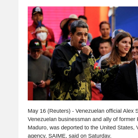
May 16 (Reuters) - Venezuelan official Alex
Venezuelan businessman and ally of former 
Maduro, was deported to the United States, 
agency, SAIME, said on Saturday.