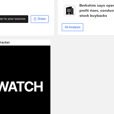
Berkshire says oper
profit rises, conduc
stock buybacks
r to your sources
Share
All Analysis