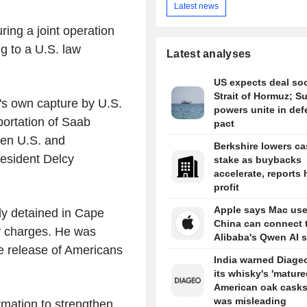
Latest news
ing a joint operation
g to a U.S. law
Latest analyses
US expects deal so
Strait of Hormuz; S
's own capture by U.S.
powers unite in de
portation of Saab
pact
een U.S. and
Berkshire lowers c
esident Delcy
stake as buybacks
accelerate, reports 
profit
Apple says Mac use
y detained in Cape
China can connect 
ry charges. He was
Alibaba's Qwen AI s
e release of Americans
India warned Diageo
its whisky's 'mature
American oak casks
was misleading
rmation to strengthen