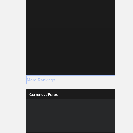
More Rankings
Currency / Forex