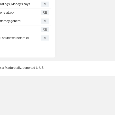
r ratings, Moody's says
RE
drone attack
RE
ttorney general
RE
RE
U.S. Senate passes short-term funding bill to avert federal shutdown before election
RE
b, a Maduro ally, deported to US