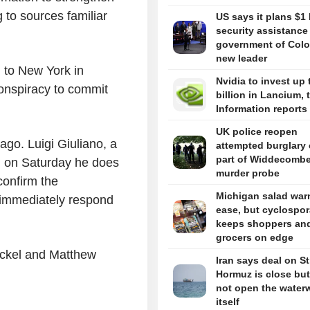
 to sources familiar
US says it plans $1 
security assistance
government of Colo
new leader
n to New York in
Nvidia to invest up 
conspiracy to commit
billion in Lancium, 
Information reports
UK police reopen
 ago. Luigi Giuliano, a
attempted burglary 
part of Widdecomb
id on Saturday he does
murder probe
confirm the
Michigan salad war
t immediately respond
ease, but cyclospor
keeps shoppers an
grocers on edge
ickel and Matthew
Iran says deal on Str
Hormuz is close but 
not open the water
itself