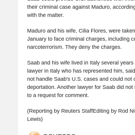
their criminal case against Maduro, according
with the matter.
Maduro and his wife, Cilia Flores, were take
January to face criminal charges, including 
narcoterrorism. They deny the charges.
Saab and his wife lived in Italy several years
lawyer in Italy who has represented him, sa
not handle Saab's U.S. cases and could not 
deportation. Another lawyer for Saab did no
to a request for comment.
(Reporting by Reuters StaffEditing by Rod N
Lewis)