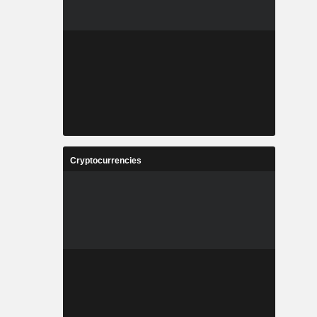
Cryptocurrencies