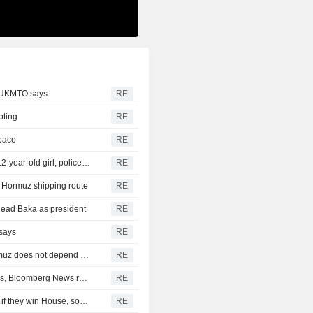
, UKMTO says
RE
oting
RE
space
RE
Thailand school shooting toll rises to nine after death of 12-year-old girl, police say
RE
of Hormuz shipping route
RE
head Baka as president
RE
 says
RE
Iran's Revolutionary Guard says re-opening strait of Hormuz does not depend on talks with Oman
RE
Turkey restricts Black Sea ship traffic after surge in attacks, Bloomberg News reports
RE
Democrats plan Trump investigations over impeachment if they win House, sources say
RE