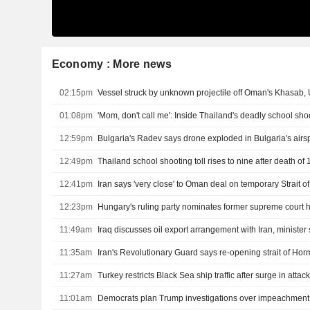
Economy : More news
02:15pm
Vessel struck by unknown projectile off Oman's Khasab
01:08pm
'Mom, don't call me': Inside Thailand's deadly school sho
12:59pm
Bulgaria's Radev says drone exploded in Bulgaria's air
12:49pm
12:41pm
Iran says 'very close' to Oman deal on temporary Strait 
12:23pm
Hungary's ruling party nominates former supreme court 
11:49am
Iraq discusses oil export arrangement with Iran, minister
11:35am
11:27am
11:01am