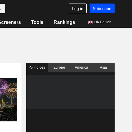
Log in
Subscribe
Screeners
Tools
Rankings
UK Edition
Indices
Europe
America
Asia