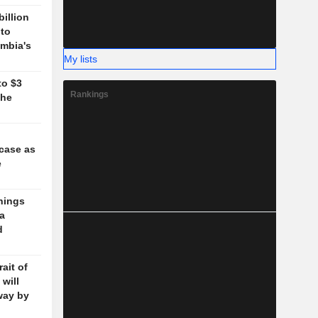
billion
 to
mbia's
My lists
to $3
Rankings
the
case as
e
nings
a
d
ait of
will
way by