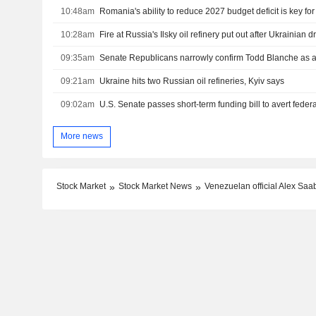
10:48am
Romania's ability to reduce 2027 budget deficit is key fo
10:28am
Fire at Russia's Ilsky oil refinery put out after Ukrainian 
09:35am
Senate Republicans narrowly confirm Todd Blanche as a
09:21am
Ukraine hits two Russian oil refineries, Kyiv says
09:02am
More news
Stock Market
Stock Market News
Venezuelan official Alex Saa