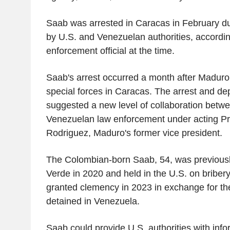
Saab was arrested in Caracas in February dur
by U.S. and Venezuelan authorities, accordin
enforcement official at the time.
Saab's arrest occurred a month after Maduro
special forces in Caracas. The arrest and de
suggested a new level of collaboration betw
Venezuelan law enforcement under acting Pr
Rodriguez, Maduro's former vice president.
The Colombian-born Saab, 54, was previousl
Verde in 2020 and held in the U.S. on bribe
granted clemency in 2023 in exchange for th
detained in Venezuela.
Saab could provide U.S. authorities with info