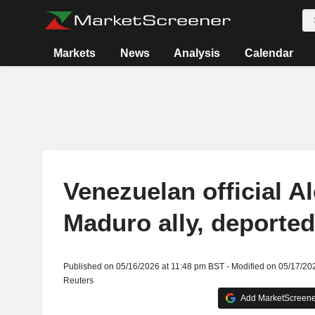
Markets
News
Analysis
Calendar
Venezuelan official A
Maduro ally, deported
Published on 05/16/2026 at 11:48 pm BST - Modified on 05/17/20
Reuters
Add MarketScreener