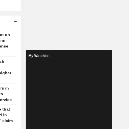
on on
unni
fense
My Watchlist
ash
higher
rs in
to
ervice
 that
d in
' claim