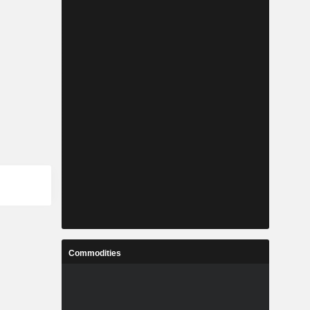
Commodities