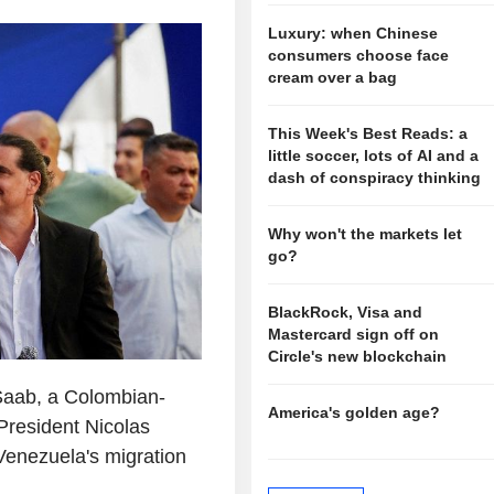
Luxury: when Chinese
consumers choose face
cream over a bag
This Week's Best Reads: a
little soccer, lots of AI and a
dash of conspiracy thinking
Why won't the markets let
go?
BlackRock, Visa and
Mastercard sign off on
Circle's new blockchain
 Saab, a Colombian-
America's golden age?
President Nicolas
Venezuela's migration