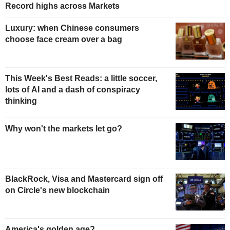
Record highs across Markets
Luxury: when Chinese consumers
choose face cream over a bag
This Week's Best Reads: a little soccer,
lots of AI and a dash of conspiracy
thinking
Why won't the markets let go?
BlackRock, Visa and Mastercard sign off
on Circle's new blockchain
America's golden age?