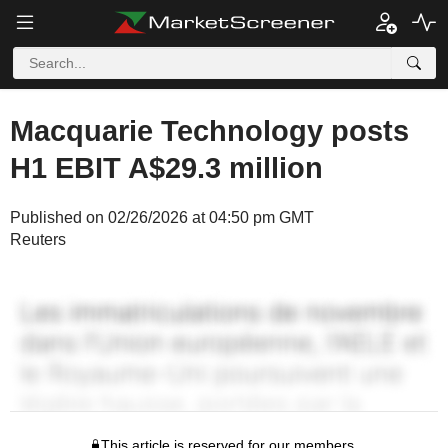
Macquarie Technology posts
H1 EBIT A$29.3 million
Published on 02/26/2026 at 04:50 pm GMT
Reuters
This article is reserved for our members.