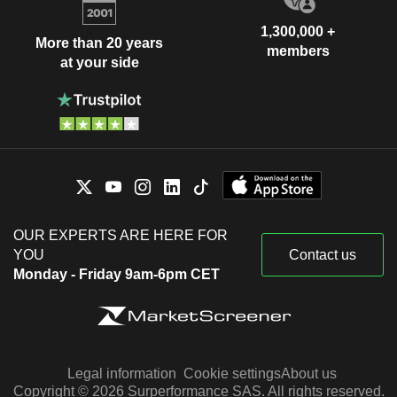
1,300,000 +
More than 20 years
members
at your side
OUR EXPERTS ARE HERE FOR
YOU
Contact us
Monday - Friday 9am-6pm CET
Legal information
Cookie settings
About us
Copyright © 2026 Surperformance SAS. All rights reserved.