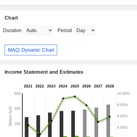
Chart
Duration
Period
MAQ: Dynamic Chart
Income Statement and Estimates