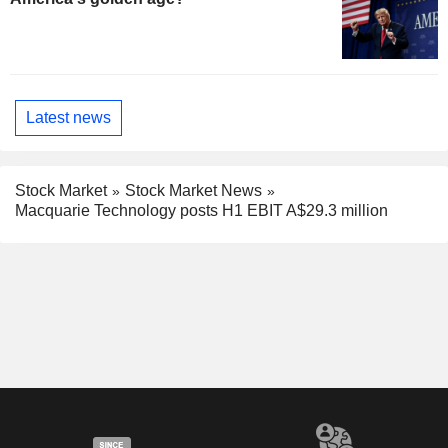
Latest news
Stock Market
Stock Market News
Macquarie Technology posts H1 EBIT A$29.3 million