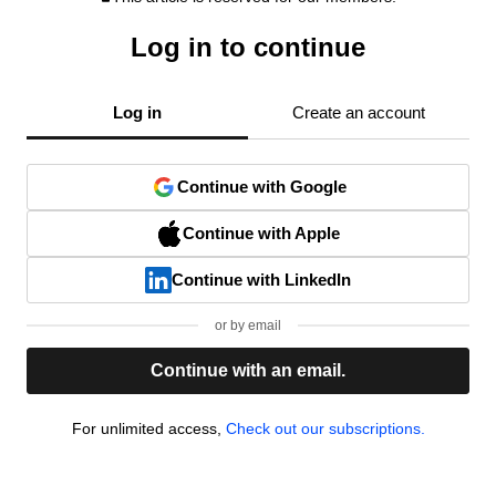
Log in to continue
Log in
Create an account
Continue with Google
Continue with Apple
Continue with LinkedIn
or by email
Continue with an email.
For unlimited access,
Check out our subscriptions.