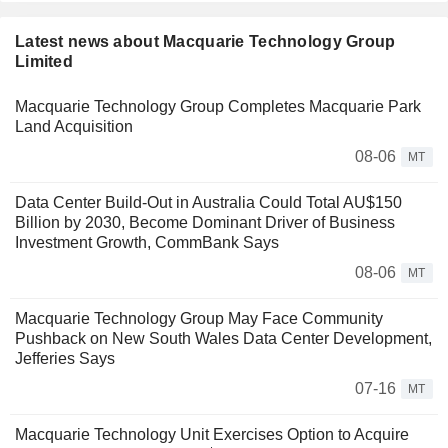
Latest news about Macquarie Technology Group
Limited
Macquarie Technology Group Completes Macquarie Park
Land Acquisition
08-06
MT
Data Center Build-Out in Australia Could Total AU$150
Billion by 2030, Become Dominant Driver of Business
Investment Growth, CommBank Says
08-06
MT
Macquarie Technology Group May Face Community
Pushback on New South Wales Data Center Development,
Jefferies Says
07-16
MT
Macquarie Technology Unit Exercises Option to Acquire