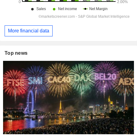
More financial data
Top news