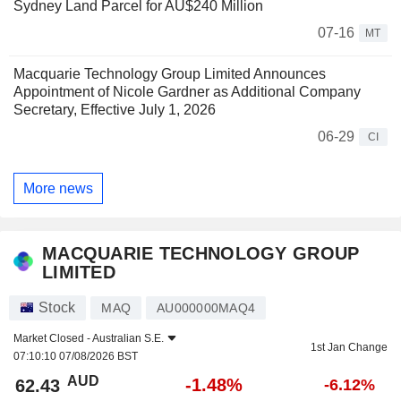
Sydney Land Parcel for AU$240 Million
07-16
MT
Macquarie Technology Group Limited Announces
Appointment of Nicole Gardner as Additional Company
Secretary, Effective July 1, 2026
06-29
CI
More news
MACQUARIE TECHNOLOGY GROUP
LIMITED
Stock
MAQ
AU000000MAQ4
Market Closed -
Australian S.E.
1st Jan Change
07:10:10 07/08/2026 BST
AUD
-1.48%
62.43
-6.12%