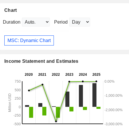
Chart
Duration
Period
MSC: Dynamic Chart
Income Statement and Estimates