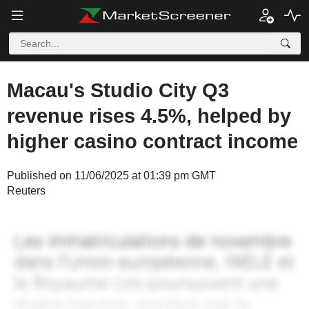
Macau's Studio City Q3
revenue rises 4.5%, helped by
higher casino contract income
Published on 11/06/2025 at 01:39 pm GMT
Reuters