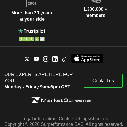
1,300,000 +
More than 20 years
members
at your side
OUR EXPERTS ARE HERE FOR
YOU
Contact us
Monday - Friday 9am-6pm CET
Legal information
Cookie settings
About us
Copyright © 2026 Surperformance SAS. All rights reserved.