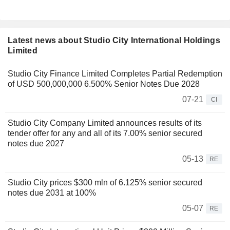
Latest news about Studio City International Holdings
Limited
Studio City Finance Limited Completes Partial Redemption
of USD 500,000,000 6.500% Senior Notes Due 2028
07-21
CI
Studio City Company Limited announces results of its
tender offer for any and all of its 7.00% senior secured
notes due 2027
05-13
RE
Studio City prices $300 mln of 6.125% senior secured
notes due 2031 at 100%
05-07
RE