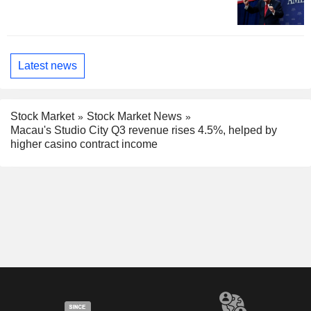
Latest news
Stock Market
Stock Market News
Macau's Studio City Q3 revenue rises 4.5%, helped by
higher casino contract income