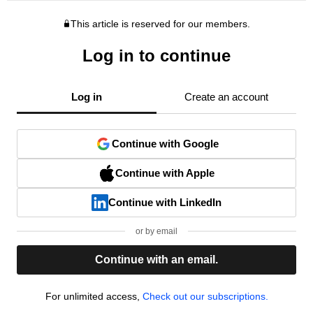
This article is reserved for our members.
Log in to continue
Log in
Create an account
Continue with Google
Continue with Apple
Continue with LinkedIn
or by email
Continue with an email.
For unlimited access,
Check out our subscriptions.