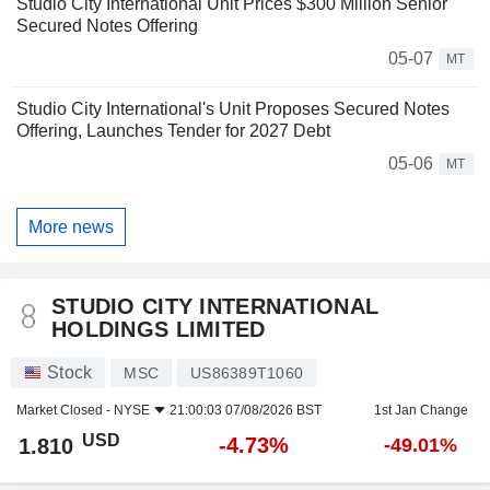
Studio City International Unit Prices $300 Million Senior
Secured Notes Offering
05-07
MT
Studio City International's Unit Proposes Secured Notes
Offering, Launches Tender for 2027 Debt
05-06
MT
More news
STUDIO CITY INTERNATIONAL
HOLDINGS LIMITED
Stock
MSC
US86389T1060
Market Closed -
NYSE
21:00:03 07/08/2026 BST
1st Jan Change
USD
-4.73%
1.810
-49.01%