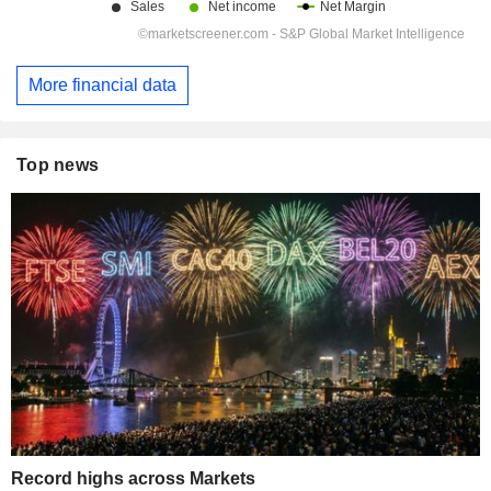
More financial data
Top news
Record highs across Markets