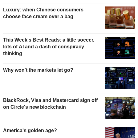
Luxury: when Chinese consumers
choose face cream over a bag
This Week's Best Reads: a little soccer,
lots of AI and a dash of conspiracy
thinking
Why won't the markets let go?
BlackRock, Visa and Mastercard sign off
on Circle's new blockchain
America's golden age?