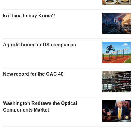
Is it time to buy Korea?
A profit boom for US companies
New record for the CAC 40
Washington Redraws the Optical
Components Market