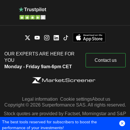
OUR EXPERTS ARE HERE FOR
YOU
Contact us
Monday - Friday 9am-6pm CET
Legal information
Cookie settings
About us
Copyright © 2026 Surperformance SAS. All rights reserved.
Stock quotes are provided by Factset, Morningstar and S&P
Capital IQ
The best tools reserved for subscribers to boost the
performance of your investments!