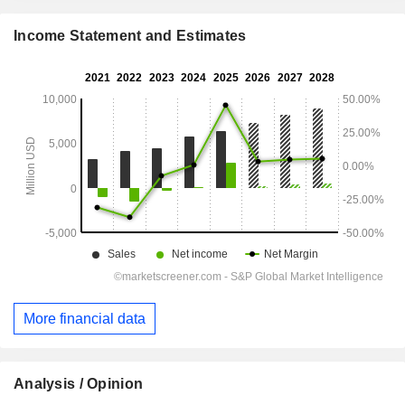
Income Statement and Estimates
More financial data
Analysis / Opinion