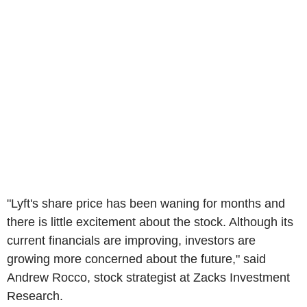
"Lyft's share price has been waning for months and
there is little excitement about the stock. Although its
current financials are improving, investors are
growing more concerned about the future," said
Andrew Rocco, stock strategist at Zacks Investment
Research.