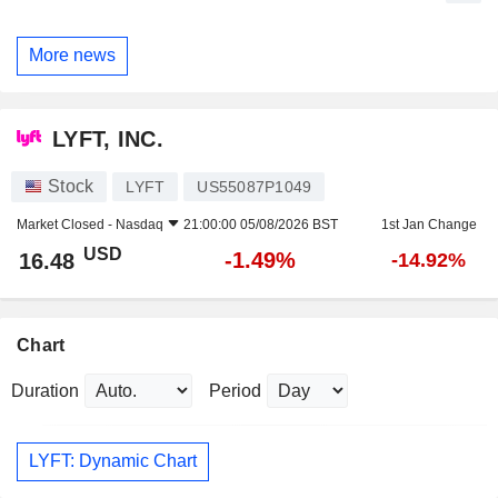
More news
LYFT, INC.
Stock
LYFT
US55087P1049
Market Closed -
Nasdaq
21:00:00 05/08/2026 BST
1st Jan Change
USD
-1.49%
16.48
-14.92%
Chart
Duration
Period
LYFT: Dynamic Chart