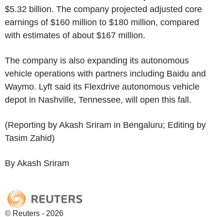
$5.32 billion. The company projected adjusted core
earnings of $160 million to $180 million, compared
with estimates of about $167 million.
The company is also expanding its autonomous
vehicle operations with partners including Baidu and
Waymo. Lyft said its Flexdrive autonomous vehicle
depot in Nashville, Tennessee, will open this fall.
(Reporting by Akash Sriram in Bengaluru; Editing by
Tasim Zahid)
By Akash Sriram
© Reuters - 2026