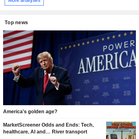
More analyses
Top news
America's golden age?
MarketScreener Odds and Ends: Tech,
healthcare, AI and… River transport