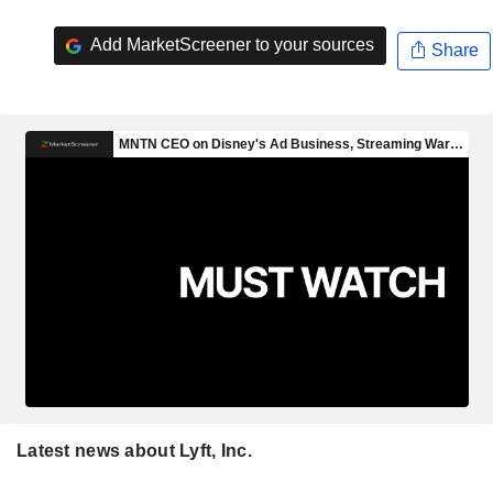
Add MarketScreener to your sources
Share
Latest news about Lyft, Inc.