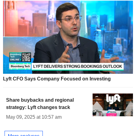
Lyft CFO Says Company Focused on Investing
Share buybacks and regional
strategy: Lyft changes track
May 09, 2025 at 10:57 am