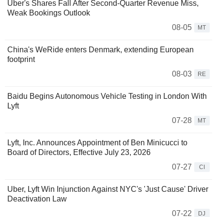
Uber's Shares Fall After Second-Quarter Revenue Miss,
Weak Bookings Outlook
08-05
MT
China's WeRide enters Denmark, extending European
footprint
08-03
RE
Baidu Begins Autonomous Vehicle Testing in London With
Lyft
07-28
MT
Lyft, Inc. Announces Appointment of Ben Minicucci to
Board of Directors, Effective July 23, 2026
07-27
CI
Uber, Lyft Win Injunction Against NYC's 'Just Cause' Driver
Deactivation Law
07-22
DJ