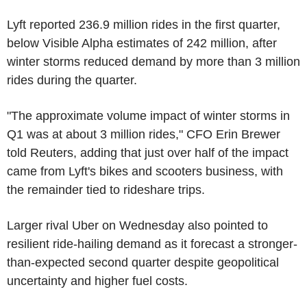
Lyft reported 236.9 million rides in the first quarter,
below Visible Alpha estimates of 242 million, after
winter storms reduced demand by more than 3 million
rides during the quarter.
"The approximate volume impact of winter storms in
Q1 was at about 3 million rides," CFO Erin Brewer
told Reuters, adding that just over half of the impact
came from Lyft's bikes and scooters business, with
the remainder tied to rideshare trips.
Larger rival Uber on Wednesday also pointed to
resilient ride-hailing demand as it forecast a stronger-
than-expected second quarter despite geopolitical
uncertainty and higher fuel costs.