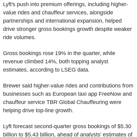
Lyft's push into premium offerings, including higher-
value rides and chauffeur services, alongside
partnerships and international expansion, helped
drive stronger gross bookings growth despite weaker
ride volumes.
Gross bookings rose 19% in the quarter, while
revenue climbed 14%, both topping analyst
estimates, according to LSEG data.
Brewer said higher-value rides and contributions from
businesses such as European taxi app FreeNow and
chauffeur service TBR Global Chauffeuring were
helping drive top-line growth.
Lyft forecast second-quarter gross bookings of $5.30
billion to $5.43 billion, ahead of analysts' estimates of