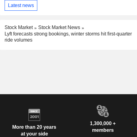
Latest news
Stock Market
Stock Market News
Lyft forecasts strong bookings, winter storms hit first-quarter
ride volumes
1,300,000 +
More than 20 years
members
at your side