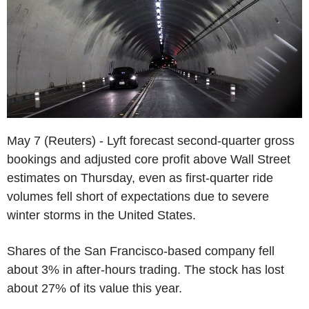
May 7 (Reuters) - Lyft forecast second-quarter gross
bookings and adjusted core profit above Wall Street
estimates on Thursday, even as first-quarter ride
volumes fell short of expectations due to severe
winter storms in the United States.
Shares of the San Francisco-based company fell
about 3% in after-hours trading. The stock has lost
about 27% of its value this year.