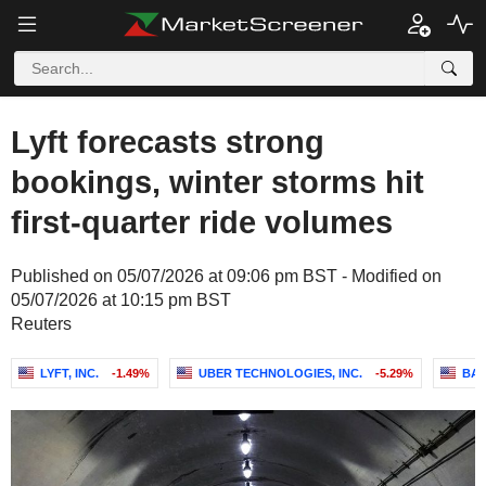
Lyft forecasts strong
bookings, winter storms hit
first-quarter ride volumes
Published on 05/07/2026 at 09:06 pm BST - Modified on
05/07/2026 at 10:15 pm BST
Reuters
LYFT, INC.
-1.49%
UBER TECHNOLOGIES, INC.
-5.29%
BAI