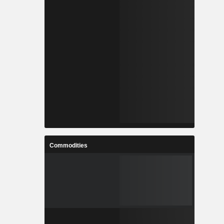
Commodities