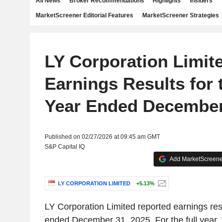
All News
Broker Recommendations
Highlights
Insiders
MarketScreener Editorial Features
MarketScreener Strategies
LY Corporation Limit
Earnings Results for 
Year Ended December
Published on 02/27/2026 at 09:45 am GMT
S&P Capital IQ
Add MarketScreener
LY CORPORATION LIMITED
+5.13%
LY Corporation Limited reported earnings resul
ended December 31, 2025. For the full year,