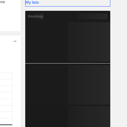
My lists
Rankings