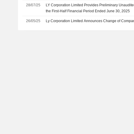
28/07/25
LY Corporation Limited Provides Preliminary Unaudit
the First-Half Financial Period Ended June 30, 2025
26/05/25
Ly Corporation Limited Announces Change of Compan