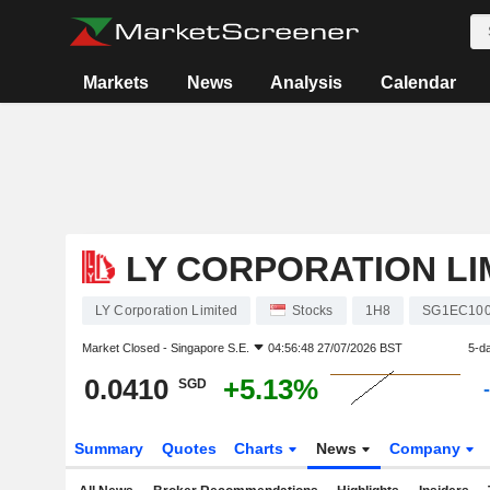
Markets
News
Analysis
Calendar
LY CORPORATION LI
LY Corporation Limited
Stocks
1H8
SG1EC100
Market Closed -
Singapore S.E.
04:56:48 27/07/2026 BST
5-d
0.0410
+5.13%
SGD
Summary
Quotes
Charts
News
Company