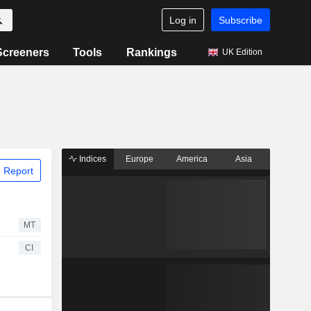
Log in
Subscribe
Screeners
Tools
Rankings
UK Edition
Indices
Europe
America
Asia
 Report
MT
CI