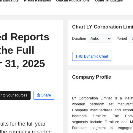
Transcripts
Press Releases
Official Publications
Other languages
Chart LY Corporation Lim
ed Reports
Duration
Period
the Full
1H8: Dynamic Chart
 31, 2025
Company Profile
 to your sources
Share
LY Corporation Limited is a Mala
wooden bedroom set manufactu
Company manufactures and expor
bedroom furniture. The Com
segments include Furniture and Mil
ts for the full year
Furniture segment is engage
 the company reported