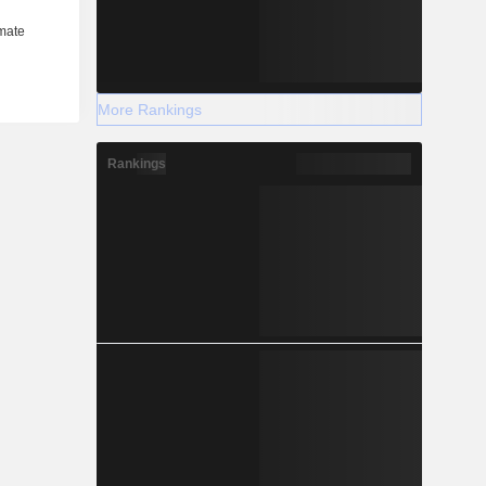
More Rankings
Rankings