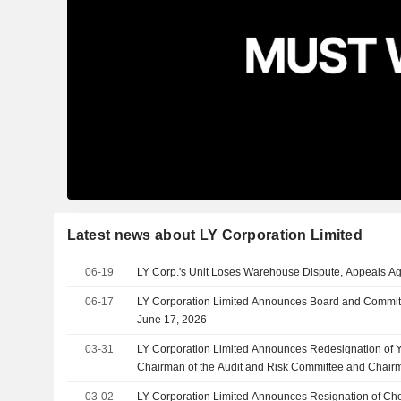
Latest news about LY Corporation Limited
06-19
LY Corp.'s Unit Loses Warehouse Dispute, Appeals Ag
06-17
LY Corporation Limited Announces Board and Committ
June 17, 2026
03-31
LY Corporation Limited Announces Redesignation of
Chairman of the Audit and Risk Committee and Chair
Committee, Effective March 31, 2026
03-02
LY Corporation Limited Announces Resignation of C