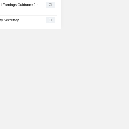
ed Earnings Guidance for
CI
y Secretary
CI