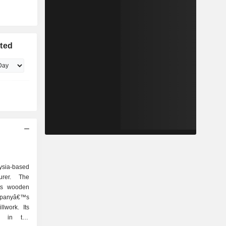
ited
ysia-based
rer. The
ts wooden
panyâ€™s
lwork. Its
d in the