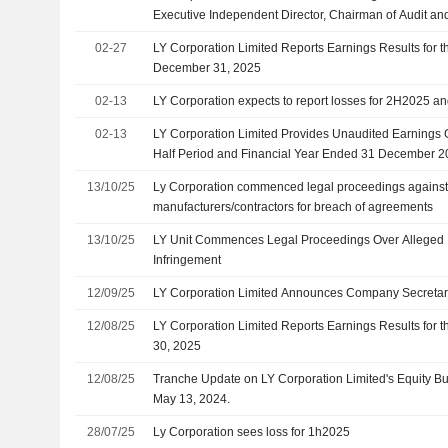
Executive Independent Director, Chairman of Audit an
Chairman of the Nominating Committee and Member o
02-27
LY Corporation Limited Reports Earnings Results for t
Committee, Effective 31 March 2026
December 31, 2025
02-13
LY Corporation expects to report losses for 2H2025 a
02-13
LY Corporation Limited Provides Unaudited Earnings 
Half Period and Financial Year Ended 31 December 
13/10/25
Ly Corporation commenced legal proceedings against 
manufacturers/contractors for breach of agreements
13/10/25
LY Unit Commences Legal Proceedings Over Alleged In
Infringement
12/09/25
LY Corporation Limited Announces Company Secreta
12/08/25
LY Corporation Limited Reports Earnings Results for 
30, 2025
12/08/25
Tranche Update on LY Corporation Limited's Equity 
May 13, 2024.
28/07/25
Ly Corporation sees loss for 1h2025