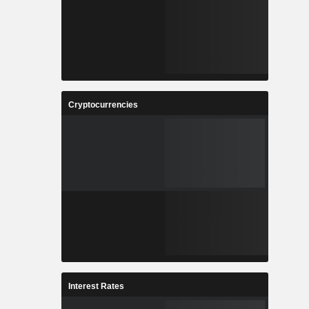
Cryptocurrencies
Interest Rates