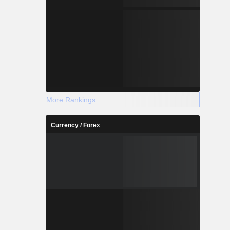
More Rankings
Currency / Forex