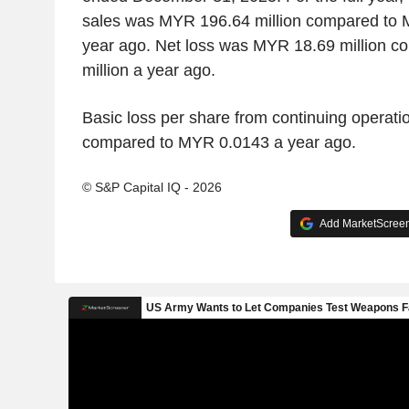
sales was MYR 196.64 million compared to 
year ago. Net loss was MYR 18.69 million 
million a year ago.
Basic loss per share from continuing opera
compared to MYR 0.0143 a year ago.
© S&P Capital IQ - 2026
Add MarketScreene