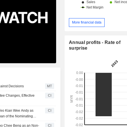
More financial data
Annual profits - Rate of
surprise
ainst Decisions
MT
ee Changes, Effective
CI
 Yeo Kian Wee Andy as
CI
man of the Nominating
hoo Chee Beng as an Non-
CI