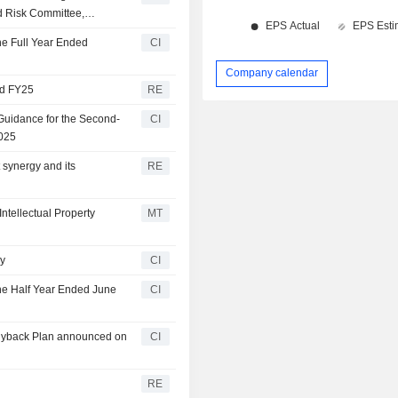
d Risk Committee,
f the Remuneration
he Full Year Ended
CI
Company calendar
nd FY25
RE
Guidance for the Second-
CI
2025
synergy and its
RE
tellectual Property
MT
ry
CI
the Half Year Ended June
CI
Buyback Plan announced on
CI
RE