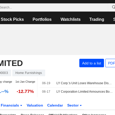
Stock Picks
Portfolios
Watchlists
Trading
MITED
Add to a list
PDF
0003
Home Furnishings
ay change
1st Jan Change
06-19
LY Corp.'s Unit Loses Warehouse Dispute, Appeals Against Decisions
-.--%
-12.77%
06-17
LY Corporation Limited Announces Board and Committee Changes, Effective June 17, 2026
Financials
Valuation
Calendar
Sector