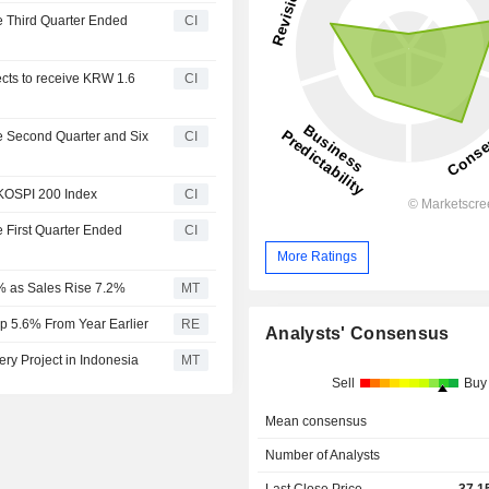
he Third Quarter Ended
CI
ects to receive KRW 1.6
CI
he Second Quarter and Six
CI
 KOSPI 200 Index
CI
e First Quarter Ended
CI
More Ratings
7% as Sales Rise 7.2%
MT
Up 5.6% From Year Earlier
RE
Analysts' Consensus
ry Project in Indonesia
MT
Sell
Buy
Mean consensus
Number of Analysts
Last Close Price
37,1