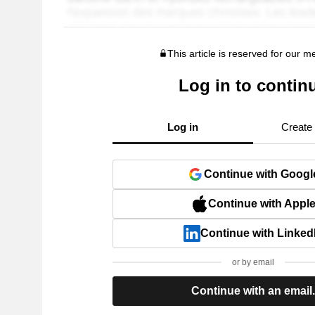
This article is reserved for our 
Log in to contin
Log in
Create
Continue with Googl
Continue with Appl
Continue with Linked
or by email
Continue with an email