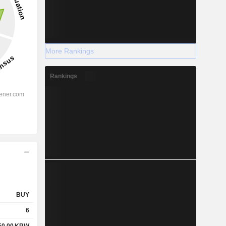
More Rankings
Rankings
BUY
6
50.00
KRW