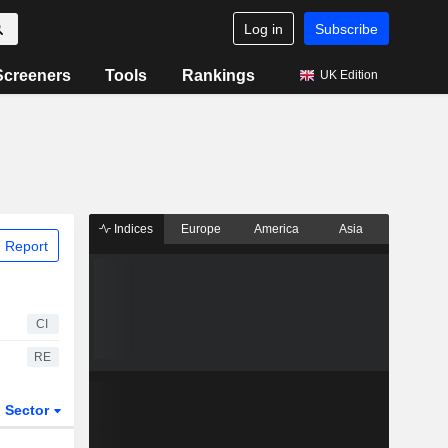
Log in
Subscribe
Screeners
Tools
Rankings
UK Edition
Indices
Europe
America
Asia
 Report
CI
RE
Sector
ETFs