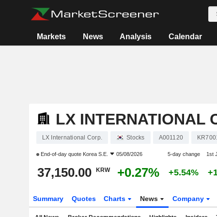
Markets
News
Analysis
Calendar
LX INTERNATIONAL 
LX International Corp.
Stocks
A001120
KR700
End-of-day quote
Korea S.E.
05/08/2026
5-day change
1st
37,150.00
+0.27%
KRW
+5.54%
+
Summary
Quotes
Charts
News
Company