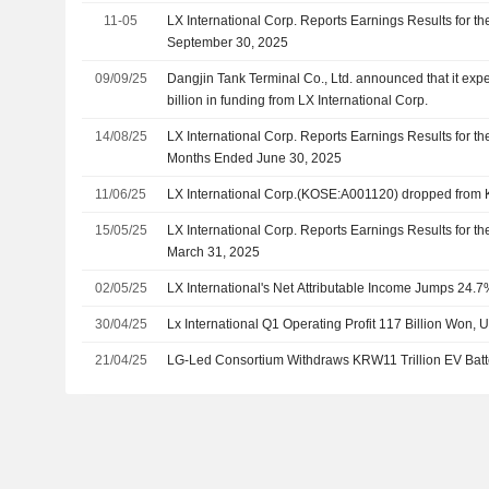
11-05
LX International Corp. Reports Earnings Results for t
September 30, 2025
09/09/25
Dangjin Tank Terminal Co., Ltd. announced that it exp
billion in funding from LX International Corp.
14/08/25
LX International Corp. Reports Earnings Results for t
Months Ended June 30, 2025
11/06/25
LX International Corp.(KOSE:A001120) dropped from
15/05/25
LX International Corp. Reports Earnings Results for th
March 31, 2025
02/05/25
LX International's Net Attributable Income Jumps 24.
30/04/25
Lx International Q1 Operating Profit 117 Billion Won, 
21/04/25
LG-Led Consortium Withdraws KRW11 Trillion EV Batte