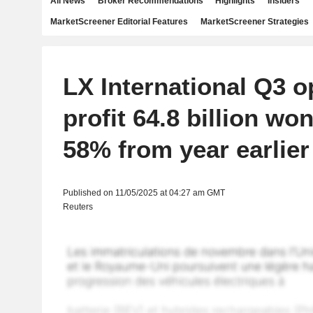
All News
Broker Recommendations
Highlights
Insiders
MarketScreener Editorial Features
MarketScreener Strategies
LX International Q3 o
profit 64.8 billion wo
58% from year earlier
Published on 11/05/2025 at 04:27 am GMT
Reuters