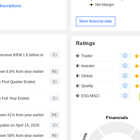
bscriptions.
More financial data
Ratings
receive KRW 1.6 billion in
CI
Trader
Investor
down 6.8% from year earlier
RE
Global
e First Quarter Ended
CI
Quality
ESG MSCI
he Full Year Ended
CI
 down 41% from year earlier
RE
yable on April 14, 2026
CI
 down 58% from year earlier
RE