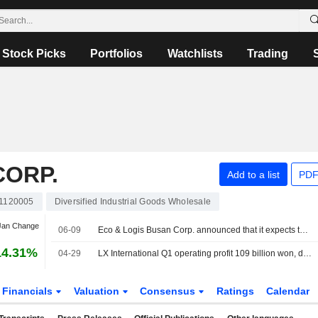
Stock Picks
Portfolios
Watchlists
Trading
CORP.
Add to a list
PDF
1120005
Diversified Industrial Goods Wholesale
 Jan Change
06-09
Eco & Logis Busan Corp. announced that it expects to receive KRW 1.6 billion in funding from LX International Corp.
14.31%
04-29
LX International Q1 operating profit 109 billion won, down 6.8% from year earlier
Financials
Valuation
Consensus
Ratings
Calendar