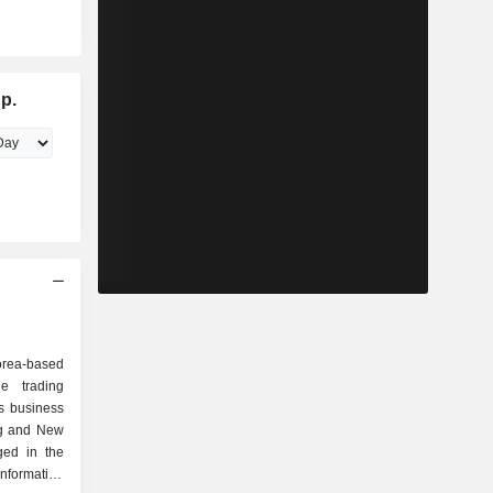
p.
rea-based
e trading
s business
ng and New
ged in the
information