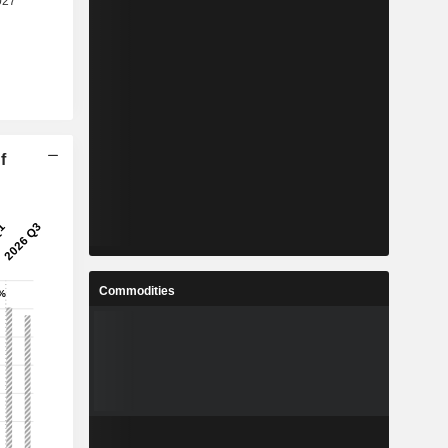
f
Commodities