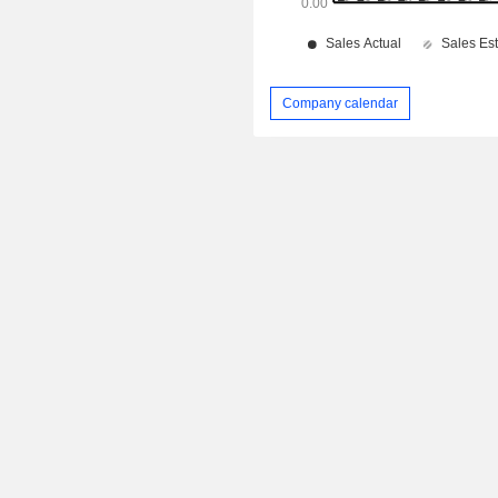
Company calendar