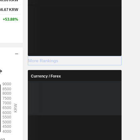
66.67
KRW
+53.88%
More Rankings
Currency / Forex