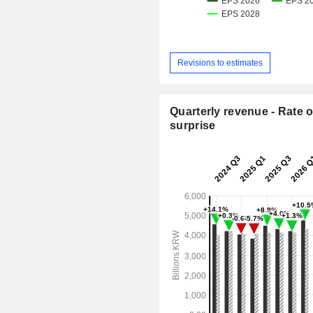
Revisions to estimates
Quarterly revenue - Rate o
surprise