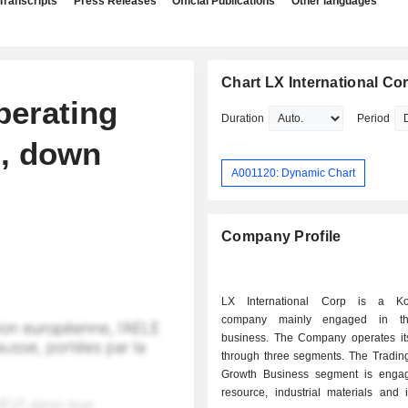
Transcripts
Press Releases
Official Publications
Other languages
Chart LX International Cor
perating
Duration
Period
n, down
A001120: Dynamic Chart
Company Profile
LX International Corp is a Ko
company mainly engaged in th
business. The Company operates it
through three segments. The Tradi
Growth Business segment is enga
resource, industrial materials and 