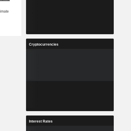
Cryptocurrencies
Interest Rates