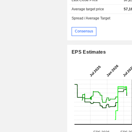
Average target price
57,1
Spread / Average Target
Consensus
EPS Estimates