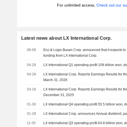
For unlimited access,
Check out our su
Latest news about LX International Corp.
06-09
Eco & Logis Busan Corp. announced that it expects to 
funding from LX International Corp.
04-29
LX International Q1 operating profit 109 billion won, 
04-29
LX International Corp. Reports Earnings Results for th
March 31, 2026
03-18
LX International Corp. Reports Earnings Results for t
December 31, 2025
01-30
LX International Q4 operating profit 55.5 billion won,
01-29
LX International Corp. announces Annual dividend, pa
11-05
LX International Q3 operating profit 64.8 billion won,