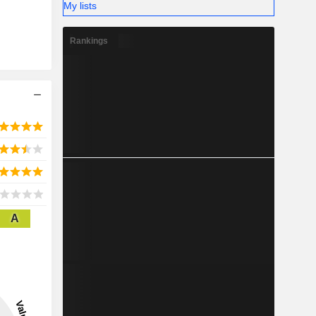
My lists
Rankings
A