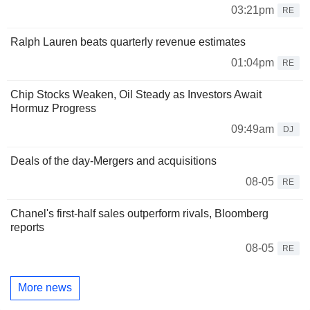
03:21pm
RE
Ralph Lauren beats quarterly revenue estimates
01:04pm
RE
Chip Stocks Weaken, Oil Steady as Investors Await
Hormuz Progress
09:49am
DJ
Deals of the day-Mergers and acquisitions
08-05
RE
Chanel's first-half sales outperform rivals, Bloomberg
reports
08-05
RE
More news