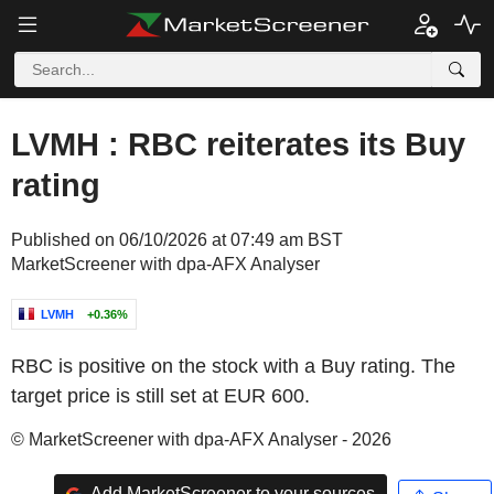
LVMH : RBC reiterates its Buy
rating
Published on 06/10/2026 at 07:49 am BST
MarketScreener with dpa-AFX Analyser
LVMH
+0.36%
RBC is positive on the stock with a Buy rating. The
target price is still set at EUR 600.
© MarketScreener with dpa-AFX Analyser - 2026
Add MarketScreener to your sources