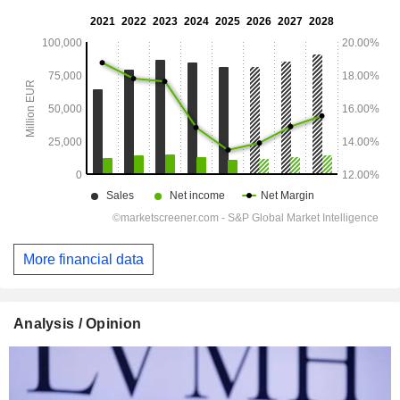
More financial data
Analysis / Opinion