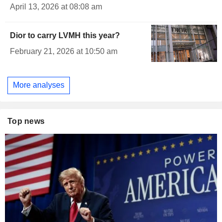
April 13, 2026 at 08:08 am
Dior to carry LVMH this year?
February 21, 2026 at 10:50 am
More analyses
Top news