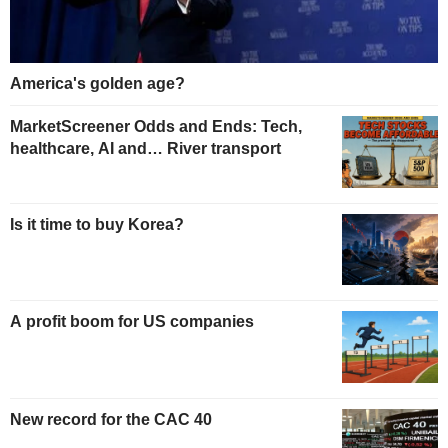
America's golden age?
MarketScreener Odds and Ends: Tech,
healthcare, AI and… River transport
Is it time to buy Korea?
A profit boom for US companies
New record for the CAC 40