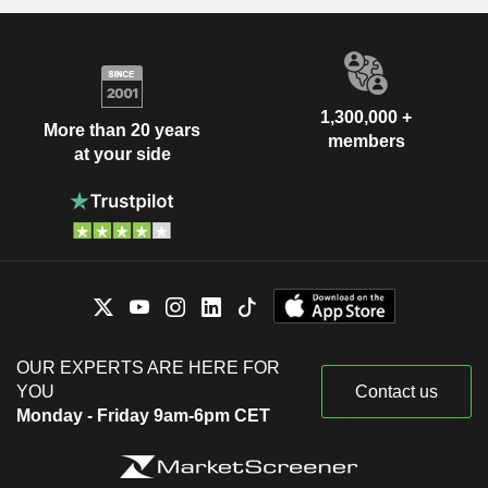
1,300,000 +
More than 20 years
members
at your side
OUR EXPERTS ARE HERE FOR
YOU
Contact us
Monday - Friday 9am-6pm CET