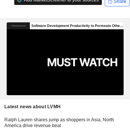
Share
Latest news about LVMH
Ralph Lauren shares jump as shoppers in Asia, North
America drive revenue beat