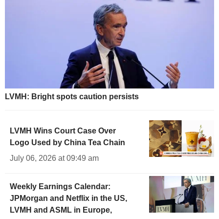
LVMH: Bright spots caution persists
LVMH Wins Court Case Over
Logo Used by China Tea Chain
July 06, 2026 at 09:49 am
Weekly Earnings Calendar:
JPMorgan and Netflix in the US,
LVMH and ASML in Europe,