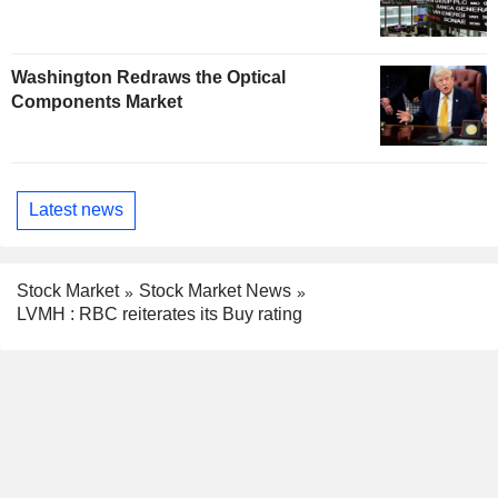
Washington Redraws the Optical
Components Market
Latest news
Stock Market
Stock Market News
LVMH : RBC reiterates its Buy rating