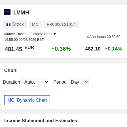
LVMH
Stock
MC
FR0000121014
Market Closed -
Euronext Paris
After hours
20:59:59
16:55:00 06/08/2026 BST
EUR
+0.36%
481.45
482.10
+0.14%
Chart
Duration
Period
MC: Dynamic Chart
Income Statement and Estimates