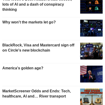
lots of AI and a dash of conspiracy
thinking
Why won't the markets let go?
BlackRock, Visa and Mastercard sign off
on Circle's new blockchain
America's golden age?
MarketScreener Odds and Ends: Tech,
healthcare, AI and… River transport