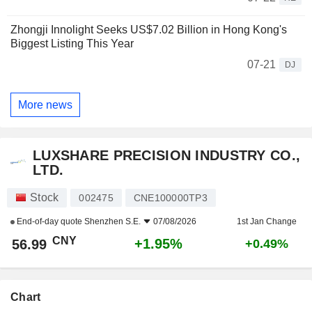
Zhongji Innolight Seeks US$7.02 Billion in Hong Kong's
Biggest Listing This Year
07-21
DJ
More news
LUXSHARE PRECISION INDUSTRY CO.,
LTD.
Stock
002475
CNE100000TP3
End-of-day quote
Shenzhen S.E.
07/08/2026
1st Jan Change
CNY
+1.95%
56.99
+0.49%
Chart