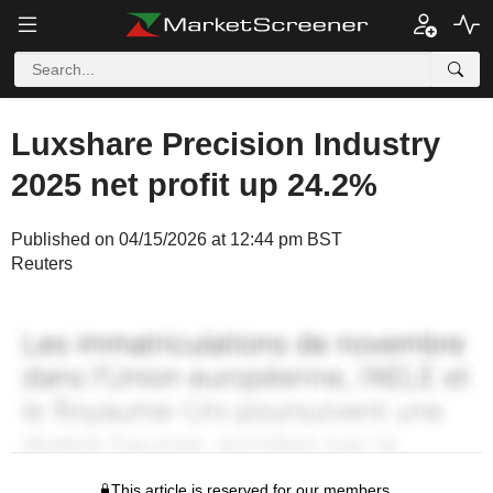
Luxshare Precision Industry
2025 net profit up 24.2%
Published on 04/15/2026 at 12:44 pm BST
Reuters
This article is reserved for our members.