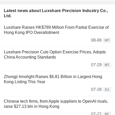
Latest news about Luxshare Precision Industry Co.,
Ltd.
Luxshare Raises HK$789 Million From Partial Exercise of
Hong Kong IPO Overallotment
08-06
MT
Luxshare Precision Cuts Option Exercise Prices, Adopts
China Accounting Standards
07-29
MT
Zhongji Innolight Raises $6.81 Billion in Largest Hong
Kong Listing This Year
07-28
DJ
Chinese tech firms, from Apple suppliers to OpenAI rivals,
raise $27.13 bln in Hong Kong
07-22
RE