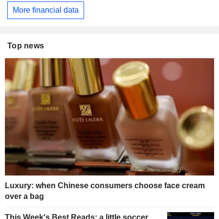
More financial data
Top news
Luxury: when Chinese consumers choose face cream
over a bag
This Week's Best Reads: a little soccer,