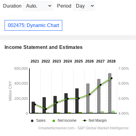
Duration
Period
002475: Dynamic Chart
Income Statement and Estimates