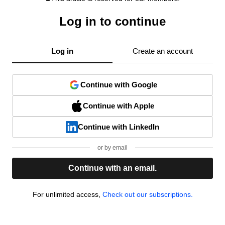
Log in to continue
Log in
Create an account
Continue with Google
Continue with Apple
Continue with LinkedIn
or by email
Continue with an email.
For unlimited access,
Check out our subscriptions.