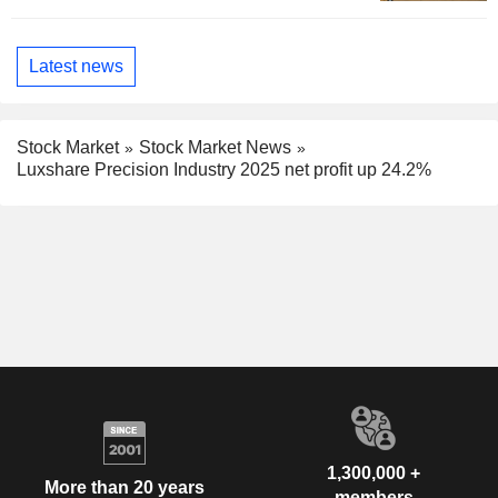
Latest news
Stock Market
Stock Market News
Luxshare Precision Industry 2025 net profit up 24.2%
1,300,000 +
More than 20 years
members