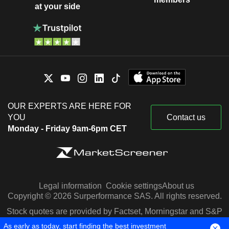
at your side
OUR EXPERTS ARE HERE FOR
YOU
Contact us
Monday - Friday 9am-6pm CET
Legal information
Cookie settings
About us
Copyright © 2026 Surperformance SAS. All rights reserved.
Stock quotes are provided by Factset, Morningstar and S&P
Capital IQ
As early as today, start finding the best investment