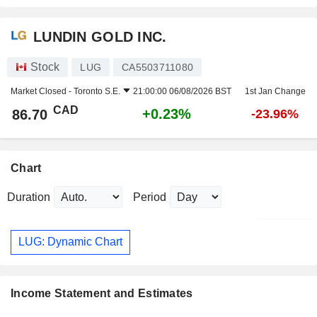
LUNDIN GOLD INC.
Stock
LUG
CA5503711080
Market Closed -
Toronto S.E.
21:00:00 06/08/2026 BST
1st Jan Change
CAD
+0.23%
86.70
-23.96%
Chart
Duration
Period
LUG: Dynamic Chart
Income Statement and Estimates