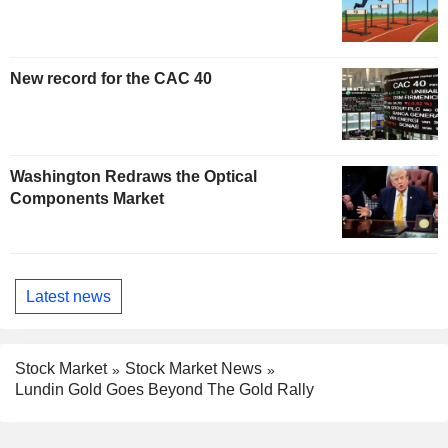
New record for the CAC 40
Washington Redraws the Optical
Components Market
Latest news
Stock Market
Stock Market News
Lundin Gold Goes Beyond The Gold Rally