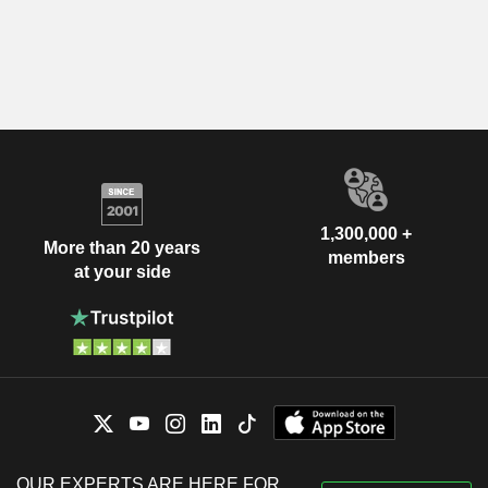
1,300,000 +
More than 20 years
members
at your side
OUR EXPERTS ARE HERE FOR