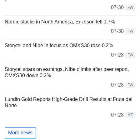
07-30
FW
Nordic stocks in North America, Ericsson fell 1.7%
07-30
FW
Storytel and Nibe in focus as OMXS30 rose 0.2%
07-28
FW
Storytel soars on earnings, Nibe climbs after peer report,
OMXS30 down 0.2%
07-28
FW
Lundin Gold Reports High-Grade Drill Results at Fruta del
Norte
07-28
MT
More news