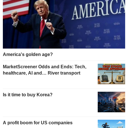
America's golden age?
MarketScreener Odds and Ends: Tech,
healthcare, AI and… River transport
Is it time to buy Korea?
A profit boom for US companies