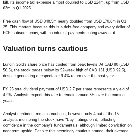
bill. Its income tax expense almost doubled to USD 124m, up from USD
63m in Q1 2025.
Free cash flow of USD 348.5m nearly doubled from USD 170.8m in Q1
25. This matters because this is a debt-free company and every dollar of
FCF is discretionary, with no interest payments eating away at it.
Valuation turns cautious
Lundin Gold's share price has cooled from peak levels. At CAD 80 (USD
56.5), the stock trades below its 52-week high of CAD 131 (USD 92.5),
despite generating a respectable 9.4% return over the past year.
FY 25 total dividend payment of USD 2.7 per share represents a yield of
4.9%. Analysts expect this rate to remain around 5% over the coming
years.
Analyst sentiment remains cautious, however: only 4 out of the 15
analysts monitoring the stock have "Buy" ratings on it, reflecting
confidence in the company's fundamentals, although limited conviction on
near-term upside. Despite this seemingly cautious stance, their average