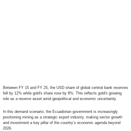
Between FY 15 and FY 25, the USD share of global central bank reserves
fell by 12% while gold's share rose by 8%. This reflects gold's growing
role as a reserve asset amid geopolitical and economic uncertainty.
In this demand scenario, the Ecuadorian government is increasingly
positioning mining as a strategic export industry, making sector growth
and investment a key pillar of the country’s economic agenda beyond
2026.