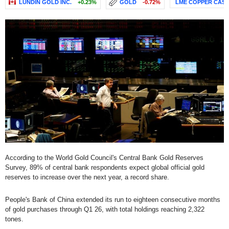
LUNDIN GOLD INC.
+0.23%
GOLD
-0.72%
LME COPPER CAS
According to the World Gold Council's Central Bank Gold Reserves
Survey, 89% of central bank respondents expect global official gold
reserves to increase over the next year, a record share.
People's Bank of China extended its run to eighteen consecutive months
of gold purchases through Q1 26, with total holdings reaching 2,322
tones.