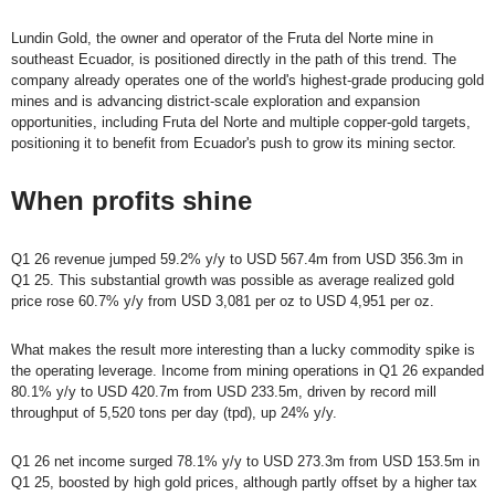
Lundin Gold, the owner and operator of the Fruta del Norte mine in
southeast Ecuador, is positioned directly in the path of this trend. The
company already operates one of the world's highest-grade producing gold
mines and is advancing district-scale exploration and expansion
opportunities, including Fruta del Norte and multiple copper-gold targets,
positioning it to benefit from Ecuador's push to grow its mining sector.
When profits shine
Q1 26 revenue jumped 59.2% y/y to USD 567.4m from USD 356.3m in
Q1 25. This substantial growth was possible as average realized gold
price rose 60.7% y/y from USD 3,081 per oz to USD 4,951 per oz.
What makes the result more interesting than a lucky commodity spike is
the operating leverage. Income from mining operations in Q1 26 expanded
80.1% y/y to USD 420.7m from USD 233.5m, driven by record mill
throughput of 5,520 tons per day (tpd), up 24% y/y.
Q1 26 net income surged 78.1% y/y to USD 273.3m from USD 153.5m in
Q1 25, boosted by high gold prices, although partly offset by a higher tax