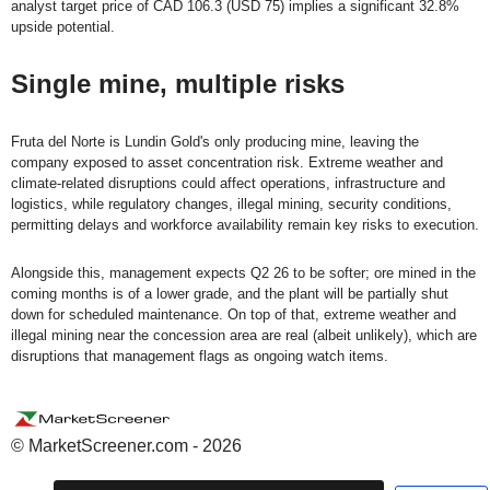
analyst target price of CAD 106.3 (USD 75) implies a significant 32.8%
upside potential.
Single mine, multiple risks
Fruta del Norte is Lundin Gold's only producing mine, leaving the
company exposed to asset concentration risk. Extreme weather and
climate-related disruptions could affect operations, infrastructure and
logistics, while regulatory changes, illegal mining, security conditions,
permitting delays and workforce availability remain key risks to execution.
Alongside this, management expects Q2 26 to be softer; ore mined in the
coming months is of a lower grade, and the plant will be partially shut
down for scheduled maintenance. On top of that, extreme weather and
illegal mining near the concession area are real (albeit unlikely), which are
disruptions that management flags as ongoing watch items.
© MarketScreener.com - 2026