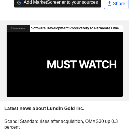
Add MarketScreener to your sources
Share
Latest news about Lundin Gold Inc.
Scandi Standard rises after acquisition, OMXS30 up 0.3
percent