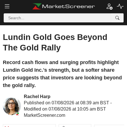
Lundin Gold Goes Beyond
The Gold Rally
Record cash flows and surging profits highlight
Lundin Gold Inc.'s strength, but a softer share
price suggests that investors are looking beyond
the gold rally.
Rachel Harp
Published on 07/08/2026 at 08:39 am BST -
Modified on 07/08/2026 at 10:05 am BST
MarketScreener.com