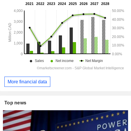
More financial data
Top news