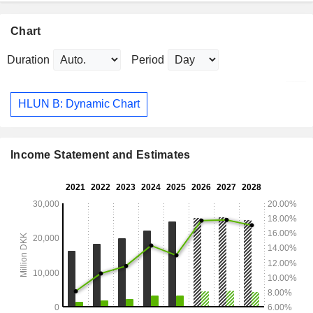
Chart
Duration
Period
HLUN B: Dynamic Chart
Income Statement and Estimates