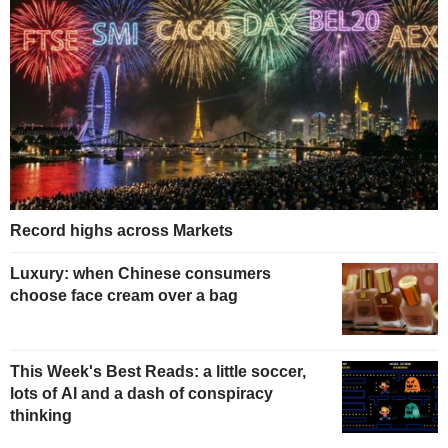
Record highs across Markets
Luxury: when Chinese consumers
choose face cream over a bag
This Week's Best Reads: a little soccer,
lots of AI and a dash of conspiracy
thinking