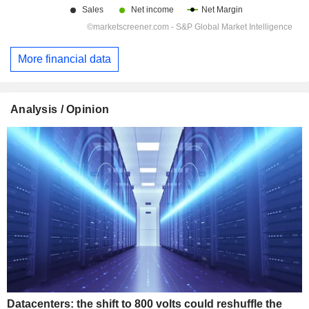
More financial data
Analysis / Opinion
Datacenters: the shift to 800 volts could reshuffle the