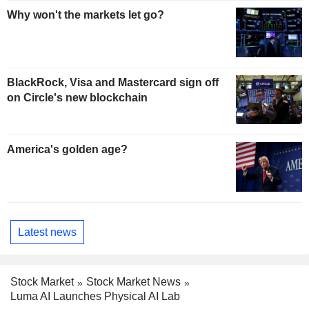
Why won't the markets let go?
BlackRock, Visa and Mastercard sign off
on Circle's new blockchain
America's golden age?
Latest news
Stock Market
Stock Market News
Luma AI Launches Physical AI Lab