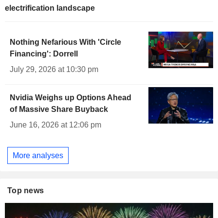
electrification landscape
Nothing Nefarious With 'Circle
Financing': Dorrell
July 29, 2026 at 10:30 pm
Nvidia Weighs up Options Ahead
of Massive Share Buyback
June 16, 2026 at 12:06 pm
More analyses
Top news