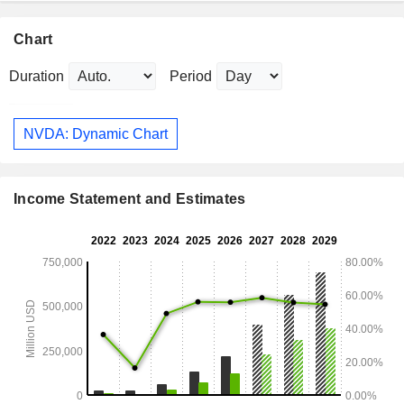
Chart
Duration
Period
NVDA: Dynamic Chart
Income Statement and Estimates