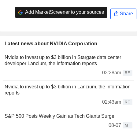
Add MarketScreener to your sources
Share
Latest news about NVIDIA Corporation
Nvidia to invest up to $3 billion in Stargate data center
developer Lancium, the Information reports
03:28am
RE
Nvidia to invest up to $3 billion in Lancium, the Information
reports
02:43am
RE
S&P 500 Posts Weekly Gain as Tech Giants Surge
08-07
MT