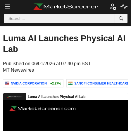
Luma AI Launches Physical AI
Lab
Published on 06/01/2026 at 07:40 pm BST
MT Newswires
NVIDIA CORPORATION
+2.27%
SANOFI CONSUMER HEALTHCARE IN