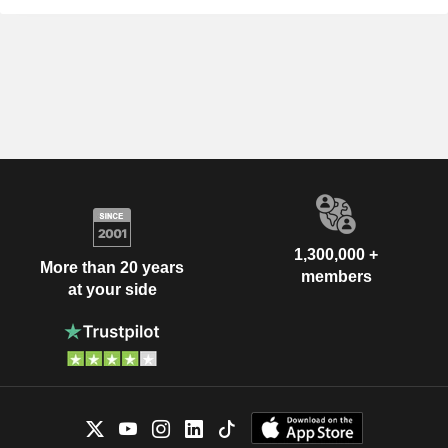
1,300,000 +
More than 20 years
members
at your side