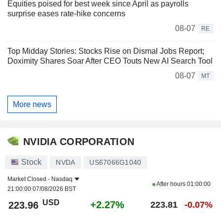
Equities poised for best week since April as payrolls
surprise eases rate-hike concerns
08-07
RE
Top Midday Stories: Stocks Rise on Dismal Jobs Report;
Doximity Shares Soar After CEO Touts New AI Search Tool
08-07
MT
More news
NVIDIA CORPORATION
Stock
NVDA
US67066G1040
Market Closed -
Nasdaq
After hours
01:00:00
21:00:00 07/08/2026 BST
USD
+2.27%
223.96
223.81
-0.07%