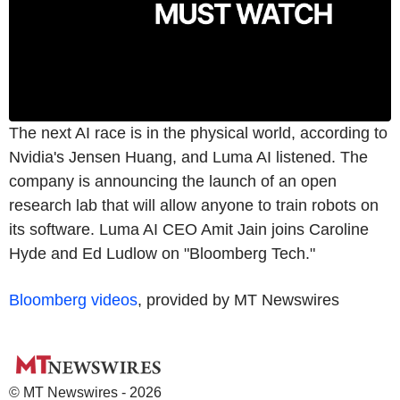
The next AI race is in the physical world, according to
Nvidia's Jensen Huang, and Luma AI listened. The
company is announcing the launch of an open
research lab that will allow anyone to train robots on
its software. Luma AI CEO Amit Jain joins Caroline
Hyde and Ed Ludlow on "Bloomberg Tech."
Bloomberg videos
, provided by MT Newswires
© MT Newswires - 2026