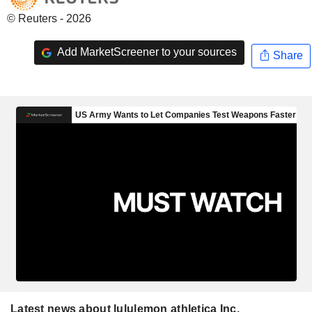
© Reuters - 2026
Add MarketScreener to your sources
Share
Latest news about lululemon athletica Inc.