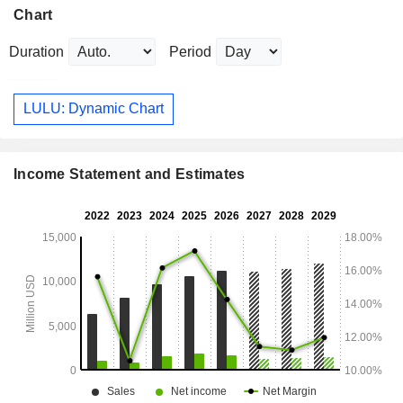
Chart
Duration
Period
LULU: Dynamic Chart
Income Statement and Estimates