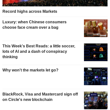
Record highs across Markets
Luxury: when Chinese consumers
choose face cream over a bag
This Week's Best Reads: a little soccer,
lots of AI and a dash of conspiracy
thinking
Why won't the markets let go?
BlackRock, Visa and Mastercard sign off
on Circle's new blockchain