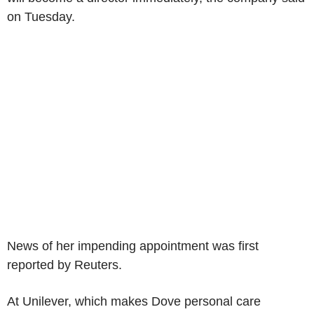
on Tuesday.
News of her impending appointment was first
reported by Reuters.
At Unilever, which makes Dove personal care