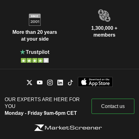
1,300,000 +
More than 20 years
members
at your side
OUR EXPERTS ARE HERE FOR
YOU
Contact us
Monday - Friday 9am-6pm CET