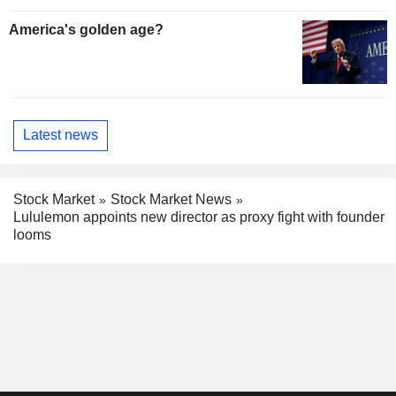
America's golden age?
Latest news
Stock Market
Stock Market News
Lululemon appoints new director as proxy fight with founder
looms