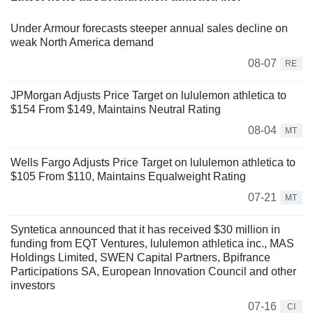
Under Armour forecasts steeper annual sales decline on
weak North America demand
08-07
RE
JPMorgan Adjusts Price Target on lululemon athletica to
$154 From $149, Maintains Neutral Rating
08-04
MT
Wells Fargo Adjusts Price Target on lululemon athletica to
$105 From $110, Maintains Equalweight Rating
07-21
MT
Syntetica announced that it has received $30 million in
funding from EQT Ventures, lululemon athletica inc., MAS
Holdings Limited, SWEN Capital Partners, Bpifrance
Participations SA, European Innovation Council and other
investors
07-16
CI