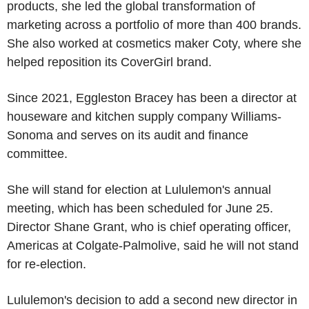
products, she led the global transformation of
marketing across a portfolio of more than 400 brands.
She also worked at cosmetics maker Coty, where she
helped reposition its CoverGirl brand.
Since 2021, Eggleston Bracey has been a director at
houseware and kitchen supply company Williams-
Sonoma and serves on its audit and finance
committee.
She will stand for election at Lululemon's annual
meeting, which has been scheduled for June 25.
Director Shane Grant, who is chief operating officer,
Americas at Colgate-Palmolive, said he will not stand
for re-election.
Lululemon's decision to add a second new director in