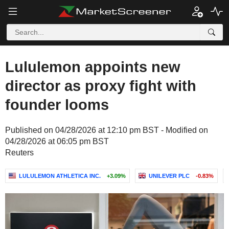
Lululemon appoints new
director as proxy fight with
founder looms
Published on 04/28/2026 at 12:10 pm BST - Modified on
04/28/2026 at 06:05 pm BST
Reuters
LULULEMON ATHLETICA INC.
+3.09%
UNILEVER PLC
-0.83%