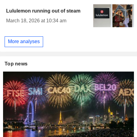
Lululemon running out of steam
March 18, 2026 at 10:34 am
More analyses
Top news