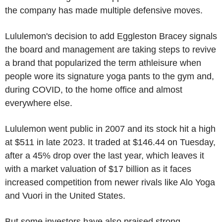
the company has made multiple defensive moves.
Lululemon's decision to add Eggleston Bracey signals
the board and management are taking steps to revive
a brand that popularized the term athleisure when
people wore its signature yoga pants to the gym and,
during COVID, to the home office and almost
everywhere else.
Lululemon went public in 2007 and its stock hit a high
at $511 in late 2023. It traded at $146.44 on Tuesday,
after a 45% drop over the last year, which leaves it
with a market valuation of $17 billion as it faces
increased competition from newer rivals like Alo Yoga
and Vuori in the United States.
But some investors have also praised strong