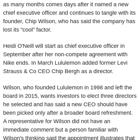
as many months comes days after it named a new
chief executive officer and continues to tangle with its
founder, Chip Wilson, who has said the company has
lost its "cool" factor.
Heidi O'Neill will start as chief executive officer in
September after her non-compete agreement with
Nike ends. In March Lululemon added former Levi
Strauss & Co CEO Chip Bergh as a director.
Wilson, who founded Lululemon in 1998 and left the
board in 2015, wants investors to elect three directors
he selected and has said a new CEO should have
been picked only after a broader board refreshment.
A representative for Wilson did not have an
immediate comment but a person familiar with
Wilson's thinking said the appointment illustrates that