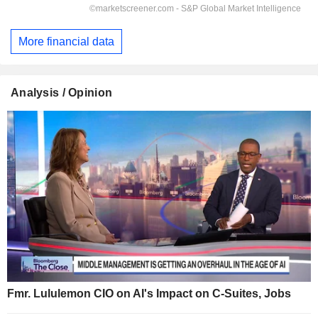
More financial data
Analysis / Opinion
Fmr. Lululemon CIO on AI's Impact on C-Suites, Jobs