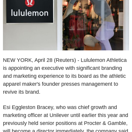
NEW YORK, April 28 (Reuters) - Lululemon Athletica
is appointing an executive with significant branding
and marketing experience to its board as the athletic
apparel maker's founder presses management to
revive its brand.
Esi Eggleston Bracey, who was chief growth and
marketing officer at Unilever until earlier this year and
previously held senior positions at Procter & Gamble,
will become a director immediately, the company said