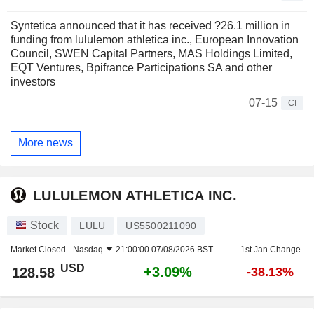
Syntetica announced that it has received ?26.1 million in
funding from lululemon athletica inc., European Innovation
Council, SWEN Capital Partners, MAS Holdings Limited,
EQT Ventures, Bpifrance Participations SA and other
investors
07-15
CI
More news
LULULEMON ATHLETICA INC.
Stock
LULU
US5500211090
Market Closed -
Nasdaq
21:00:00 07/08/2026 BST
1st Jan Change
USD
+3.09%
128.58
-38.13%