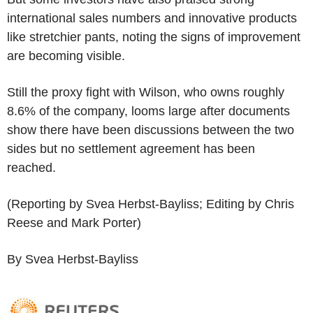
international sales numbers and innovative products
like stretchier pants, noting the signs of improvement
are becoming visible.
Still the proxy fight with Wilson, who owns roughly
8.6% of the company, looms large after documents
show there have been discussions between the two
sides but no settlement agreement has been
reached.
(Reporting by Svea Herbst-Bayliss; Editing by Chris
Reese and Mark Porter)
By Svea Herbst-Bayliss