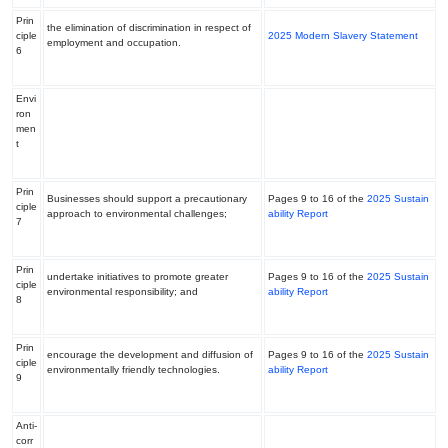
Prin
the elimination of discrimination in respect of
ciple
2025 Modern Slavery Statement
employment and occupation.
6
Envi
ron
men
t
Prin
Businesses should support a precautionary
Pages 9 to 16 of the
2025 Sustain
ciple
approach to environmental challenges;
ability Report
7
Prin
undertake initiatives to promote greater
Pages 9 to 16 of the
2025 Sustain
ciple
environmental responsibility; and
ability Report
8
Prin
encourage the development and diffusion of
Pages 9 to 16 of the
2025 Sustain
ciple
environmentally friendly technologies.
ability Report
9
Anti-
corr