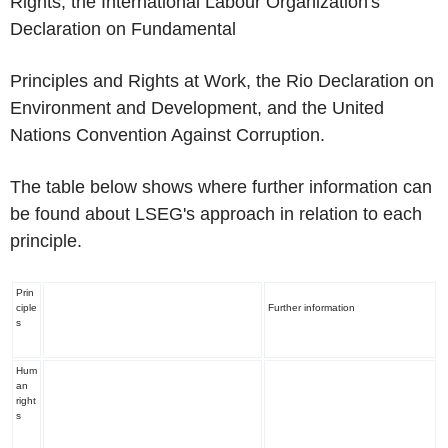
Rights, the International Labour Organization's
Declaration on Fundamental
Principles and Rights at Work, the Rio Declaration on
Environment and Development, and the United
Nations Convention Against Corruption.
The table below shows where further information can
be found about LSEG's approach in relation to each
principle.
Prin
ciple
Further information
s
Hum
an
right
s