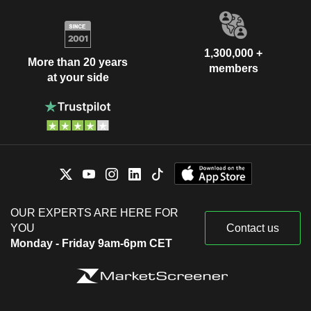
1,300,000 +
More than 20 years
members
at your side
OUR EXPERTS ARE HERE FOR
YOU
Contact us
Monday - Friday 9am-6pm CET