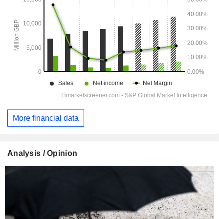
More financial data
Analysis / Opinion