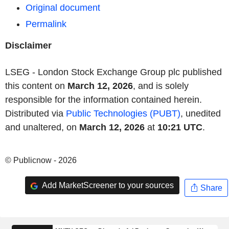
Original document
Permalink
Disclaimer
LSEG - London Stock Exchange Group plc published
this content on
March 12, 2026
, and is solely
responsible for the information contained herein.
Distributed via
Public Technologies (PUBT)
, unedited
and unaltered, on
March 12, 2026
at
10:21 UTC
.
© Publicnow - 2026
Add MarketScreener to your sources
Share