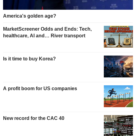
America's golden age?
MarketScreener Odds and Ends: Tech,
healthcare, AI and… River transport
Is it time to buy Korea?
A profit boom for US companies
New record for the CAC 40