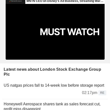
Latest news about London Stock Exchange Group
Plc
US natgas prices fall to 14-week low before storage report
02:17pm
RE
Honeywell Aerospace shares tank as sales forecast cut,
profit miss disappoint