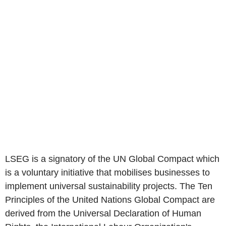
LSEG is a signatory of the UN Global Compact which
is a voluntary initiative that mobilises businesses to
implement universal sustainability projects. The Ten
Principles of the United Nations Global Compact are
derived from the Universal Declaration of Human