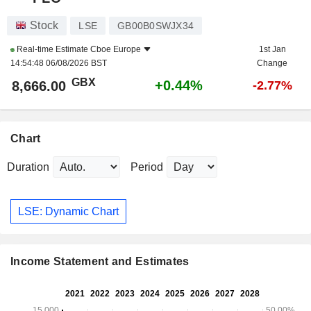
Stock
LSE
GB00B0SWJX34
Real-time Estimate
Cboe Europe
1st Jan
14:54:48 06/08/2026 BST
Change
GBX
+0.44%
8,666.00
-2.77%
Chart
Duration
Period
LSE: Dynamic Chart
Income Statement and Estimates