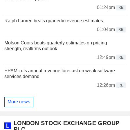
01:24pm
RE
Ralph Lauren beats quarterly revenue estimates
01:04pm
RE
Molson Coors beats quarterly estimates on pricing
strength, reaffirms outlook
12:49pm
RE
EPAM cuts annual revenue forecast on weak software
services demand
12:26pm
RE
More news
LONDON STOCK EXCHANGE GROUP
PLC