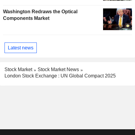
Washington Redraws the Optical
Components Market
Latest news
Stock Market
Stock Market News
London Stock Exchange : UN Global Compact 2025