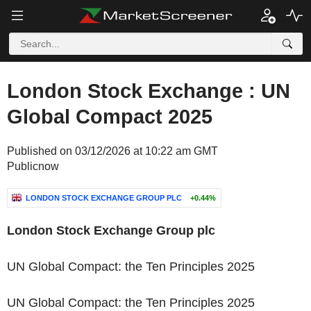
London Stock Exchange : UN
Global Compact 2025
Published on 03/12/2026 at 10:22 am GMT
Publicnow
LONDON STOCK EXCHANGE GROUP PLC
+0.44%
‌London Stock Exchange Group plc
UN Global Compact: the Ten Principles 2025
‌UN Global Compact: the Ten Principles 2025