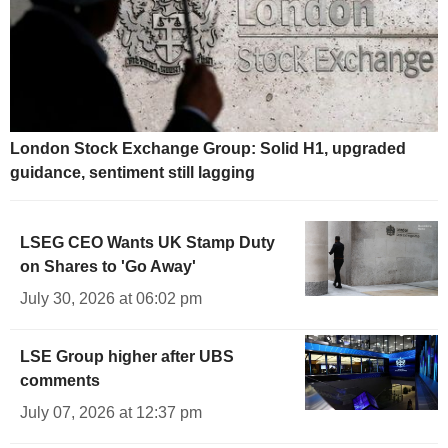
London Stock Exchange Group: Solid H1, upgraded
guidance, sentiment still lagging
LSEG CEO Wants UK Stamp Duty
on Shares to 'Go Away'
July 30, 2026 at 06:02 pm
LSE Group higher after UBS
comments
July 07, 2026 at 12:37 pm