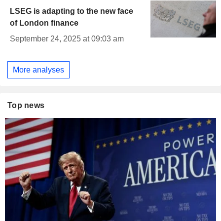
LSEG is adapting to the new face
of London finance
September 24, 2025 at 09:03 am
More analyses
Top news