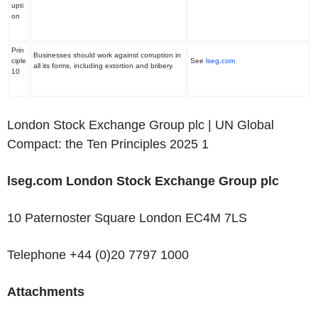
upti
on
Prin
Businesses should work against corruption in
ciple
See
lseg.com
all its forms, including extortion and bribery.
10
London Stock Exchange Group plc | UN Global
Compact: the Ten Principles 2025
1
‌lseg.com
London Stock Exchange Group plc
10 Paternoster Square London EC4M 7LS
Telephone +44 (0)20 7797 1000
Attachments