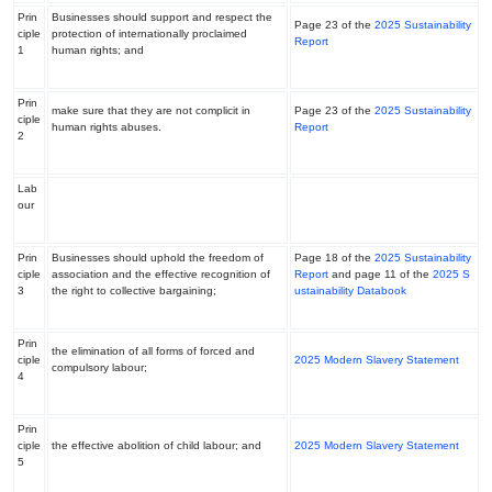
Prin
Businesses should support and respect the
Page 23 of the
2025 Sustainability
ciple
protection of internationally proclaimed
Report
1
human rights; and
Prin
make sure that they are not complicit in
Page 23 of the
2025 Sustainability
ciple
human rights abuses.
Report
2
Lab
our
Prin
Businesses should uphold the freedom of
Page 18 of the
2025 Sustainability
ciple
association and the effective recognition of
Repor
t
and page 11 of the
2025 S
3
the right to collective bargaining;
ustainability Databook
Prin
the elimination of all forms of forced and
ciple
2025 Modern Slavery Statement
compulsory labour;
4
Prin
ciple
the effective abolition of child labour; and
2025 Modern Slavery Statement
5