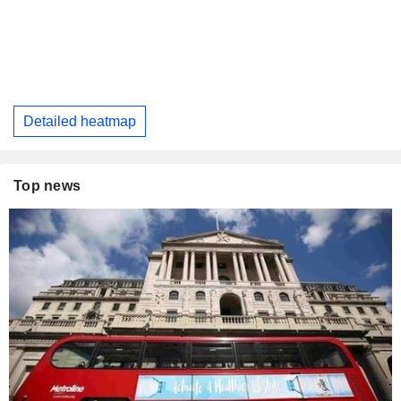
Detailed heatmap
Top news