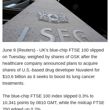
June 9 (Reuters) - UK's blue-chip FTSE 100 slipped
on Tuesday, weighed by shares of GSK after the
healthcare company announced plans to acquire
shares of U.S.-based drug developer Nuvalent for
$10.6 billion as it seeks to boost its lung cancer
treatments.
The blue-chip FTSE 100 index slipped 0.3% to
10,341 points by 0810 GMT, while the midcap FTSE
250 edged up 0.2%.