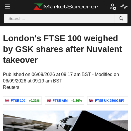
London's FTSE 100 weighed
by GSK shares after Nuvalent
takeover
Published on 06/09/2026 at 09:17 am BST - Modified on
06/09/2026 at 09:19 am BST
Reuters
FTSE 100
+0.31%
FTSE AIM
+1.36%
FTSE UK 250(GBP)
+