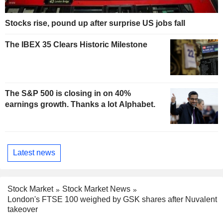
Stocks rise, pound up after surprise US jobs fall
The IBEX 35 Clears Historic Milestone
The S&P 500 is closing in on 40%
earnings growth. Thanks a lot Alphabet.
Latest news
Stock Market
Stock Market News
London's FTSE 100 weighed by GSK shares after Nuvalent
takeover