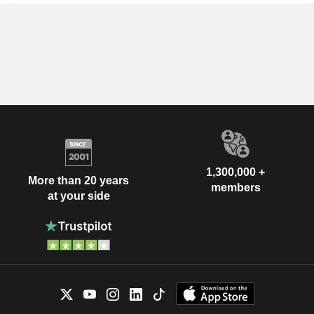
1,300,000 +
More than 20 years
members
at your side