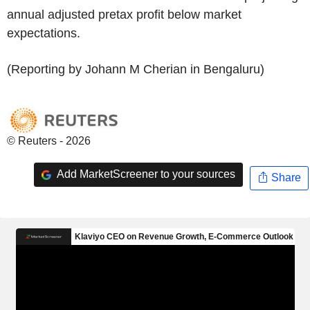
annual adjusted pretax profit below market
expectations.
(Reporting by Johann M Cherian in Bengaluru)
© Reuters - 2026
Add MarketScreener to your sources
Share