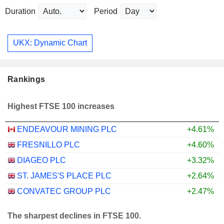
Duration
Period
UKX: Dynamic Chart
Rankings
Highest FTSE 100 increases
ENDEAVOUR MINING PLC
+4.61%
FRESNILLO PLC
+4.60%
DIAGEO PLC
+3.32%
ST. JAMES'S PLACE PLC
+2.64%
CONVATEC GROUP PLC
+2.47%
The sharpest declines in FTSE 100.