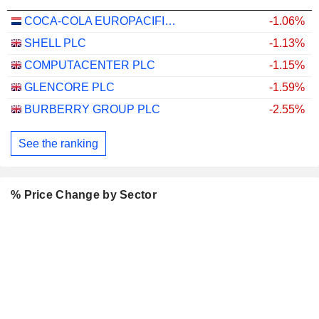
COCA-COLA EUROPACIFIC PARTNERS PLC
-1.06%
SHELL PLC
-1.13%
COMPUTACENTER PLC
-1.15%
GLENCORE PLC
-1.59%
BURBERRY GROUP PLC
-2.55%
See the ranking
% Price Change by Sector