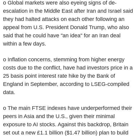
o Global markets were also eyeing signs of de-
escalation in the Middle East after Iran and Israel said
they had halted attacks on each other following an
appeal from U.S. President Donald Trump, who also
said that he could have "an idea" for an Iran deal
within a few days.
o Inflation concerns, stemming from higher energy
costs due to the conflict, have had investors price in a
25 basis point interest rate hike by the Bank of
England in September, according to LSEG-compiled
data.
o The main FTSE indexes have underperformed their
peers in Asia and the U.S., given their minimal
exposure to AI stocks. Against this backdrop, Britain
set out a new £1.1 billion ($1.47 billion) plan to build