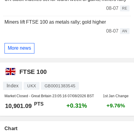
08-07
RE
Miners lift FTSE 100 as metals rally; gold higher
08-07
AN
More news
FTSE 100
Index
UKX
GB0001383545
Market Closed - Great Britain
23:05:16 07/08/2026 BST
1st Jan Change
PTS
+0.31%
10,901.09
+9.76%
Chart