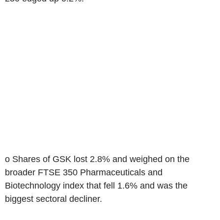
o Shares of GSK lost 2.8% and weighed on the
broader FTSE 350 Pharmaceuticals and
Biotechnology index that fell 1.6% and was the
biggest sectoral decliner.