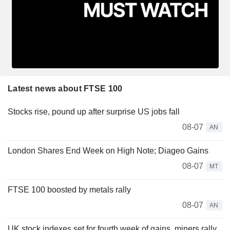
Latest news about FTSE 100
Stocks rise, pound up after surprise US jobs fall
08-07
AN
London Shares End Week on High Note; Diageo Gains
08-07
MT
FTSE 100 boosted by metals rally
08-07
AN
UK stock indexes set for fourth week of gains, miners rally