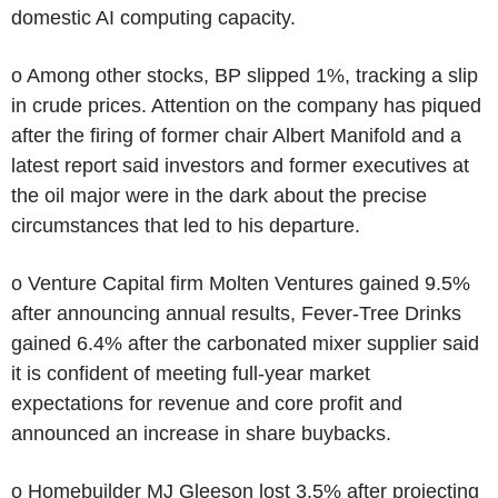
domestic AI computing capacity.
o Among other stocks, BP slipped 1%, tracking a slip
in crude prices. Attention on the company has piqued
after the firing of former chair Albert Manifold and a
latest report said investors and former executives at
the oil major were in the dark about the precise
circumstances that led to his departure.
o Venture Capital firm Molten Ventures gained 9.5%
after announcing annual results, Fever-Tree Drinks
gained 6.4% after the carbonated mixer supplier said
it is confident of meeting full-year market
expectations for revenue and core profit and
announced an increase in share buybacks.
o Homebuilder MJ Gleeson lost 3.5% after projecting