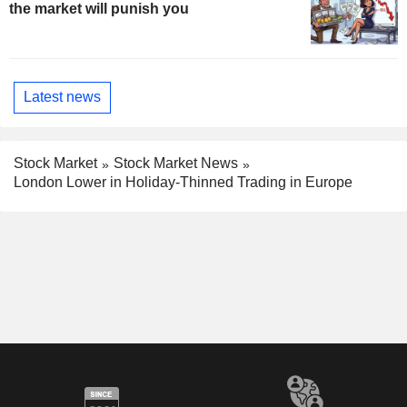
the market will punish you
Latest news
Stock Market
Stock Market News
London Lower in Holiday-Thinned Trading in Europe