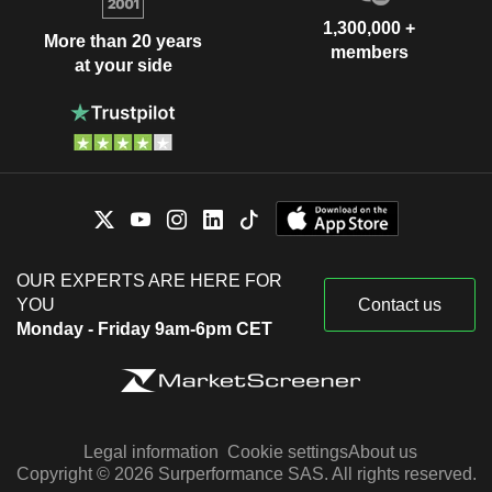
1,300,000 +
More than 20 years
members
at your side
OUR EXPERTS ARE HERE FOR
YOU
Contact us
Monday - Friday 9am-6pm CET
Legal information
Cookie settings
About us
Copyright © 2026 Surperformance SAS. All rights reserved.