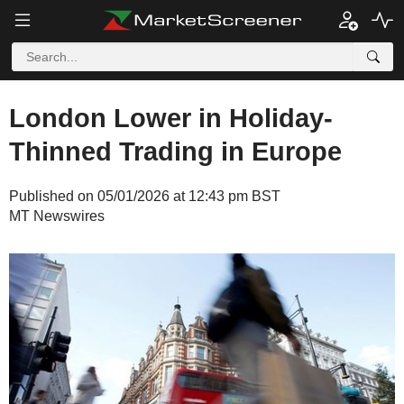
London Lower in Holiday-
Thinned Trading in Europe
Published on 05/01/2026 at 12:43 pm BST
MT Newswires