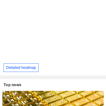
Detailed heatmap
Top news