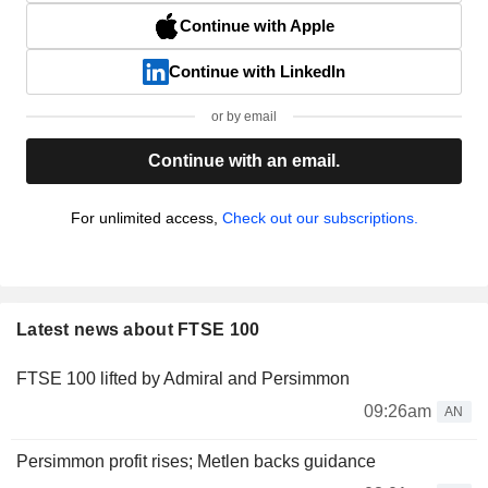
Continue with Apple
Continue with LinkedIn
or by email
Continue with an email.
For unlimited access,
Check out our subscriptions.
Latest news about FTSE 100
FTSE 100 lifted by Admiral and Persimmon
09:26am
AN
Persimmon profit rises; Metlen backs guidance