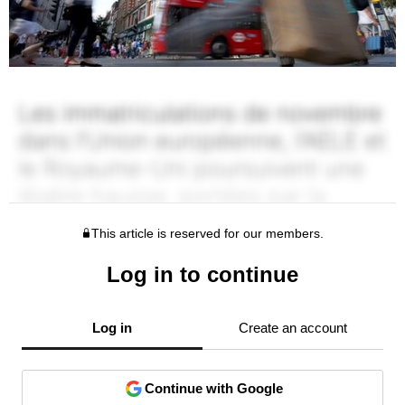
This article is reserved for our members.
Log in to continue
Log in
Create an account
Continue with Google