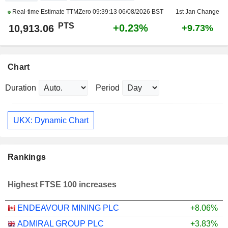
Real-time Estimate TTMZero
09:39:13 06/08/2026 BST
1st Jan Change
PTS
+0.23%
10,913.06
+9.73%
Chart
Duration
Period
UKX: Dynamic Chart
Rankings
Highest FTSE 100 increases
ENDEAVOUR MINING PLC
+8.06%
ADMIRAL GROUP PLC
+3.83%