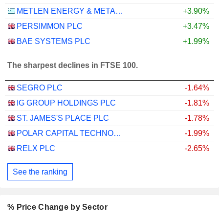
METLEN ENERGY & METALS PLC
+3.90%
PERSIMMON PLC
+3.47%
BAE SYSTEMS PLC
+1.99%
The sharpest declines in FTSE 100.
SEGRO PLC
-1.64%
IG GROUP HOLDINGS PLC
-1.81%
ST. JAMES'S PLACE PLC
-1.78%
POLAR CAPITAL TECHNOLOGY TRUST PLC
-1.99%
RELX PLC
-2.65%
See the ranking
% Price Change by Sector