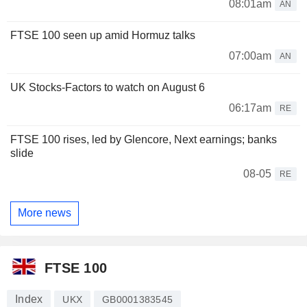
08:01am
AN
FTSE 100 seen up amid Hormuz talks
07:00am
AN
UK Stocks-Factors to watch on August 6
06:17am
RE
FTSE 100 rises, led by Glencore, Next earnings; banks
slide
08-05
RE
More news
FTSE 100
Index
UKX
GB0001383545