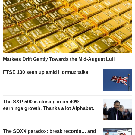
Markets Drift Gently Towards the Mid-August Lull
FTSE 100 seen up amid Hormuz talks
The S&P 500 is closing in on 40%
earnings growth. Thanks a lot Alphabet.
The SOXX paradox: break records… and