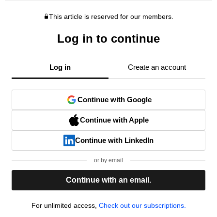
This article is reserved for our members.
Log in to continue
Log in
Create an account
Continue with Google
Continue with Apple
Continue with LinkedIn
or by email
Continue with an email.
For unlimited access,
Check out our subscriptions.