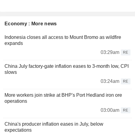
Economy : More news
Indonesia closes all access to Mount Bromo as wildfire
expands
03:29am
RE
China July factory-gate inflation eases to 3-month low, CPI
slows
03:24am
RE
More workers join strike at BHP's Port Hedland iron ore
operations
03:00am
RE
China's producer inflation eases in July, below
expectations