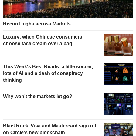
Record highs across Markets
Luxury: when Chinese consumers
choose face cream over a bag
This Week's Best Reads: a little soccer,
lots of AI and a dash of conspiracy
thinking
Why won't the markets let go?
BlackRock, Visa and Mastercard sign off
on Circle's new blockchain