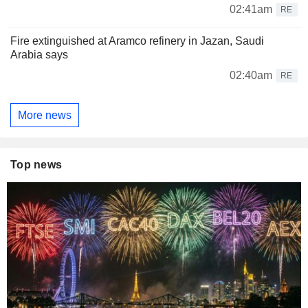
02:41am
RE
Fire extinguished at Aramco refinery in Jazan, Saudi
Arabia says
02:40am
RE
More news
Top news