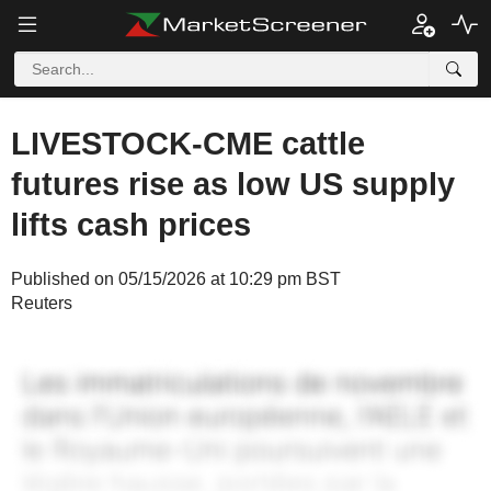
LIVESTOCK-CME cattle
futures rise as low US supply
lifts cash prices
Published on 05/15/2026 at 10:29 pm BST
Reuters