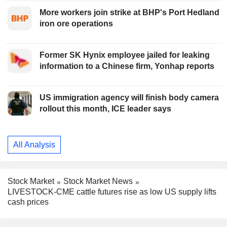
More workers join strike at BHP's Port Hedland
iron ore operations
Former SK Hynix employee jailed for leaking
information to a Chinese firm, Yonhap reports
US immigration agency will finish body camera
rollout this month, ICE leader says
All Analysis
Stock Market
Stock Market News
LIVESTOCK-CME cattle futures rise as low US supply lifts
cash prices