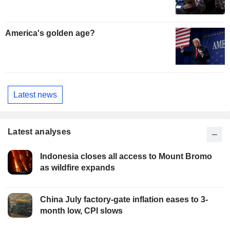
America's golden age?
Latest news
Latest analyses
Indonesia closes all access to Mount Bromo
as wildfire expands
China July factory-gate inflation eases to 3-
month low, CPI slows