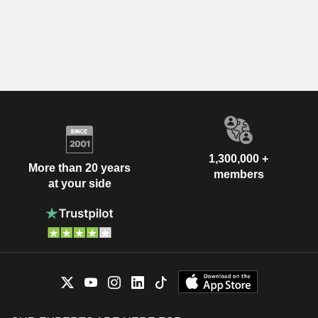
1,300,000 +
More than 20 years
members
at your side