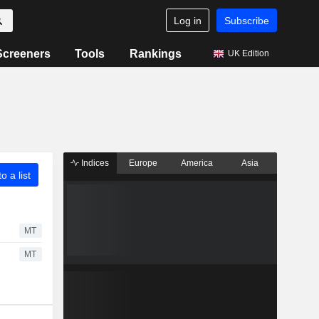
Log in
Subscribe
Screeners
Tools
Rankings
UK Edition
Indices
Europe
America
Asia
o a list
MT
MT