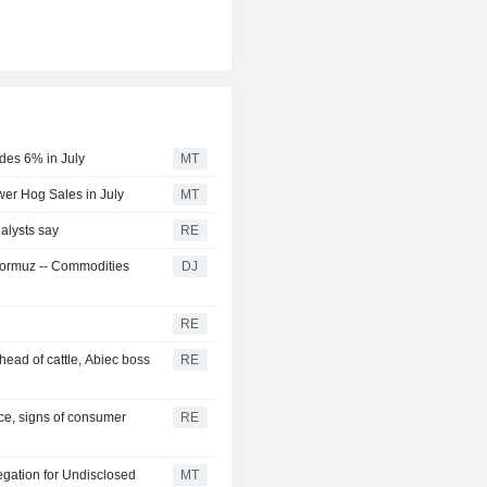
des 6% in July
MT
er Hog Sales in July
MT
alysts say
RE
f Hormuz -- Commodities
DJ
RE
head of cattle, Abiec boss
RE
ce, signs of consumer
RE
egation for Undisclosed
MT