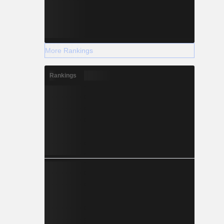
More Rankings
Rankings