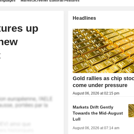
languages
MarketScreener Editorial Features
Headlines
tures up
 new
t
Gold rallies as chip sto
come under pressure
August 06, 2026 at 02:15 pm
Markets Drift Gently
Towards the Mid-August
Lull
August 06, 2026 at 07:14 am