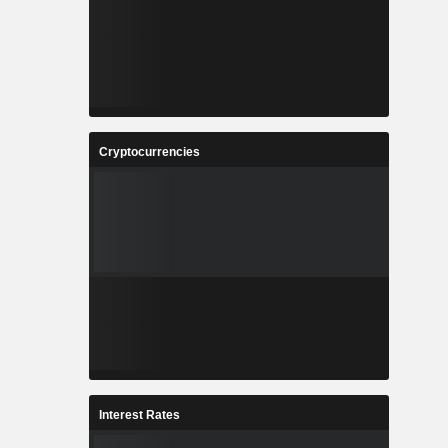
Cryptocurrencies
Interest Rates