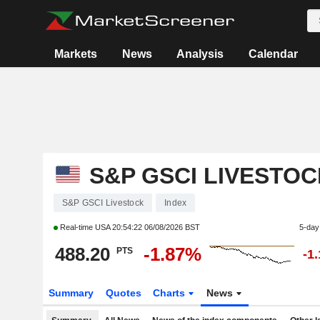
Markets
News
Analysis
Calendar
S&P GSCI LIVESTOC
S&P GSCI Livestock
Index
Real-time USA
20:54:22 06/08/2026 BST
5-day
488.20
-1.87%
PTS
-1
Summary
Quotes
Charts
News