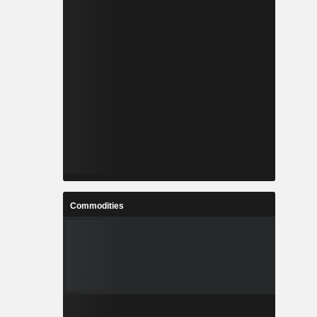
Commodities