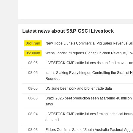
Latest news about S&P GSCI Livestock
06:47am
New Hope Liuhe's Commercial Pig Sales Revenue Sli
05:30am
Wens Foodstuff Reports Higher Chicken Revenue, Low
08-05
LIVESTOCK-CME cattle futures rise on fund moves, an
08-05
Iran Is Staking Everything on Controlling the Strait o
Roundup
08-05
US June beef, pork and broiler trade data
08-05
Brazil 2026 beef production seen at around 40 million 
says
08-04
LIVESTOCK-CME cattle futures firm on technical boun
demand
08-03
Elders Confirms Sale of South Australia Pastoral Aggr