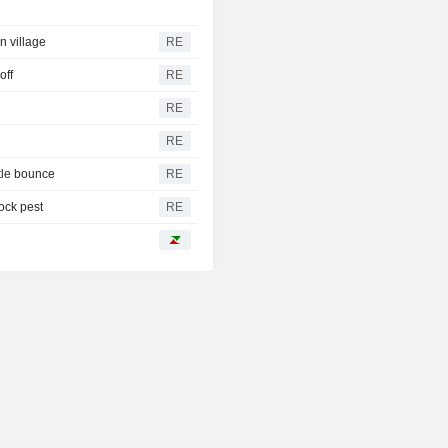
n village
RE
off
RE
RE
RE
tle bounce
RE
tock pest
RE