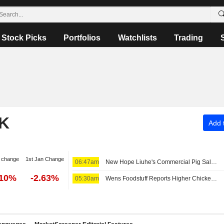
Stock Picks
Portfolios
Watchlists
Trading
K
Add t
 change
1st Jan Change
06:47am
New Hope Liuhe's Commercial Pig Sales Revenue Slides 6% in July
.10%
-2.63%
05:30am
Wens Foodstuff Reports Higher Chicken Revenue, Lower Hog Sales in July