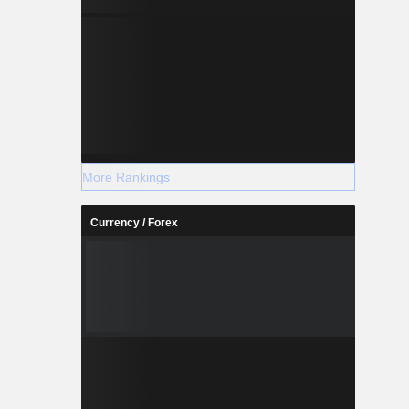
More Rankings
Currency / Forex