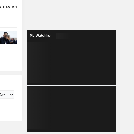
 rise on
My Watchlist