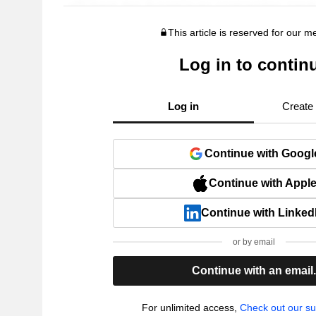
This article is reserved for our 
Log in to contin
Log in
Create
Continue with Googl
Continue with Appl
Continue with Linked
or by email
Continue with an email
For unlimited access,
Check out our su