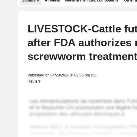
Summary
All News
News of the index components
Other 
LIVESTOCK-Cattle fu
after FDA authorizes
screwworm treatmen
Published on 04/28/2026 at 09:55 pm BST
Reuters