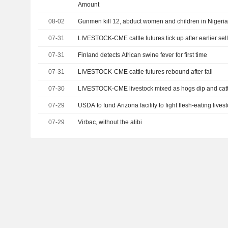
Amount
08-02
Gunmen kill 12, abduct women and children in Nigeria
07-31
LIVESTOCK-CME cattle futures tick up after earlier sell
07-31
Finland detects African swine fever for first time
07-31
LIVESTOCK-CME cattle futures rebound after fall
07-30
LIVESTOCK-CME livestock mixed as hogs dip and cat
07-29
USDA to fund Arizona facility to fight flesh-eating lives
07-29
Virbac, without the alibi