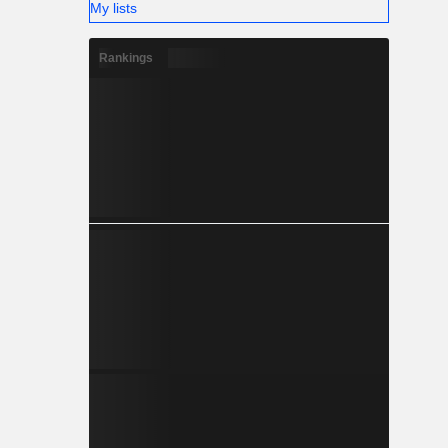
My lists
Rankings