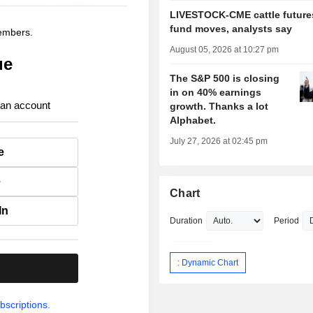
LIVESTOCK-CME cattle futures
fund moves, analysts say
members.
August 05, 2026 at 10:27 pm
ue
The S&P 500 is closing
in on 40% earnings
 an account
growth. Thanks a lot
Alphabet.
July 27, 2026 at 02:45 pm
e
e
Chart
In
Duration
Period
: Dynamic Chart
.
bscriptions.