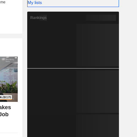
My lists
Rankings
Takes
 Job