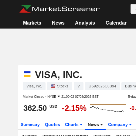
Markets
News
Analysis
Calendar
VISA, INC.
Visa, Inc.
Stocks
V
US92826C8394
Busin
Market Closed -
NYSE
21:00:02 07/08/2026 BST
5-da
362.50
-2.15%
USD
-0
Summary
Quotes
Charts
News
Company