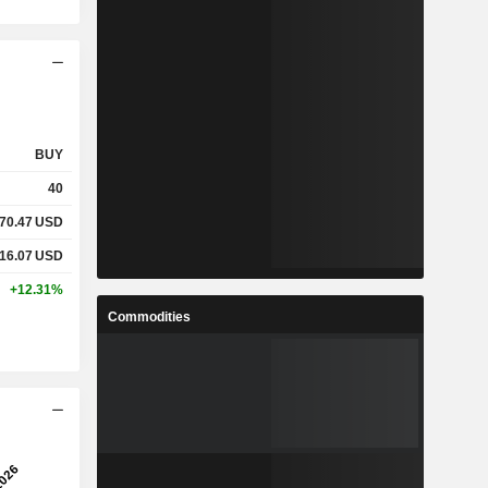
BUY
40
70.47
USD
16.07
USD
+12.31%
Commodities