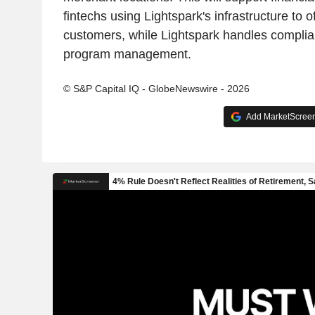
fintechs using Lightspark's infrastructure to of
customers, while Lightspark handles complia
program management.
© S&P Capital IQ - GlobeNewswire - 2026
Add MarketScreene