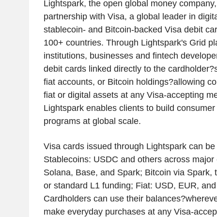
Lightspark, the open global money company
partnership with Visa, a global leader in digi
stablecoin- and Bitcoin-backed Visa debit c
100+ countries. Through Lightspark's Grid pla
institutions, businesses and fintech developer
debit cards linked directly to the cardholder?
fiat accounts, or Bitcoin holdings?allowing c
fiat or digital assets at any Visa-accepting m
Lightspark enables clients to build consumer
programs at global scale.
Visa cards issued through Lightspark can be
Stablecoins: USDC and others across major 
Solana, Base, and Spark; Bitcoin via Spark, 
or standard L1 funding; Fiat: USD, EUR, and 
Cardholders can use their balances?wherever
make everyday purchases at any Visa-accept