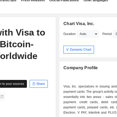
Transcripts
Press Releases
Official Publications
Other languages
Chart Visa, Inc.
ith Visa to
Duration
Period
Bitcoin-
V: Dynamic Chart
orldwide
Company Profile
 to your sources
Share
Visa, Inc. specializes in issuing an
payment cards. The group's activity i
essentially into two areas: - sales of means of
payment: credit cards, debit card
payment cards, prepaid cards, etc. 
Electron, V PAY, Interlink and PLUS 