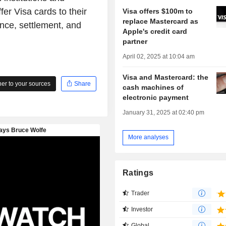
fer Visa cards to their
Visa offers $100m to
replace Mastercard as
nce, settlement, and
Apple's credit card
partner
April 02, 2025 at 10:04 am
Visa and Mastercard: the
r to your sources
Share
cash machines of
electronic payment
January 31, 2025 at 02:40 pm
More analyses
Ratings
Trader
Investor
Global