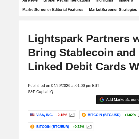
All News
Broker Recommendations
Highlights
Insiders
MarketScreener Editorial Features
MarketScreener Strategies
Lightspark Partners w
Bring Stablecoin and 
Linked Debit Cards W
Published on 04/29/2026 at 01:00 pm BST
S&P Capital IQ
Add MarketScreener
VISA, INC.
-2.15%
BITCOIN (BTC/USD)
+1.02%
BITCOIN (BTC/EUR)
+0.72%