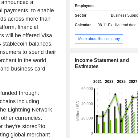
services: consulting and assistance
, announced a
Employees
information services, partne
tal payments, to enable
management services, etc. Net sales (including
Sector
Business Suppo
ards across more than
intra-group) break down by type 
Calendar
08-11
Ex-dividend date
between data processing revenue
tform, financial
service revenue (31.5%), inte
s will be offered Visa
transaction revenue (25.4%) and oth
More about the company
s stablecoin balances,
58.9% of net sales are generated abr
onsumers to spend their
erchant in the world.
Income Statement and
Estimates
 and business card
 funded through:
chains including
the Lightning Network
other currencies.
 they're stored?to
ing global merchant