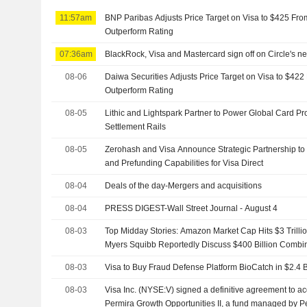
11:57am
BNP Paribas Adjusts Price Target on Visa to $425 Fro
Outperform Rating
07:36am
BlackRock, Visa and Mastercard sign off on Circle's n
08-06
Daiwa Securities Adjusts Price Target on Visa to $42
Outperform Rating
08-05
Lithic and Lightspark Partner to Power Global Card P
Settlement Rails
08-05
Zerohash and Visa Announce Strategic Partnership to
and Prefunding Capabilities for Visa Direct
08-04
Deals of the day-Mergers and acquisitions
08-04
PRESS DIGEST-Wall Street Journal - August 4
08-03
Top Midday Stories: Amazon Market Cap Hits $3 Trillio
Myers Squibb Reportedly Discuss $400 Billion Combi
08-03
Visa to Buy Fraud Defense Platform BioCatch in $2.4 B
08-03
Visa Inc. (NYSE:V) signed a definitive agreement to ac
Permira Growth Opportunities II, a fund managed by Pe