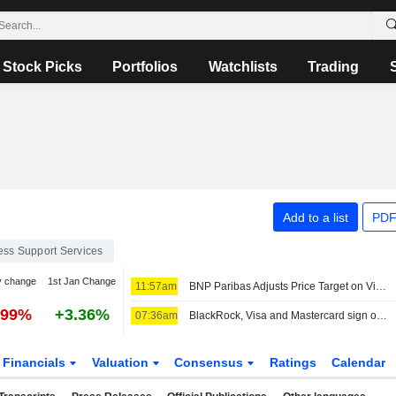
Stock Picks
Portfolios
Watchlists
Trading
Add to a list
PDF
ess Support Services
y change
1st Jan Change
11:57am
BNP Paribas Adjusts Price Target on Visa to $425 From $420, Maintains Outperform Rating
.99%
+3.36%
07:36am
BlackRock, Visa and Mastercard sign off on Circle's new blockchain
Financials
Valuation
Consensus
Ratings
Calendar