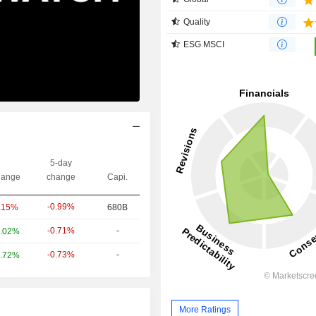
Quality
ESG MSCI
5-day
ange
change
Capi.
-0.99%
.15%
680B
-0.71%
-
.02%
-0.73%
-
.72%
More Ratings