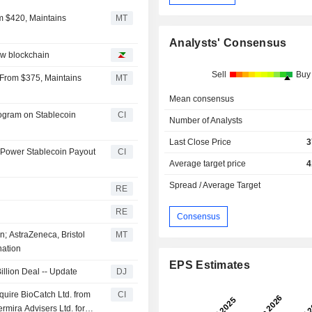
m $420, Maintains
MT
Analysts' Consensus
ew blockchain
Sell
Buy
2 From $375, Maintains
MT
Mean consensus
rogram on Stablecoin
CI
Number of Analysts
Last Close Price
3
 Power Stablecoin Payout
CI
Average target price
4
Spread / Average Target
RE
RE
Consensus
n; AstraZeneca, Bristol
MT
nation
EPS Estimates
illion Deal -- Update
DJ
quire BioCatch Ltd. from
CI
rmira Advisers Ltd. for