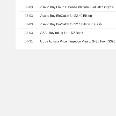
$2.4 billion.
08-03
Visa to Buy Fraud Defense Platform BioCatch in $2.4 B
08-03
Visa to Buy BioCatch for $2.40 Billion
08-03
Visa to Buy BioCatch for $2.4 Billion in Cash
08-03
VISA : Buy rating from DZ Bank
07-31
Argus Adjusts Price Target on Visa to $420 From $396