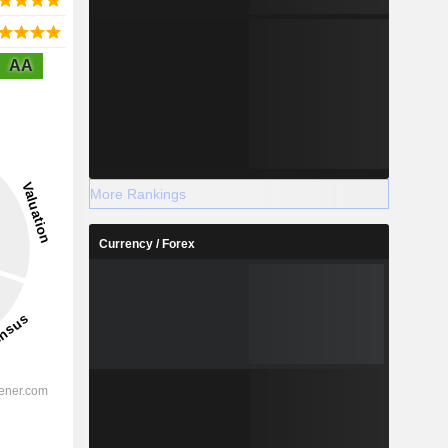
AA
More Rankings
Currency / Forex