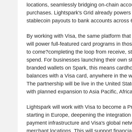
locations, seamlessly bridging on-chain acco
purchases. Lightspark's Grid already powers r
stablecoin payouts to bank accounts across 
By working with Visa, the same platform tha
will power full-featured card programs in tho
to come?completing the loop from receive, st
spend. For businesses launching their own s
branded wallets on Spark, this means cardho
balances with a Visa card, anywhere in the w
The partnership will be live in the United Sta
with planned expansion to Asia Pacific, Afric
Lightspark will work with Visa to become a P
starting in Europe, deepening the integratio
payment infrastructure and Visa's global ne
merchant locations. This will support financial