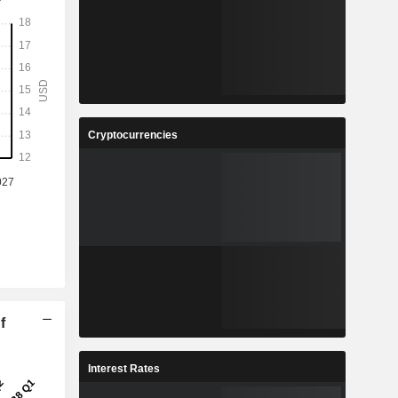
Cryptocurrencies
f
Interest Rates