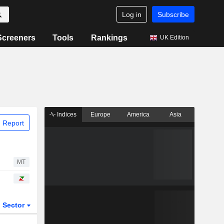
Log in
Subscribe
Screeners
Tools
Rankings
UK Edition
Indices
Europe
America
Asia
 Report
MT
Sector
ETFs