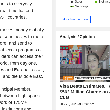
unts to everyday
eal-time fiat and
65+ countries.
More financial data
t moves money globally
se countries, with more
Analysis / Opinion
ore, and send to
tablecoin programs or
lders can access their
orld, from day one.
tes and Europe to start,
a, and the Middle East.
Visa Beats Estimates, 
rincipal Member,
$563 Million Charge on
n between Lightspark's
Cuts
twork of 175M+
July 29, 2026 at 07:48 pm
 institutions and