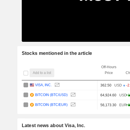
Stocks mentioned in the article
Off-Hours
Add to a list
Price
Ch
VISA, INC.
362.50
USD
-2
BITCOIN (BTC/USD)
64,924.60
USD
+1
BITCOIN (BTC/EUR)
56,173.30
EUR
+0
Latest news about Visa, Inc.