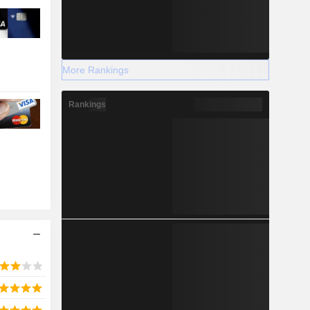
More Rankings
Rankings