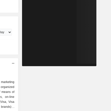
d marketing
s organized
s, on-line
(Visa, Visa
brands); -