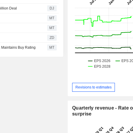
illion Deal
DJ
MT
MT
ZD
, Maintains Buy Rating
MT
Revisions to estimates
Quarterly revenue - Rate o
surprise