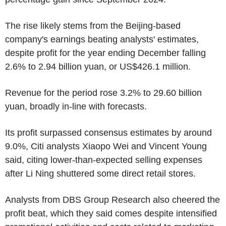
The rise likely stems from the Beijing-based
company's earnings beating analysts' estimates,
despite profit for the year ending December falling
2.6% to 2.94 billion yuan, or US$426.1 million.
Revenue for the period rose 3.2% to 29.60 billion
yuan, broadly in-line with forecasts.
Its profit surpassed consensus estimates by around
9.0%, Citi analysts Xiaopo Wei and Vincent Young
said, citing lower-than-expected selling expenses
after Li Ning shuttered some direct retail stores.
Analysts from DBS Group Research also cheered the
profit beat, which they said comes despite intensified