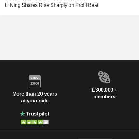
Li Ning Shares Rise Sharply on Profit Beat
1,300,000 +
More than 20 years
members
at your side