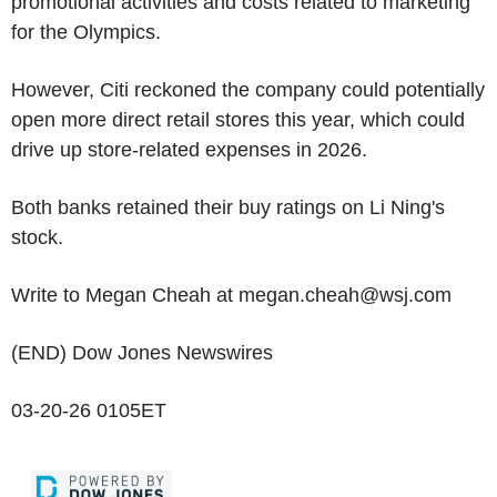
promotional activities and costs related to marketing
for the Olympics.
However, Citi reckoned the company could potentially
open more direct retail stores this year, which could
drive up store-related expenses in 2026.
Both banks retained their buy ratings on Li Ning's
stock.
Write to Megan Cheah at megan.cheah@wsj.com
(END) Dow Jones Newswires
03-20-26 0105ET