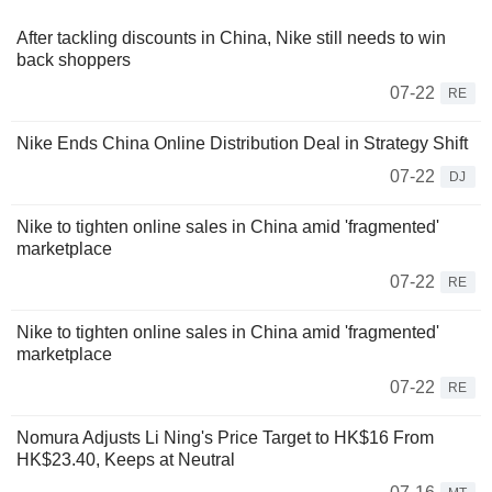
After tackling discounts in China, Nike still needs to win
back shoppers
07-22
RE
Nike Ends China Online Distribution Deal in Strategy Shift
07-22
DJ
Nike to tighten online sales in China amid 'fragmented'
marketplace
07-22
RE
Nike to tighten online sales in China amid 'fragmented'
marketplace
07-22
RE
Nomura Adjusts Li Ning's Price Target to HK$16 From
HK$23.40, Keeps at Neutral