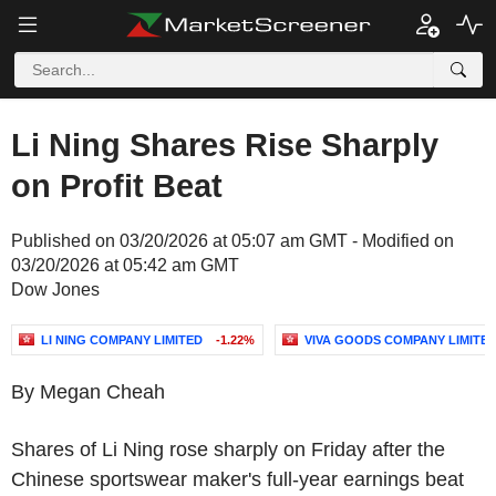
Li Ning Shares Rise Sharply
on Profit Beat
Published on 03/20/2026 at 05:07 am GMT - Modified on
03/20/2026 at 05:42 am GMT
Dow Jones
LI NING COMPANY LIMITED
-1.22%
VIVA GOODS COMPANY LIMITE
By Megan Cheah
Shares of Li Ning rose sharply on Friday after the
Chinese sportswear maker's full-year earnings beat