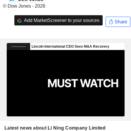
© Dow Jones - 2026
Add MarketScreener to your sources
Share
Latest news about Li Ning Company Limited