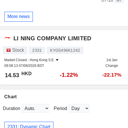
07-16
MT
More news
LI NING COMPANY LIMITED
Stock
2331
KYG5496K1242
Market Closed -
Hong Kong S.E.
1st Jan
09:08:13 07/08/2026 BST
Change
HKD
-1.22%
14.53
-22.17%
Chart
Duration
Period
2331: Dynamic Chart