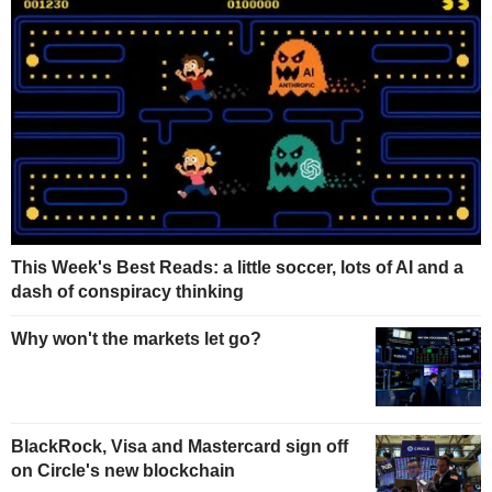
This Week's Best Reads: a little soccer, lots of AI and a
dash of conspiracy thinking
Why won't the markets let go?
BlackRock, Visa and Mastercard sign off
on Circle's new blockchain