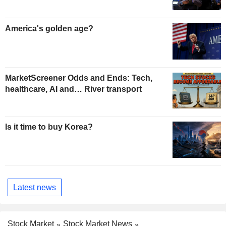
America's golden age?
MarketScreener Odds and Ends: Tech,
healthcare, AI and… River transport
Is it time to buy Korea?
Latest news
Stock Market
Stock Market News