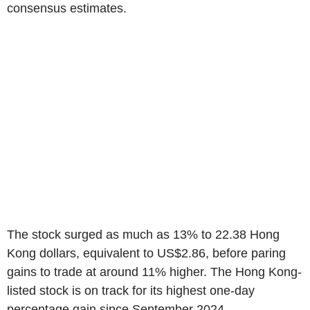
consensus estimates.
The stock surged as much as 13% to 22.38 Hong
Kong dollars, equivalent to US$2.86, before paring
gains to trade at around 11% higher. The Hong Kong-
listed stock is on track for its highest one-day
percentage gain since September 2024.