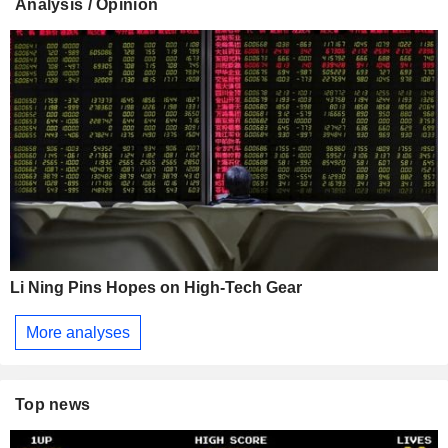
Analysis / Opinion
Li Ning Pins Hopes on High-Tech Gear
More analyses
Top news