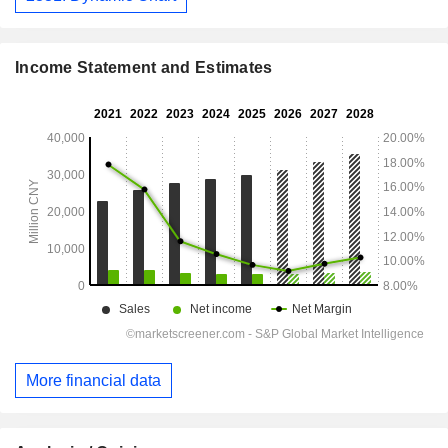
Income Statement and Estimates
More financial data