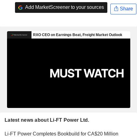
Add MarketScreener to your sources
Share
Latest news about Li-FT Power Ltd.
Li-FT Power Completes Bookbuild for CA$20 Million