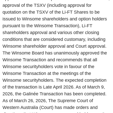
approval of the TSXV (including approval for
quotation on the TSXV of the Li-FT Shares to be
issued to Winsome shareholders and option holders
pursuant to the Winsome Transaction), Li-FT
shareholders approval and various other closing
conditions that are considered customary, including
Winsome shareholder approval and Court approval.
The Winsome Board has unanimously approved the
Winsome Transaction and recommends that all
Winsome securityholders vote in favour of the
Winsome Transaction at the meetings of the
Winsome securityholders. The expected completion
of the transaction is Late April 2026. As of March 9,
2026, the Galinée Transaction has been completed.
As of March 26, 2026, The Supreme Court of
Western Australia (Court) has made orders and