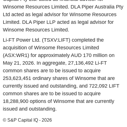
Winsome Resources Limited. DLA Piper Australia Pty
Ltd acted as legal advisor for Winsome Resources
Limited. DLA Piper LLP acted as legal advisor for
Winsome Resources Limited.
Li-FT Power Ltd. (TSXV:LIFT) completed the
acquisition of Winsome Resources Limited
(ASX:WR1) for approximately AUD 170 million on
May 21, 2026. In aggregate, 27,136,492 Li-FT
common shares are to be issued to acquire
253,623,451 ordinary shares of Winsome that are
currently issued and outstanding, and 722,092 LIFT
common shares are to be issued to acquire
18,288,900 options of Winsome that are currently
issued and outstanding.
© S&P Capital IQ - 2026