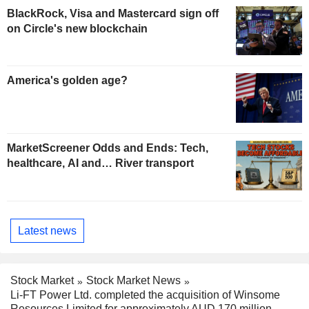
BlackRock, Visa and Mastercard sign off
on Circle's new blockchain
America's golden age?
MarketScreener Odds and Ends: Tech,
healthcare, AI and… River transport
Latest news
Stock Market
Stock Market News
Li-FT Power Ltd. completed the acquisition of Winsome
Resources Limited for approximately AUD 170 million.