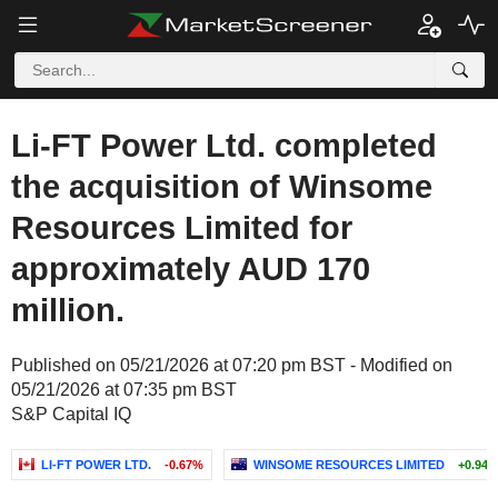
Li-FT Power Ltd. completed
the acquisition of Winsome
Resources Limited for
approximately AUD 170
million.
Published on 05/21/2026 at 07:20 pm BST - Modified on
05/21/2026 at 07:35 pm BST
S&P Capital IQ
LI-FT POWER LTD.
-0.67%
WINSOME RESOURCES LIMITED
+0.94