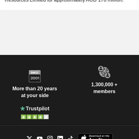
1,300,000 +
More than 20 years
members
at your side