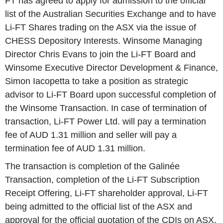
FT has agreed to apply for admission to the official
list of the Australian Securities Exchange and to have
Li-FT Shares trading on the ASX via the issue of
CHESS Depository Interests. Winsome Managing
Director Chris Evans to join the Li-FT Board and
Winsome Executive Director Development & Finance,
Simon Iacopetta to take a position as strategic
advisor to Li-FT Board upon successful completion of
the Winsome Transaction. In case of termination of
transaction, Li-FT Power Ltd. will pay a termination
fee of AUD 1.31 million and seller will pay a
termination fee of AUD 1.31 million.
The transaction is completion of the Galinée
Transaction, completion of the Li-FT Subscription
Receipt Offering, Li-FT shareholder approval, Li-FT
being admitted to the official list of the ASX and
approval for the official quotation of the CDIs on ASX,