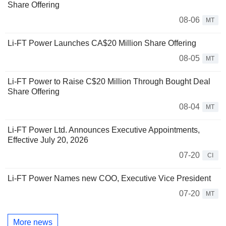
Share Offering
08-06
MT
Li-FT Power Launches CA$20 Million Share Offering
08-05
MT
Li-FT Power to Raise C$20 Million Through Bought Deal
Share Offering
08-04
MT
Li-FT Power Ltd. Announces Executive Appointments,
Effective July 20, 2026
07-20
CI
Li-FT Power Names new COO, Executive Vice President
07-20
MT
More news