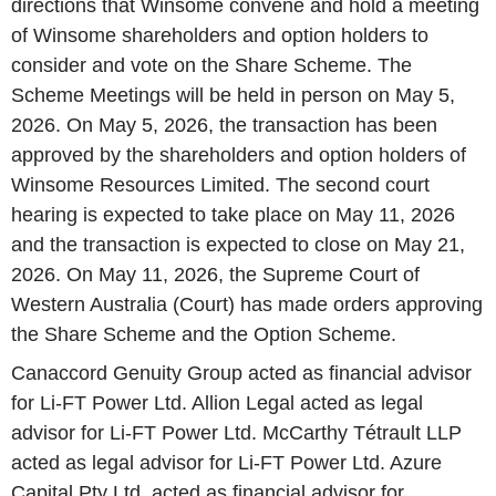
directions that Winsome convene and hold a meeting
of Winsome shareholders and option holders to
consider and vote on the Share Scheme. The
Scheme Meetings will be held in person on May 5,
2026. On May 5, 2026, the transaction has been
approved by the shareholders and option holders of
Winsome Resources Limited. The second court
hearing is expected to take place on May 11, 2026
and the transaction is expected to close on May 21,
2026. On May 11, 2026, the Supreme Court of
Western Australia (Court) has made orders approving
the Share Scheme and the Option Scheme.
Canaccord Genuity Group acted as financial advisor
for Li-FT Power Ltd. Allion Legal acted as legal
advisor for Li-FT Power Ltd. McCarthy Tétrault LLP
acted as legal advisor for Li-FT Power Ltd. Azure
Capital Pty Ltd. acted as financial advisor for