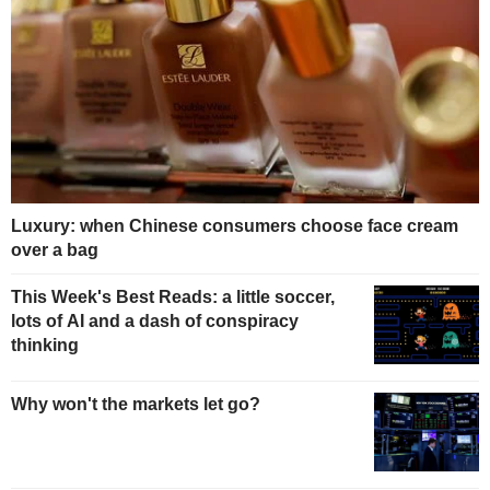
Luxury: when Chinese consumers choose face cream
over a bag
This Week's Best Reads: a little soccer,
lots of AI and a dash of conspiracy
thinking
Why won't the markets let go?