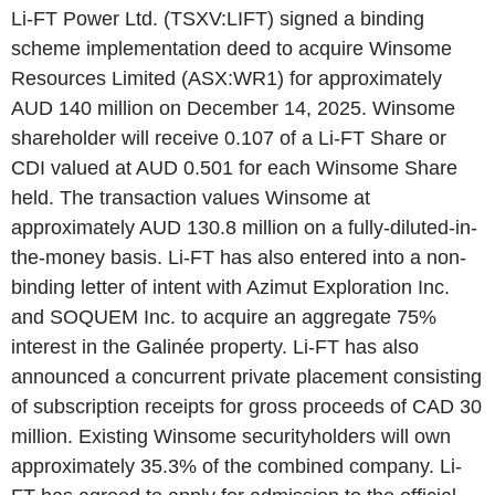
Li-FT Power Ltd. (TSXV:LIFT) signed a binding
scheme implementation deed to acquire Winsome
Resources Limited (ASX:WR1) for approximately
AUD 140 million on December 14, 2025. Winsome
shareholder will receive 0.107 of a Li-FT Share or
CDI valued at AUD 0.501 for each Winsome Share
held. The transaction values Winsome at
approximately AUD 130.8 million on a fully-diluted-in-
the-money basis. Li-FT has also entered into a non-
binding letter of intent with Azimut Exploration Inc.
and SOQUEM Inc. to acquire an aggregate 75%
interest in the Galinée property. Li-FT has also
announced a concurrent private placement consisting
of subscription receipts for gross proceeds of CAD 30
million. Existing Winsome securityholders will own
approximately 35.3% of the combined company. Li-