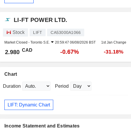
LI-FT POWER LTD.
Stock
LIFT
CA53000A1066
Market Closed -
Toronto S.E.
20:59:47 06/08/2026 BST
1st Jan Change
CAD
-0.67%
2.980
-31.18%
Chart
Duration
Period
LIFT: Dynamic Chart
Income Statement and Estimates