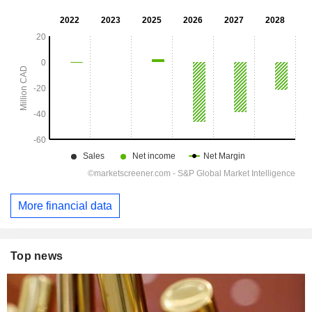
More financial data
Top news