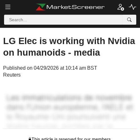
LG Elec is working with Nvidia
on humanoids - media
Published on 04/29/2026 at 10:14 am BST
Reuters
This article is reserved for our members.