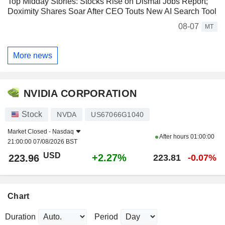
Top Midday Stories: Stocks Rise on Dismal Jobs Report;
Doximity Shares Soar After CEO Touts New AI Search Tool
08-07
MT
More news
NVIDIA CORPORATION
Stock
NVDA
US67066G1040
Market Closed -
Nasdaq
After hours
01:00:00
21:00:00 07/08/2026 BST
USD
+2.27%
223.96
223.81
-0.07%
Chart
Duration
Period