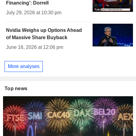
Financing': Dorrell
July 29, 2026 at 10:30 pm
Nvidia Weighs up Options Ahead
of Massive Share Buyback
June 16, 2026 at 12:06 pm
More analyses
Top news