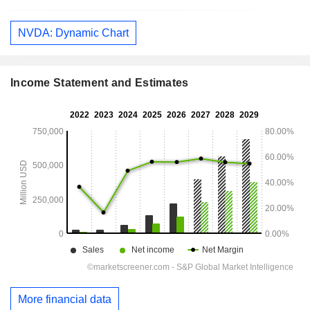
NVDA: Dynamic Chart
Income Statement and Estimates
More financial data