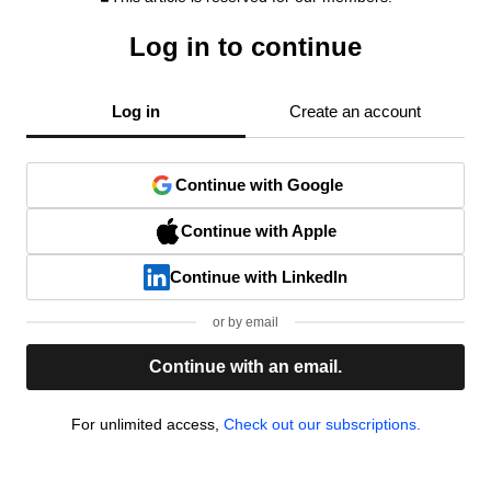
Log in to continue
Log in
Create an account
Continue with Google
Continue with Apple
Continue with LinkedIn
or by email
Continue with an email.
For unlimited access,
Check out our subscriptions.