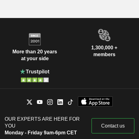
1,300,000 +
More than 20 years
members
at your side
OUR EXPERTS ARE HERE FOR
YOU
Contact us
Monday - Friday 9am-6pm CET