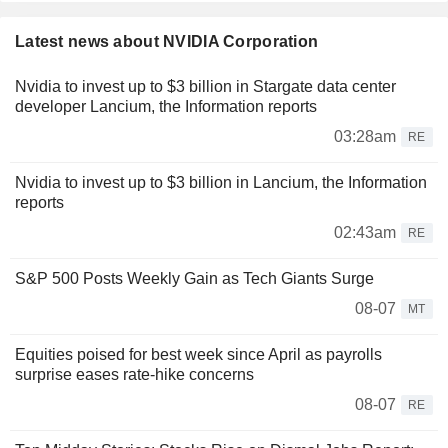
Latest news about NVIDIA Corporation
Nvidia to invest up to $3 billion in Stargate data center
developer Lancium, the Information reports
03:28am
RE
Nvidia to invest up to $3 billion in Lancium, the Information
reports
02:43am
RE
S&P 500 Posts Weekly Gain as Tech Giants Surge
08-07
MT
Equities poised for best week since April as payrolls
surprise eases rate-hike concerns
08-07
RE