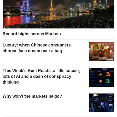
Record highs across Markets
Luxury: when Chinese consumers
choose face cream over a bag
This Week's Best Reads: a little soccer,
lots of AI and a dash of conspiracy
thinking
Why won't the markets let go?