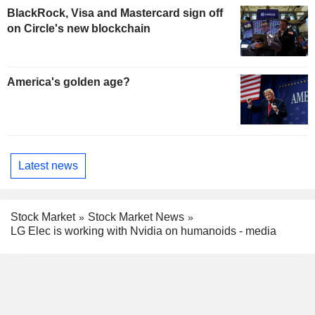
BlackRock, Visa and Mastercard sign off
on Circle's new blockchain
America's golden age?
Latest news
Stock Market
Stock Market News
LG Elec is working with Nvidia on humanoids - media