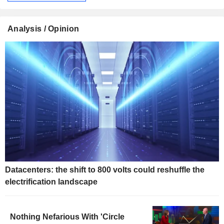
Analysis / Opinion
Datacenters: the shift to 800 volts could reshuffle the
electrification landscape
Nothing Nefarious With 'Circle