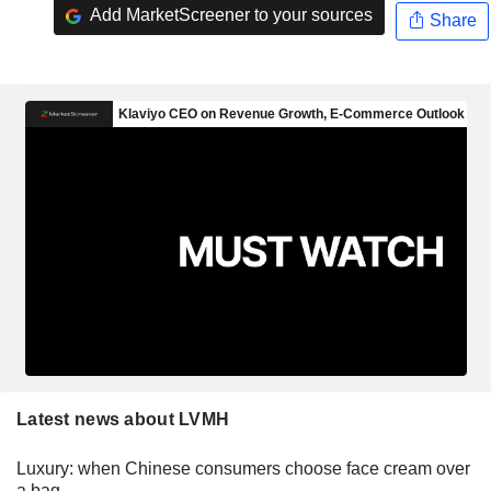
Add MarketScreener to your sources
Share
Latest news about LVMH
Luxury: when Chinese consumers choose face cream over
a bag