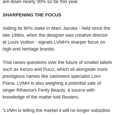
are down nearly 30% so far this year.
SHARPENING THE FOCUS
Selling its 80% stake in Marc Jacobs - held since the
late 1990s, when the designer was creative director
at Louis Vuitton - signals LVMH's sharper focus on
high-end heritage brands.
That raises questions over the future of smaller labels
such as Kenzo and Pucci, which sit alongside more
prestigious names like cashmere specialist Loro
Piana. LVMH is also weighing a potential sale of
singer Rihanna's Fenty Beauty, a source with
knowledge of the matter told Reuters.
"LVMH is telling the market it will no longer subsidise