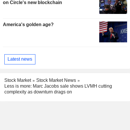
on Circle's new blockchain
America's golden age?
Latest news
Stock Market
Stock Market News
Less is more: Marc Jacobs sale shows LVMH cutting
complexity as downturn drags on