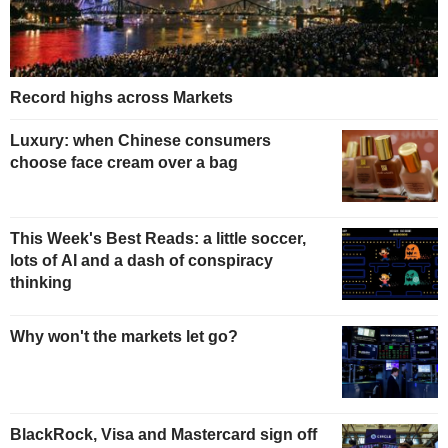
Record highs across Markets
Luxury: when Chinese consumers
choose face cream over a bag
This Week's Best Reads: a little soccer,
lots of AI and a dash of conspiracy
thinking
Why won't the markets let go?
BlackRock, Visa and Mastercard sign off