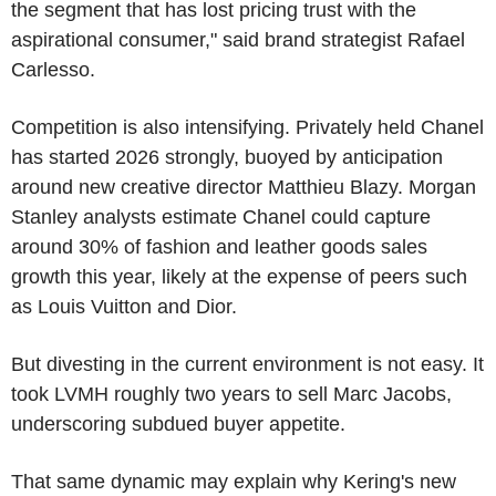
the segment that has lost pricing trust with the
aspirational consumer," said brand strategist Rafael
Carlesso.
Competition is also intensifying. Privately held Chanel
has started 2026 strongly, buoyed by anticipation
around new creative director Matthieu Blazy. Morgan
Stanley analysts estimate Chanel could capture
around 30% of fashion and leather goods sales
growth this year, likely at the expense of peers such
as Louis Vuitton and Dior.
But divesting in the current environment is not easy. It
took LVMH roughly two years to sell Marc Jacobs,
underscoring subdued buyer appetite.
That same dynamic may explain why Kering's new