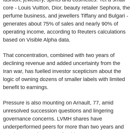
core - Louis Vuitton, Dior, beauty retailer Sephora, the
perfume business, and jewellers Tiffany and Bulgari -
generates about 75% of sales and nearly 90% of
operating income, according to Reuters calculations
based on Visible Alpha data.
That concentration, combined with two years of
declining revenue and added uncertainty from the
Iran war, has fuelled investor scepticism about the
logic of owning dozens of smaller labels with limited
benefit to earnings.
Pressure is also mounting on Arnault, 77, amid
unresolved succession questions and lingering
governance concerns. LVMH shares have
underperformed peers for more than two years and