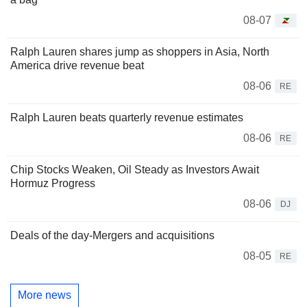
08-07
Ralph Lauren shares jump as shoppers in Asia, North
America drive revenue beat
08-06
RE
Ralph Lauren beats quarterly revenue estimates
08-06
RE
Chip Stocks Weaken, Oil Steady as Investors Await
Hormuz Progress
08-06
DJ
Deals of the day-Mergers and acquisitions
08-05
RE
More news