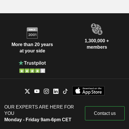
1,300,000 +
More than 20 years
members
at your side
OUR EXPERTS ARE HERE FOR
YOU
Contact us
Monday - Friday 9am-6pm CET