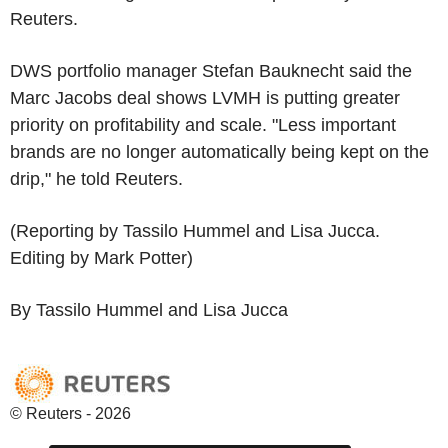
Reuters.
DWS portfolio manager Stefan Bauknecht said the
Marc Jacobs deal shows LVMH is putting greater
priority on profitability and scale. "Less important
brands are no longer automatically being kept on the
drip," he told Reuters.
(Reporting by Tassilo Hummel and Lisa Jucca.
Editing by Mark Potter)
By Tassilo Hummel and Lisa Jucca
© Reuters - 2026