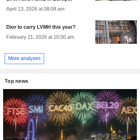
April 13, 2026 at 08:08 am
Dior to carry LVMH this year?
February 21, 2026 at 10:50 am
More analyses
Top news