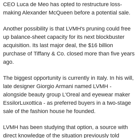
CEO Luca de Meo has opted to restructure loss-
making Alexander McQueen before a potential sale.
Another possibility is that LVMH's pruning could free
up balance-sheet capacity for its next blockbuster
acquisition. Its last major deal, the $16 billion
purchase of Tiffany & Co. closed more than five years
ago.
The biggest opportunity is currently in Italy. In his will,
late designer Giorgio Armani named LVMH -
alongside beauty group L'Oreal and eyewear maker
EssilorLuxottica - as preferred buyers in a two-stage
sale of the fashion house he founded.
LVMH has been studying that option, a source with
direct knowledge of the situation previously told