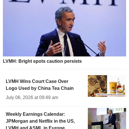
LVMH: Bright spots caution persists
LVMH Wins Court Case Over
Logo Used by China Tea Chain
July 06, 2026 at 09:49 am
Weekly Earnings Calendar:
JPMorgan and Netflix in the US,
LVMH and ASML in Europe,