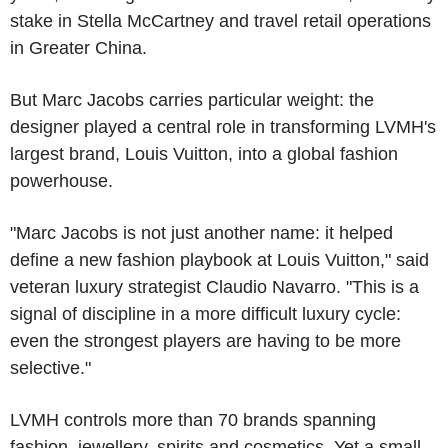
stake in Stella McCartney and travel retail operations
in Greater China.
But Marc Jacobs carries particular weight: the
designer played a central role in transforming LVMH's
largest brand, Louis Vuitton, into a global fashion
powerhouse.
"Marc Jacobs is not just another name: it helped
define a new fashion playbook at Louis Vuitton," said
veteran luxury strategist Claudio Navarro. "This is a
signal of discipline in a more difficult luxury cycle:
even the strongest players are having to be more
selective."
LVMH controls more than 70 brands spanning
fashion, jewellery, spirits and cosmetics. Yet a small