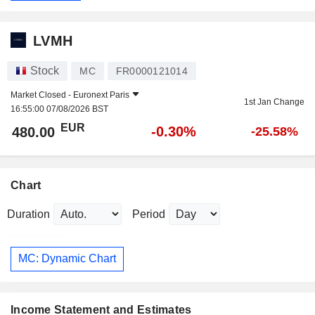
LVMH
Stock
MC
FR0000121014
Market Closed -
Euronext Paris
1st Jan Change
16:55:00 07/08/2026 BST
EUR
-0.30%
480.00
-25.58%
Chart
Duration
Period
MC: Dynamic Chart
Income Statement and Estimates