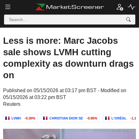
Less is more: Marc Jacobs
sale shows LVMH cutting
complexity as downturn drags
on
Published on 05/15/2026 at 03:17 pm BST - Modified on
05/15/2026 at 03:22 pm BST
Reuters
LVMH
-0.30%
CHRISTIAN DIOR SE
-0.95%
L'ORÉAL
-1.1