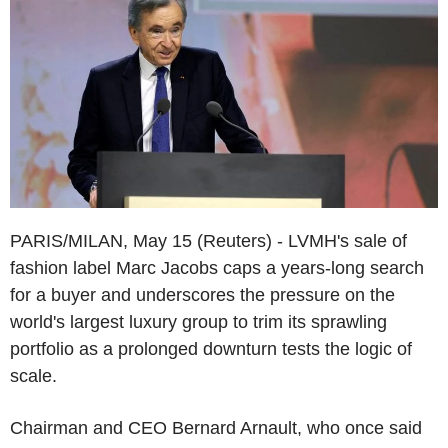
PARIS/MILAN, May 15 (Reuters) - LVMH's sale of
fashion label Marc Jacobs caps a years-long search
for a buyer and underscores the pressure on the
world's largest luxury group to trim its sprawling
portfolio as a prolonged downturn tests the logic of
scale.
Chairman and CEO Bernard Arnault, who once said