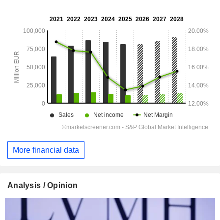
More financial data
Analysis / Opinion