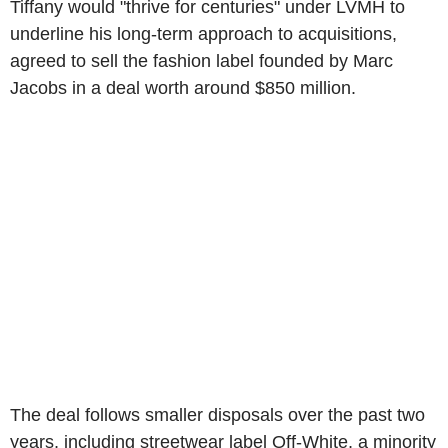
Tiffany would "thrive for centuries" under LVMH to
underline his long-term approach to acquisitions,
agreed to sell the fashion label founded by Marc
Jacobs in a deal worth around $850 million.
The deal follows smaller disposals over the past two
years, including streetwear label Off-White, a minority