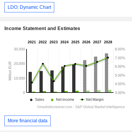
LDO: Dynamic Chart
Income Statement and Estimates
More financial data