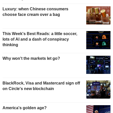
Luxury: when Chinese consumers
choose face cream over a bag
This Week's Best Reads: a little soccer,
lots of AI and a dash of conspiracy
thinking
Why won't the markets let go?
BlackRock, Visa and Mastercard sign off
on Circle's new blockchain
America's golden age?