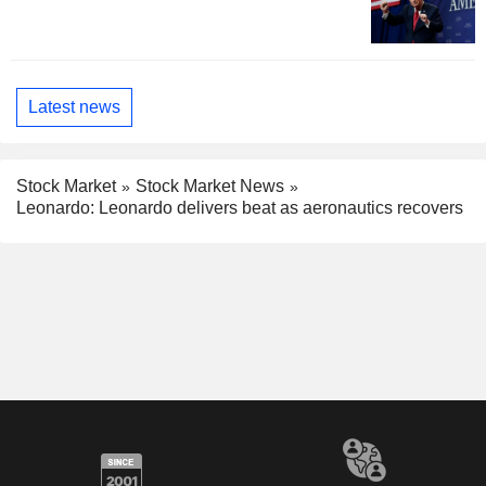
Latest news
Stock Market
Stock Market News
Leonardo: Leonardo delivers beat as aeronautics recovers