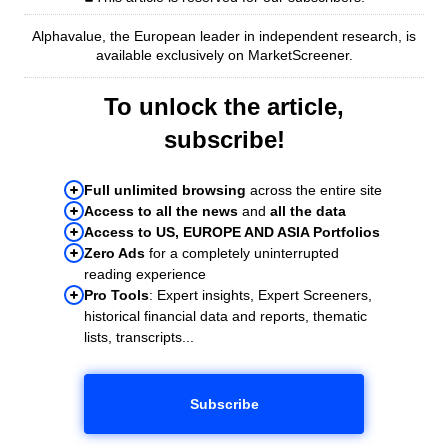
Alphavalue, the European leader in independent research, is
available exclusively on MarketScreener.
To unlock the article,
subscribe!
Full unlimited browsing
across the entire site
Access to all the news
and
all the data
Access to US, EUROPE AND ASIA Portfolios
Zero Ads
for a completely uninterrupted
reading experience
Pro Tools
: Expert insights, Expert Screeners,
historical financial data and reports, thematic
lists, transcripts...
Subscribe