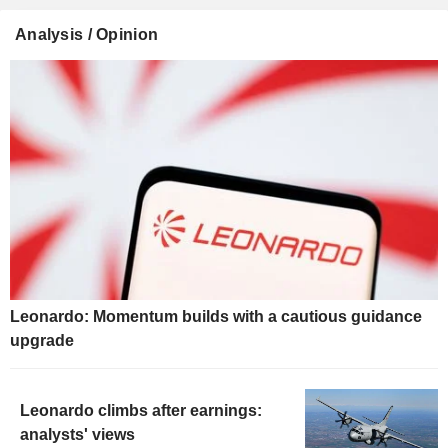
Analysis / Opinion
Leonardo: Momentum builds with a cautious guidance
upgrade
Leonardo climbs after earnings:
analysts' views