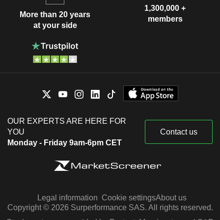
1,300,000 +
More than 20 years
members
at your side
OUR EXPERTS ARE HERE FOR
YOU
Contact us
Monday - Friday 9am-6pm CET
Legal information
Cookie settings
About us
Copyright © 2026 Surperformance SAS. All rights reserved.