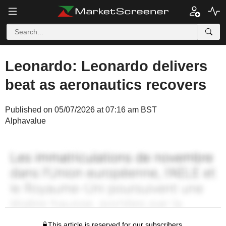
Leonardo: Leonardo delivers
beat as aeronautics recovers
Published on 05/07/2026 at 07:16 am BST
Alphavalue
This article is reserved for our subscribers.