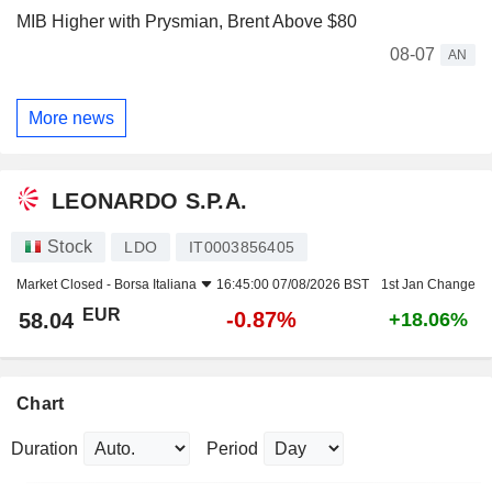
MIB Higher with Prysmian, Brent Above $80
08-07
AN
More news
LEONARDO S.P.A.
Stock
LDO
IT0003856405
Market Closed -
Borsa Italiana
16:45:00 07/08/2026 BST
1st Jan Change
EUR
-0.87%
58.04
+18.06%
Chart
Duration
Period