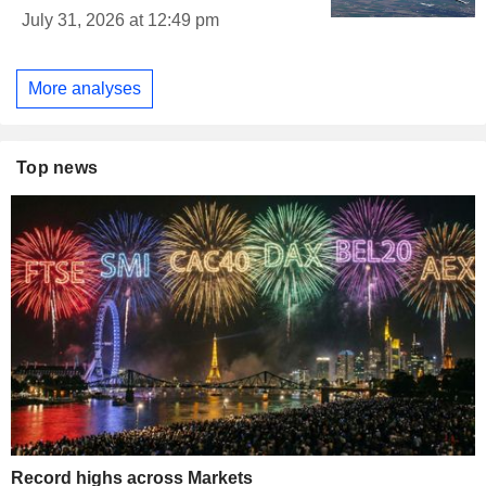
July 31, 2026 at 12:49 pm
More analyses
Top news
Record highs across Markets