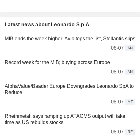
Latest news about Leonardo S.p.A.
MIB ends the week higher; Avio tops the list, Stellantis slips
08-07
AN
Record week for the MIB; buying across Europe
08-07
AN
AlphaValue/Baader Europe Downgrades Leonardo SpA to
Reduce
08-07
MT
Rheinmetall says ramping up ATACMS output will take
time as US rebuilds stocks
08-07
RE