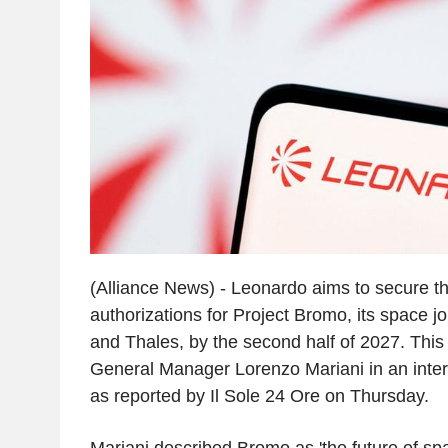
(Alliance News) - Leonardo aims to secure t
authorizations for Project Bromo, its space jo
and Thales, by the second half of 2027. This
General Manager Lorenzo Mariani in an inte
as reported by Il Sole 24 Ore on Thursday.
Mariani described Bromo as 'the future of sp