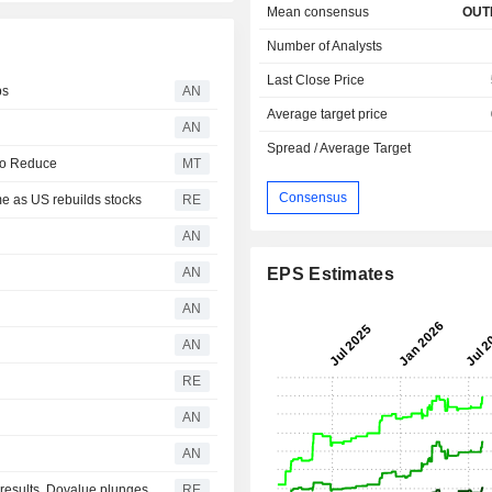
Mean consensus
OUT
Number of Analysts
Last Close Price
ps
AN
Average target price
AN
Spread / Average Target
to Reduce
MT
Consensus
e as US rebuilds stocks
RE
AN
AN
EPS Estimates
AN
AN
RE
AN
AN
r results, Dovalue plunges
RE