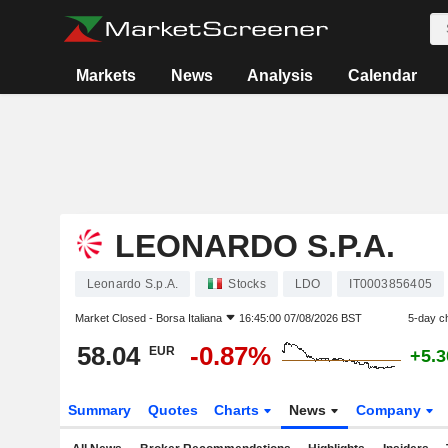
Markets
News
Analysis
Calendar
LEONARDO S.P.A.
Leonardo S.p.A.
Stocks
LDO
IT0003856405
Market Closed -
Borsa Italiana
16:45:00 07/08/2026 BST
5-day c
58.04
-0.87%
EUR
+5.
Summary
Quotes
Charts
News
Company