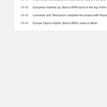
08-06
European markets up, Banco BPM races to the top of the
08-06
Leonardo and Telespazio complete the project with Raysi
08-06
Europe Opens Higher, Banco BPM Leads in Milan