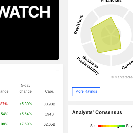
5-day
ange
change
Capi.
More Ratings
+5.30%
.87%
38.98B
Analysts' Consensus
+5.64%
.54%
194B
+7.69%
.08%
62.65B
Sell
Buy