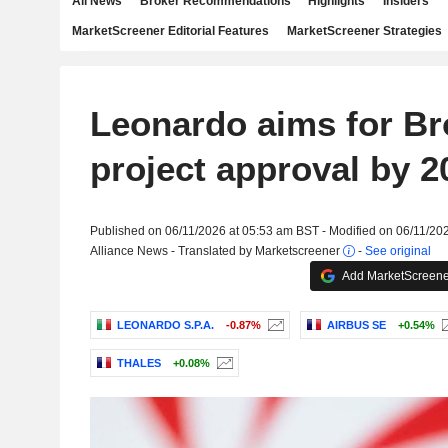
All News
Broker Recommendations
Highlights
Insiders
MarketScreener Editorial Features
MarketScreener Strategies
Leonardo aims for B
project approval by 2
Published on 06/11/2026 at 05:53 am BST - Modified on 06/11/20
Alliance News - Translated by Marketscreener
-
See original
Add MarketScreener
LEONARDO S.P.A.
-0.87%
AIRBUS SE
+0.54%
THALES
+0.08%