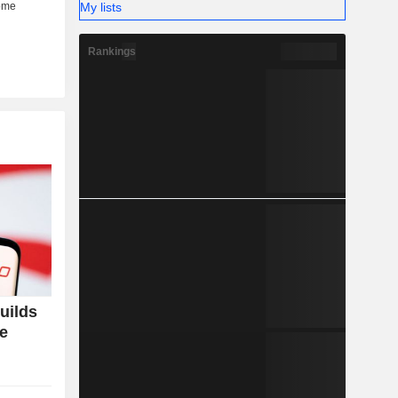
My lists
Rankings
uilds
ce