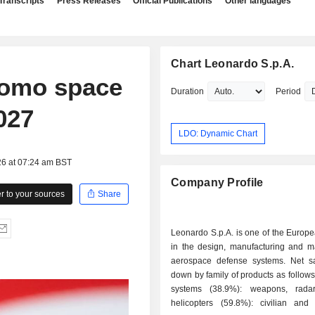
Transcripts
Press Releases
Official Publications
Other languages
Chart Leonardo S.p.A.
romo space
Duration
Period
027
LDO: Dynamic Chart
26 at 07:24 am BST
Company Profile
 to your sources
Share
Leonardo S.p.A. is one of the Europ
in the design, manufacturing and ma
aerospace defense systems. Net s
down by family of products as follows: - defen
systems (38.9%): weapons, radars
helicopters (59.8%): civilian and m