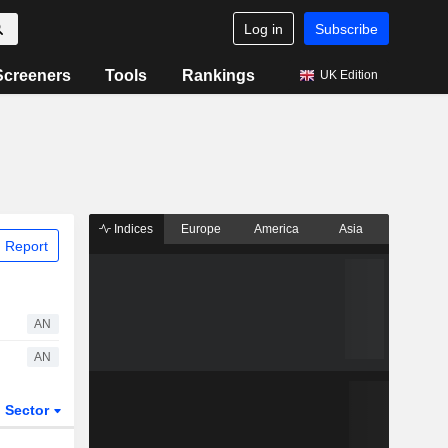
Log in
Subscribe
Screeners
Tools
Rankings
UK Edition
Indices
Europe
America
Asia
 Report
AN
AN
Sector
ETFs