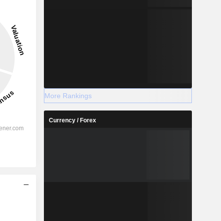
More Rankings
Currency / Forex