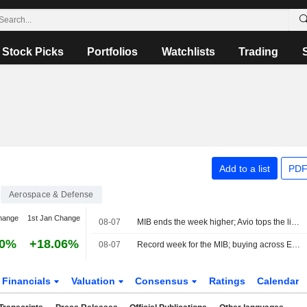
Stock Picks
Portfolios
Watchlists
Trading
Add to a list
PDF
Aerospace & Defense
hange
1st Jan Change
08-07
MIB ends the week higher; Avio tops the list, Stellantis slips
30%
+18.06%
08-07
Record week for the MIB; buying across Europe
Financials
Valuation
Consensus
Ratings
Calendar