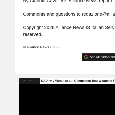
By Claudia Cavaliere, Alliance News reporter
Comments and questions to redazione@all
Copyright 2026 Alliance News IS Italian Servic
reserved.
© Alliance News - 2026
Add MarketScreene