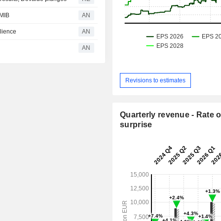
 MIB
AN
lience
AN
AN
Revisions to estimates
Quarterly revenue - Rate o
surprise