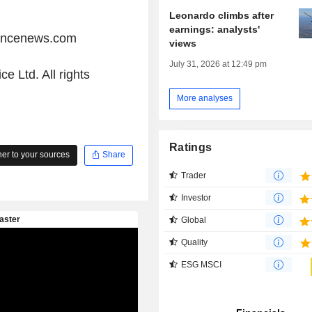
Leonardo climbs after
earnings: analysts'
iancenews.com
views
July 31, 2026 at 12:49 pm
e Ltd. All rights
More analyses
Ratings
r to your sources
Share
Trader
Investor
Global
Quality
ESG MSCI