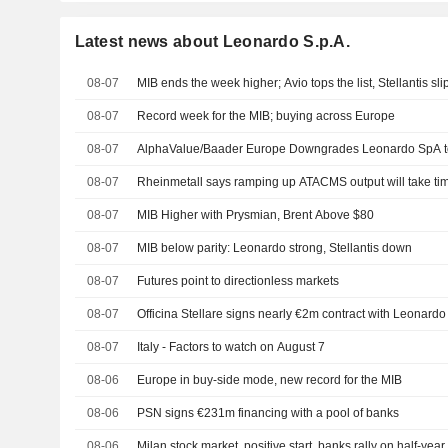
Latest news about Leonardo S.p.A.
08-07
MIB ends the week higher; Avio tops the list, Stellantis sli
08-07
Record week for the MIB; buying across Europe
08-07
AlphaValue/Baader Europe Downgrades Leonardo SpA 
08-07
Rheinmetall says ramping up ATACMS output will take tim
08-07
MIB Higher with Prysmian, Brent Above $80
08-07
MIB below parity: Leonardo strong, Stellantis down
08-07
Futures point to directionless markets
08-07
Officina Stellare signs nearly €2m contract with Leonardo
08-07
Italy - Factors to watch on August 7
08-06
Europe in buy-side mode, new record for the MIB
08-06
PSN signs €231m financing with a pool of banks
08-06
Milan stock market, positive start, banks rally on half-yea