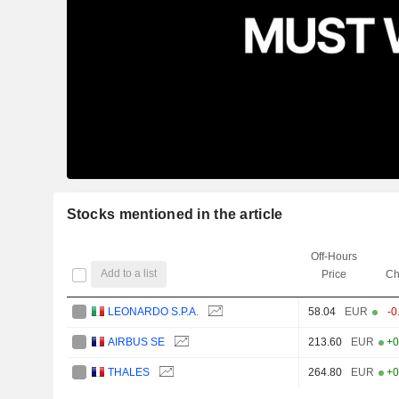
Stocks mentioned in the article
Off-Hours
Add to a list
Price
Ch
LEONARDO S.P.A.
58.04
EUR
-0
AIRBUS SE
213.60
EUR
+0
THALES
264.80
EUR
+0