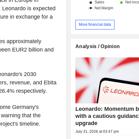
, Leonardo is expected
nture in exchange for a
More financial data
tes approximately
Analysis / Opinion
tween EUR2 billion and
Leonardo's 2030
ders, revenue, and Ebita
26.4% respectively.
lcome Germany's
Leonardo: Momentum b
 warning that the
with a cautious guidan
upgrade
oject's timeline.
July 31, 2026 at 03:47 pm