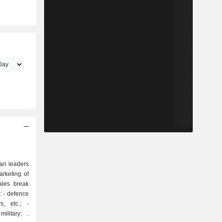
ean leaders
rketing of
ales break
ce
, etc.; -
ilitary; -