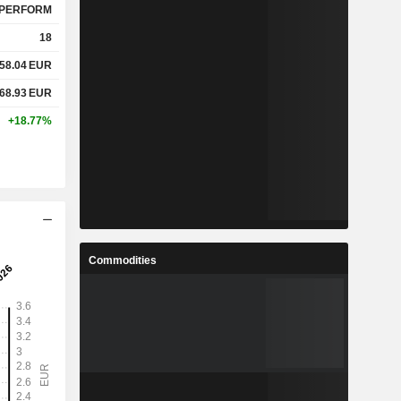
PERFORM
18
58.04
EUR
68.93
EUR
+18.77%
Commodities