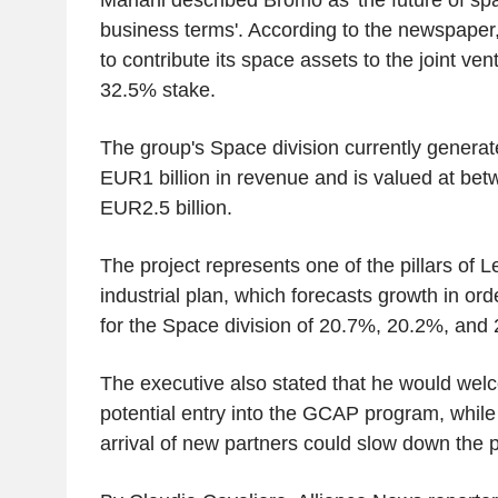
business terms'. According to the newspaper
to contribute its space assets to the joint ve
32.5% stake.
The group's Space division currently genera
EUR1 billion in revenue and is valued at be
EUR2.5 billion.
The project represents one of the pillars of 
industrial plan, which forecasts growth in or
for the Space division of 20.7%, 20.2%, and 
The executive also stated that he would we
potential entry into the GCAP program, while
arrival of new partners could slow down the pr