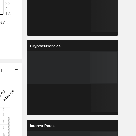
Cryptocurrencies
f
Interest Rates