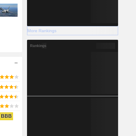
More Rankings
Rankings
BBB