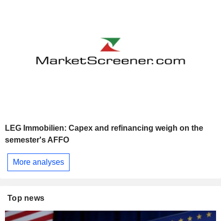
LEG Immobilien: Capex and refinancing weigh on the
semester's AFFO
More analyses
Top news