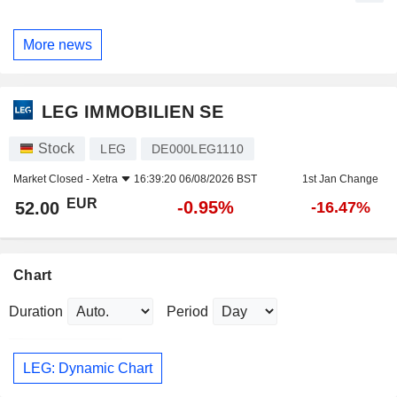
More news
LEG IMMOBILIEN SE
Stock
LEG
DE000LEG1110
Market Closed -
Xetra
16:39:20 06/08/2026 BST
1st Jan Change
EUR
-0.95%
52.00
-16.47%
Chart
Duration
Period
LEG: Dynamic Chart