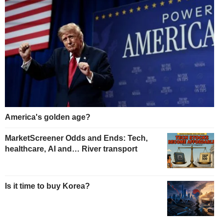
America's golden age?
MarketScreener Odds and Ends: Tech,
healthcare, AI and… River transport
Is it time to buy Korea?