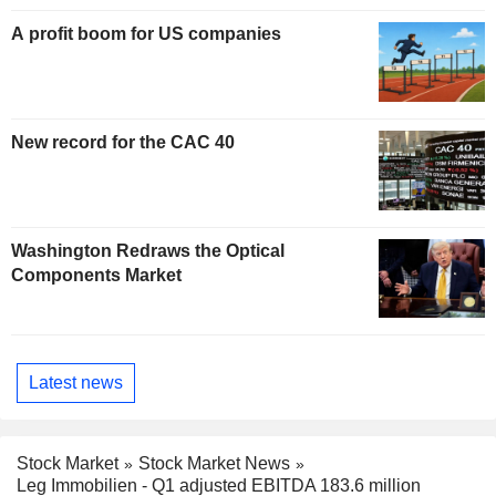
A profit boom for US companies
New record for the CAC 40
Washington Redraws the Optical
Components Market
Latest news
Stock Market
Stock Market News
Leg Immobilien - Q1 adjusted EBITDA 183.6 million