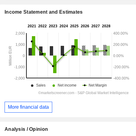
Income Statement and Estimates
More financial data
Analysis / Opinion