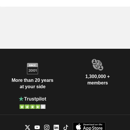
1,300,000 +
More than 20 years
members
at your side