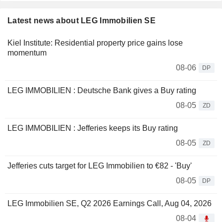
Latest news about LEG Immobilien SE
Kiel Institute: Residential property price gains lose
momentum
08-06
DP
LEG IMMOBILIEN : Deutsche Bank gives a Buy rating
08-05
ZD
LEG IMMOBILIEN : Jefferies keeps its Buy rating
08-05
ZD
Jefferies cuts target for LEG Immobilien to €82 - 'Buy'
08-05
DP
LEG Immobilien SE, Q2 2026 Earnings Call, Aug 04, 2026
08-04