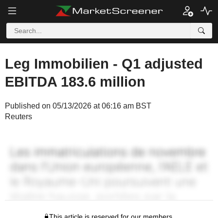
Leg Immobilien - Q1 adjusted
EBITDA 183.6 million
Published on 05/13/2026 at 06:16 am BST
Reuters
This article is reserved for our members.