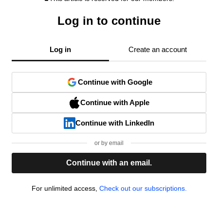
Log in to continue
Log in
Create an account
Continue with Google
Continue with Apple
Continue with LinkedIn
or by email
Continue with an email.
For unlimited access,
Check out our subscriptions.