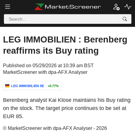
LEG IMMOBILIEN : Berenberg
reaffirms its Buy rating
Published on 05/29/2026 at 10:39 am BST
MarketScreener with dpa-AFX Analyser
LEG IMMOBILIEN SE
+0.77%
Berenberg analyst Kai Klose maintains his Buy rating
on the stock. The target price continues to be set at
EUR 85.
© MarketScreener with dpa-AFX Analyser - 2026