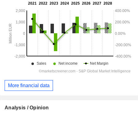
More financial data
Analysis / Opinion