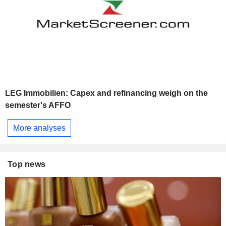
LEG Immobilien: Capex and refinancing weigh on the
semester's AFFO
More analyses
Top news