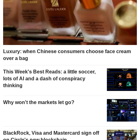
Luxury: when Chinese consumers choose face cream
over a bag
This Week's Best Reads: a little soccer,
lots of AI and a dash of conspiracy
thinking
Why won't the markets let go?
BlackRock, Visa and Mastercard sign off
on Circle's new blockchain