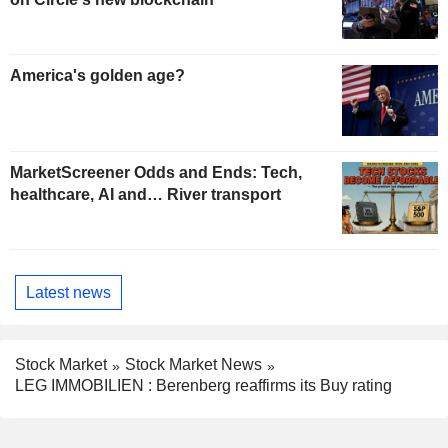
America's golden age?
MarketScreener Odds and Ends: Tech,
healthcare, AI and… River transport
Latest news
Stock Market
Stock Market News
LEG IMMOBILIEN : Berenberg reaffirms its Buy rating