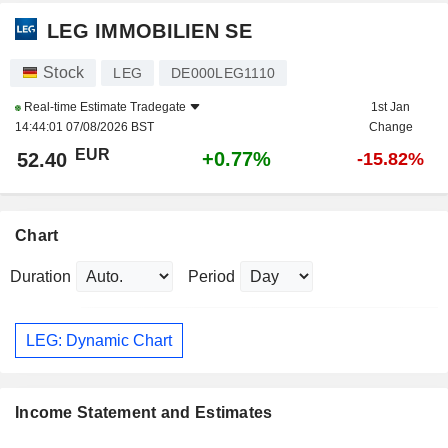
LEG IMMOBILIEN SE
Stock
LEG
DE000LEG1110
Real-time Estimate
Tradegate
1st Jan
14:44:01 07/08/2026 BST
Change
EUR
+0.77%
52.40
-15.82%
Chart
Duration
Period
LEG: Dynamic Chart
Income Statement and Estimates