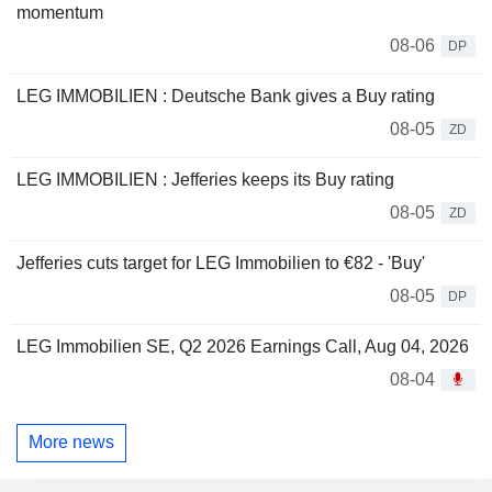
momentum
08-06
DP
LEG IMMOBILIEN : Deutsche Bank gives a Buy rating
08-05
ZD
LEG IMMOBILIEN : Jefferies keeps its Buy rating
08-05
ZD
Jefferies cuts target for LEG Immobilien to €82 - 'Buy'
08-05
DP
LEG Immobilien SE, Q2 2026 Earnings Call, Aug 04, 2026
08-04
More news