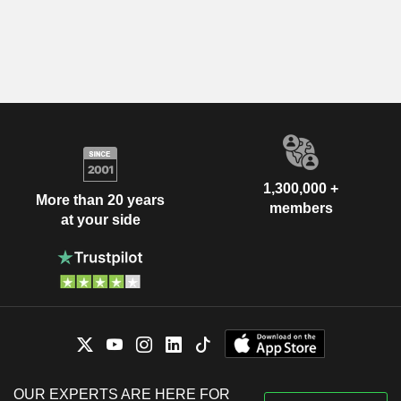
1,300,000 +
More than 20 years
members
at your side
OUR EXPERTS ARE HERE FOR