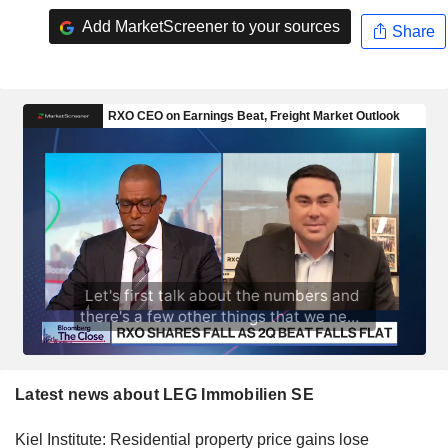
Add MarketScreener to your sources
Share
Latest news about LEG Immobilien SE
Kiel Institute: Residential property price gains lose