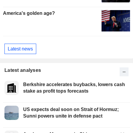
America's golden age?
Latest news
Latest analyses
Berkshire accelerates buybacks, lowers cash
stake as profit tops forecasts
US expects deal soon on Strait of Hormuz;
Sunni powers unite in defense pact