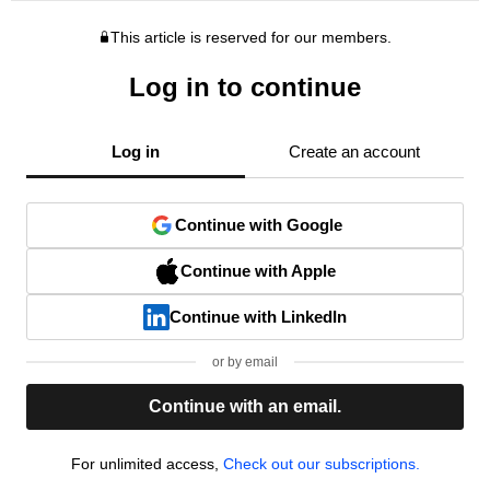
This article is reserved for our members.
Log in to continue
Log in
Create an account
Continue with Google
Continue with Apple
Continue with LinkedIn
or by email
Continue with an email.
For unlimited access,
Check out our subscriptions.