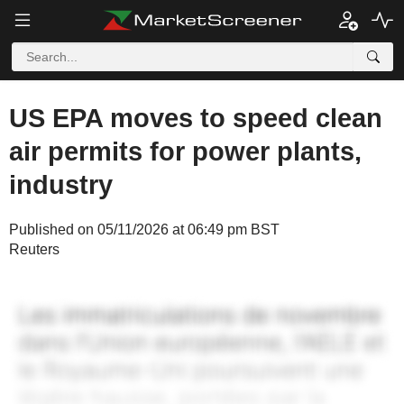
US EPA moves to speed clean
air permits for power plants,
industry
Published on 05/11/2026 at 06:49 pm BST
Reuters