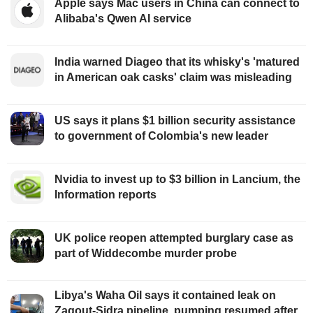
Apple says Mac users in China can connect to
Alibaba's Qwen AI service
India warned Diageo that its whisky's 'matured
in American oak casks' claim was misleading
US says it plans $1 billion security assistance
to government of Colombia's new leader
Nvidia to invest up to $3 billion in Lancium, the
Information reports
UK police reopen attempted burglary case as
part of Widdecombe murder probe
Libya's Waha Oil says it contained leak on
Zaqout-Sidra pipeline, pumping resumed after