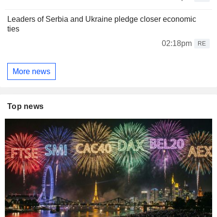
Leaders of Serbia and Ukraine pledge closer economic
ties
02:18pm
RE
More news
Top news