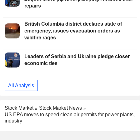
repairs
British Columbia district declares state of
emergency, issues evacuation orders as
wildfire rages
Leaders of Serbia and Ukraine pledge closer
economic ties
All Analysis
Stock Market
Stock Market News
US EPA moves to speed clean air permits for power plants,
industry