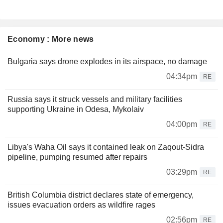
Economy : More news
Bulgaria says drone explodes in its airspace, no damage
04:34pm
RE
Russia says it struck vessels and military facilities
supporting Ukraine in Odesa, Mykolaiv
04:00pm
RE
Libya's Waha Oil says it contained leak on Zaqout-Sidra
pipeline, pumping resumed after repairs
03:29pm
RE
British Columbia district declares state of emergency,
issues evacuation orders as wildfire rages
02:56pm
RE