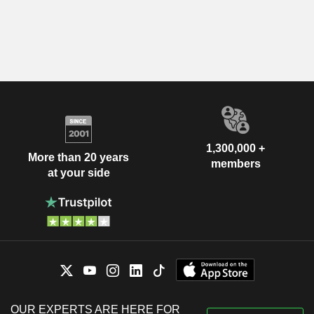
1,300,000 +
More than 20 years
members
at your side
OUR EXPERTS ARE HERE FOR