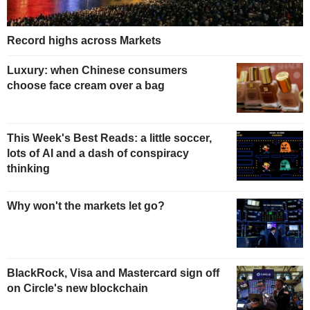
Record highs across Markets
Luxury: when Chinese consumers
choose face cream over a bag
This Week's Best Reads: a little soccer,
lots of AI and a dash of conspiracy
thinking
Why won't the markets let go?
BlackRock, Visa and Mastercard sign off
on Circle's new blockchain