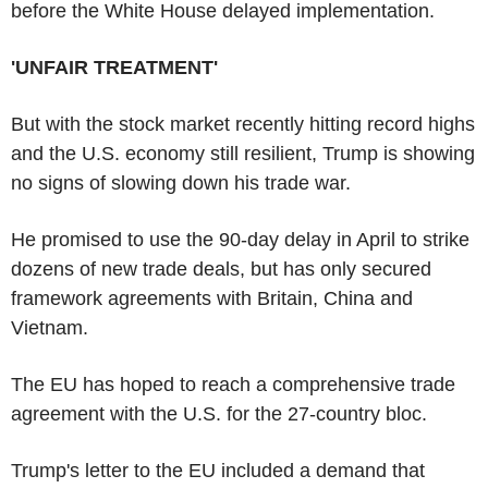
before the White House delayed implementation.
'UNFAIR TREATMENT'
But with the stock market recently hitting record highs
and the U.S. economy still resilient, Trump is showing
no signs of slowing down his trade war.
He promised to use the 90-day delay in April to strike
dozens of new trade deals, but has only secured
framework agreements with Britain, China and
Vietnam.
The EU has hoped to reach a comprehensive trade
agreement with the U.S. for the 27-country bloc.
Trump's letter to the EU included a demand that