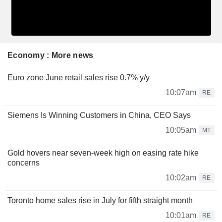
Economy : More news
Euro zone June retail sales rise 0.7% y/y
10:07am
RE
Siemens Is Winning Customers in China, CEO Says
10:05am
MT
Gold hovers near seven-week high on easing rate hike
concerns
10:02am
RE
Toronto home sales rise in July for fifth straight month
10:01am
RE