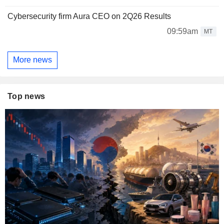
Cybersecurity firm Aura CEO on 2Q26 Results
09:59am
MT
More news
Top news