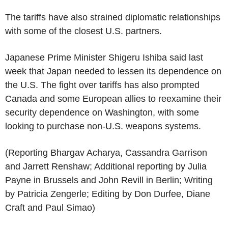
The tariffs have also strained diplomatic relationships
with some of the closest U.S. partners.
Japanese Prime Minister Shigeru Ishiba said last
week that Japan needed to lessen its dependence on
the U.S. The fight over tariffs has also prompted
Canada and some European allies to reexamine their
security dependence on Washington, with some
looking to purchase non-U.S. weapons systems.
(Reporting Bhargav Acharya, Cassandra Garrison
and Jarrett Renshaw; Additional reporting by Julia
Payne in Brussels and John Revill in Berlin; Writing
by Patricia Zengerle; Editing by Don Durfee, Diane
Craft and Paul Simao)