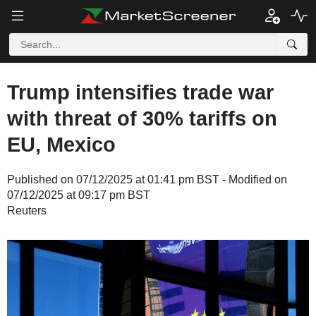
Trump intensifies trade war
with threat of 30% tariffs on
EU, Mexico
Published on 07/12/2025 at 01:41 pm BST - Modified on
07/12/2025 at 09:17 pm BST
Reuters