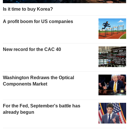
Is it time to buy Korea?
A profit boom for US companies
New record for the CAC 40
Washington Redraws the Optical
Components Market
For the Fed, September's battle has
already begun