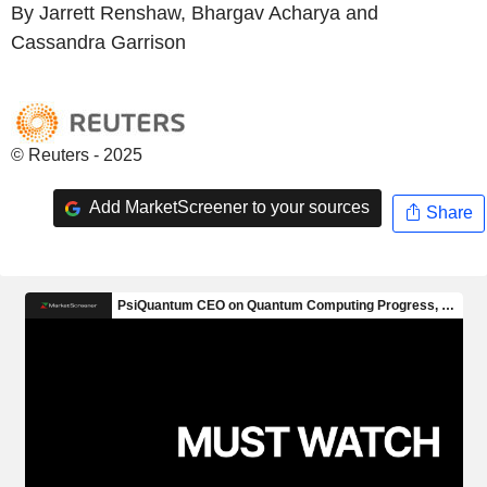
By Jarrett Renshaw, Bhargav Acharya and
Cassandra Garrison
© Reuters - 2025
Add MarketScreener to your sources
Share