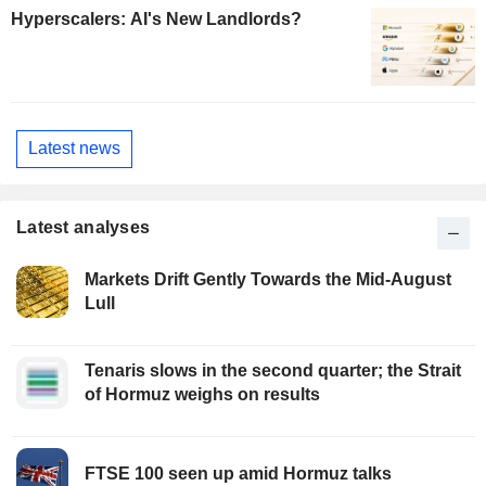
Hyperscalers: AI's New Landlords?
Latest news
Latest analyses
Markets Drift Gently Towards the Mid-August
Lull
Tenaris slows in the second quarter; the Strait
of Hormuz weighs on results
FTSE 100 seen up amid Hormuz talks