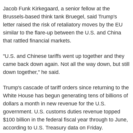
Jacob Funk Kirkegaard, a senior fellow at the
Brussels-based think tank Bruegel, said Trump's
letter raised the risk of retaliatory moves by the EU
similar to the flare-up between the U.S. and China
that rattled financial markets.
"U.S. and Chinese tariffs went up together and they
came back down again. Not all the way down, but still
down together," he said.
Trump's cascade of tariff orders since returning to the
White House has begun generating tens of billions of
dollars a month in new revenue for the U.S.
government. U.S. customs duties revenue topped
$100 billion in the federal fiscal year through to June,
according to U.S. Treasury data on Friday.