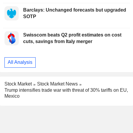
Barclays: Unchanged forecasts but upgraded
SOTP
Swisscom beats Q2 profit estimates on cost
cuts, savings from Italy merger
All Analysis
Stock Market
Stock Market News
Trump intensifies trade war with threat of 30% tariffs on EU,
Mexico