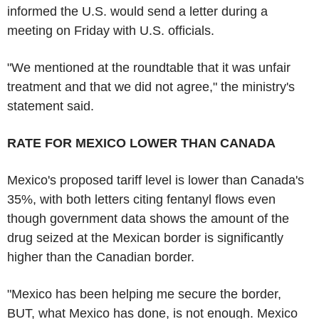
informed the U.S. would send a letter during a
meeting on Friday with U.S. officials.
"We mentioned at the roundtable that it was unfair
treatment and that we did not agree," the ministry's
statement said.
RATE FOR MEXICO LOWER THAN CANADA
Mexico's proposed tariff level is lower than Canada's
35%, with both letters citing fentanyl flows even
though government data shows the amount of the
drug seized at the Mexican border is significantly
higher than the Canadian border.
"Mexico has been helping me secure the border,
BUT, what Mexico has done, is not enough. Mexico