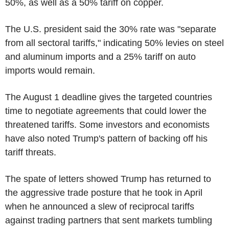
50%, as well as a 50% tariff on copper.
The U.S. president said the 30% rate was "separate
from all sectoral tariffs," indicating 50% levies on steel
and aluminum imports and a 25% tariff on auto
imports would remain.
The August 1 deadline gives the targeted countries
time to negotiate agreements that could lower the
threatened tariffs. Some investors and economists
have also noted Trump's pattern of backing off his
tariff threats.
The spate of letters showed Trump has returned to
the aggressive trade posture that he took in April
when he announced a slew of reciprocal tariffs
against trading partners that sent markets tumbling