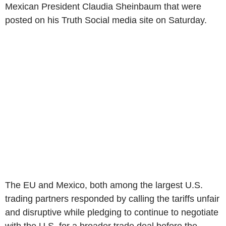
Mexican President Claudia Sheinbaum that were
posted on his Truth Social media site on Saturday.
The EU and Mexico, both among the largest U.S.
trading partners responded by calling the tariffs unfair
and disruptive while pledging to continue to negotiate
with the U.S. for a broader trade deal before the