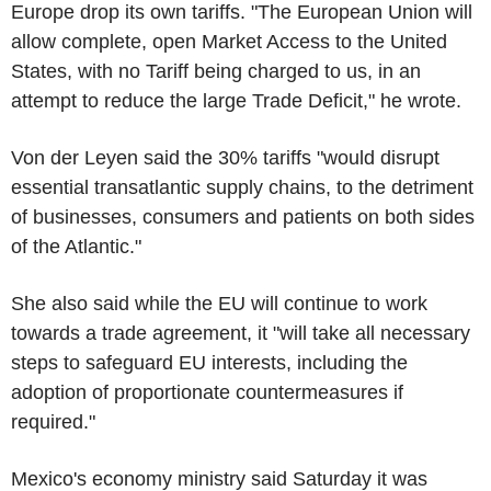
Europe drop its own tariffs. "The European Union will
allow complete, open Market Access to the United
States, with no Tariff being charged to us, in an
attempt to reduce the large Trade Deficit," he wrote.
Von der Leyen said the 30% tariffs "would disrupt
essential transatlantic supply chains, to the detriment
of businesses, consumers and patients on both sides
of the Atlantic."
She also said while the EU will continue to work
towards a trade agreement, it "will take all necessary
steps to safeguard EU interests, including the
adoption of proportionate countermeasures if
required."
Mexico's economy ministry said Saturday it was