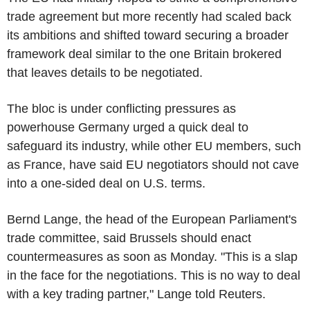
trade agreement but more recently had scaled back
its ambitions and shifted toward securing a broader
framework deal similar to the one Britain brokered
that leaves details to be negotiated.
The bloc is under conflicting pressures as
powerhouse Germany urged a quick deal to
safeguard its industry, while other EU members, such
as France, have said EU negotiators should not cave
into a one-sided deal on U.S. terms.
Bernd Lange, the head of the European Parliament's
trade committee, said Brussels should enact
countermeasures as soon as Monday. "This is a slap
in the face for the negotiations. This is no way to deal
with a key trading partner," Lange told Reuters.