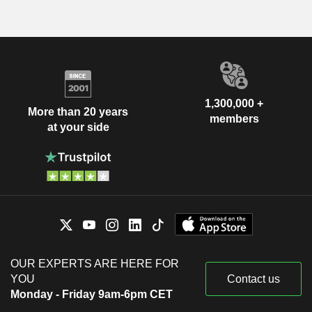
1,300,000 +
More than 20 years
members
at your side
OUR EXPERTS ARE HERE FOR
YOU
Contact us
Monday - Friday 9am-6pm CET