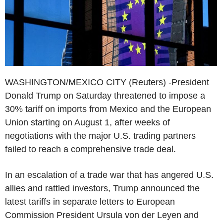
WASHINGTON/MEXICO CITY (Reuters) -President
Donald Trump on Saturday threatened to impose a
30% tariff on imports from Mexico and the European
Union starting on August 1, after weeks of
negotiations with the major U.S. trading partners
failed to reach a comprehensive trade deal.
In an escalation of a trade war that has angered U.S.
allies and rattled investors, Trump announced the
latest tariffs in separate letters to European
Commission President Ursula von der Leyen and