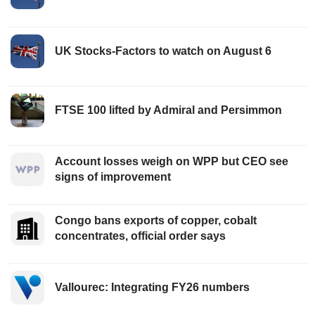
UK Stocks-Factors to watch on August 6
FTSE 100 lifted by Admiral and Persimmon
Account losses weigh on WPP but CEO see
signs of improvement
Congo bans exports of copper, cobalt
concentrates, official order says
Vallourec: Integrating FY26 numbers