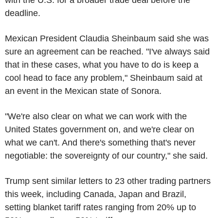
deadline.
Mexican President Claudia Sheinbaum said she was
sure an agreement can be reached. "I've always said
that in these cases, what you have to do is keep a
cool head to face any problem," Sheinbaum said at
an event in the Mexican state of Sonora.
"We're also clear on what we can work with the
United States government on, and we're clear on
what we can't. And there's something that's never
negotiable: the sovereignty of our country," she said.
Trump sent similar letters to 23 other trading partners
this week, including Canada, Japan and Brazil,
setting blanket tariff rates ranging from 20% up to