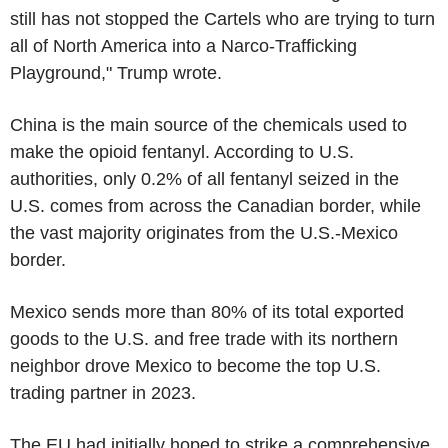
still has not stopped the Cartels who are trying to turn
all of North America into a Narco-Trafficking
Playground," Trump wrote.
China is the main source of the chemicals used to
make the opioid fentanyl. According to U.S.
authorities, only 0.2% of all fentanyl seized in the
U.S. comes from across the Canadian border, while
the vast majority originates from the U.S.-Mexico
border.
Mexico sends more than 80% of its total exported
goods to the U.S. and free trade with its northern
neighbor drove Mexico to become the top U.S.
trading partner in 2023.
The EU had initially hoped to strike a comprehensive