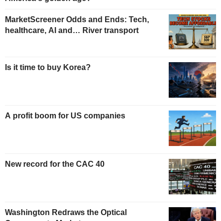
MarketScreener Odds and Ends: Tech,
healthcare, AI and… River transport
Is it time to buy Korea?
A profit boom for US companies
New record for the CAC 40
Washington Redraws the Optical