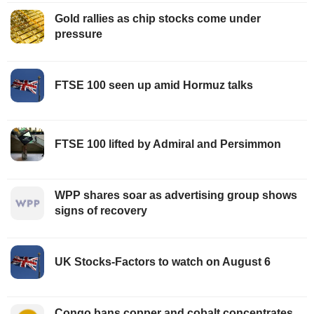
Gold rallies as chip stocks come under
pressure
FTSE 100 seen up amid Hormuz talks
FTSE 100 lifted by Admiral and Persimmon
WPP shares soar as advertising group shows
signs of recovery
UK Stocks-Factors to watch on August 6
Congo bans copper and cobalt concentrates