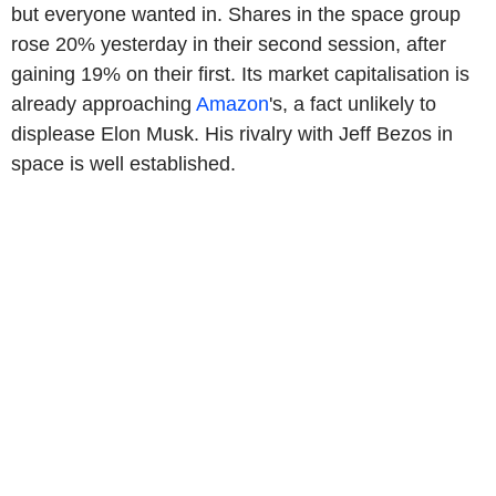
but everyone wanted in. Shares in the space group
rose 20% yesterday in their second session, after
gaining 19% on their first. Its market capitalisation is
already approaching
Amazon
's, a fact unlikely to
displease Elon Musk. His rivalry with Jeff Bezos in
space is well established.