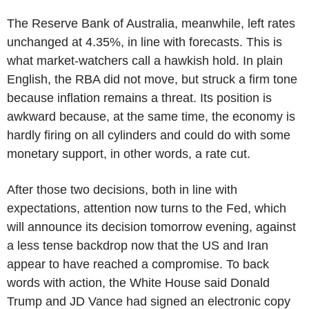
The Reserve Bank of Australia, meanwhile, left rates
unchanged at 4.35%, in line with forecasts. This is
what market-watchers call a hawkish hold. In plain
English, the RBA did not move, but struck a firm tone
because inflation remains a threat. Its position is
awkward because, at the same time, the economy is
hardly firing on all cylinders and could do with some
monetary support, in other words, a rate cut.
After those two decisions, both in line with
expectations, attention now turns to the Fed, which
will announce its decision tomorrow evening, against
a less tense backdrop now that the US and Iran
appear to have reached a compromise. To back
words with action, the White House said Donald
Trump and JD Vance had signed an electronic copy