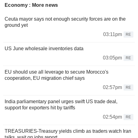
Economy : More news
Ceuta mayor says not enough security forces are on the
ground yet
03:11pm
RE
US June wholesale inventories data
03:05pm
RE
EU should use all leverage to secure Morocco's
cooperation, EU migration chief says
02:57pm
RE
India parliamentary panel urges swift US trade deal,
support for exporters hit by tariffs
02:54pm
RE
TREASURIES-Treasury yields climb as traders watch Iran
talks, wait on jobs report