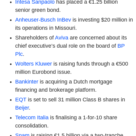
Intesa Sanpaolo
has placed a €1.25 billion
senior green bond.
Anheuser-Busch InBev
is investing $20 million in
its operations in Missouri.
Shareholders of
Aviva
are concerned about its
chief executive’s dual role on the board of
BP
Plc
.
Wolters Kluwer
is raising funds through a €500
million Eurobond issue.
Bankinter
is acquiring a Dutch mortgage
financing and brokerage platform.
EQT
is set to sell 31 million Class B shares in
Beijer
.
Telecom Italia
is finalising a 1-for-10 share
consolidation.
Snam
is raising €1.5 billion via a two-tranche