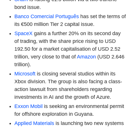
bond issue.
Banco Comercial Português
has set the terms of
its €500 million Tier 2 capital issue.
SpaceX
gains a further 20% on its second day
of trading, with the share price rising to USD
192.50 for a market capitalisation of USD 2.52
trillion, very close to that of
Amazon
(USD 2.646
trillion).
Microsoft
is closing several studios within its
Xbox division. The group is also facing a class-
action lawsuit from shareholders regarding
investments in AI and the growth of Azure.
Exxon Mobil
is seeking an environmental permit
for offshore exploration in Guyana.
Applied Materials
is launching two new systems