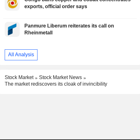
exports, official order says
Panmure Liberum reiterates its call on
Rheinmetall
All Analysis
Stock Market
Stock Market News
The market rediscovers its cloak of invincibility