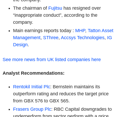
The chairman of
Fujitsu
has resigned over
“inappropriate conduct”, according to the
company.
Main earnings reports today :
MHP
,
Tatton Asset
Management
,
SThree
,
Accsys Technologies
,
IG
Design
.
See more news from UK listed companies here
Analyst Recommendations:
Rentokil Initial Plc
: Bernstein maintains its
outperform rating and reduces the target price
from GBX 576 to GBX 565.
Frasers Group Plc
: RBC Capital downgrades to
underperform from sector perform with a price