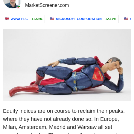
MarketScreener.com
AVIVA PLC
+1.53%
MICROSOFT CORPORATION
+2.17%
E
Equity indices are on course to reclaim their peaks,
where they have not already done so. In Europe,
Milan, Amsterdam, Madrid and Warsaw all set