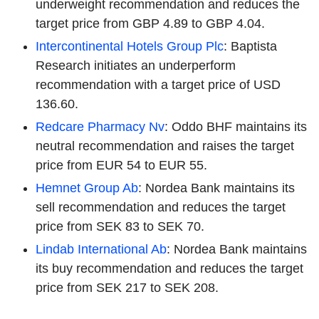
underweight recommendation and reduces the
target price from GBP 4.89 to GBP 4.04.
Intercontinental Hotels Group Plc
: Baptista
Research initiates an underperform
recommendation with a target price of USD
136.60.
Redcare Pharmacy Nv
: Oddo BHF maintains its
neutral recommendation and raises the target
price from EUR 54 to EUR 55.
Hemnet Group Ab
: Nordea Bank maintains its
sell recommendation and reduces the target
price from SEK 83 to SEK 70.
Lindab International Ab
: Nordea Bank maintains
its buy recommendation and reduces the target
price from SEK 217 to SEK 208.