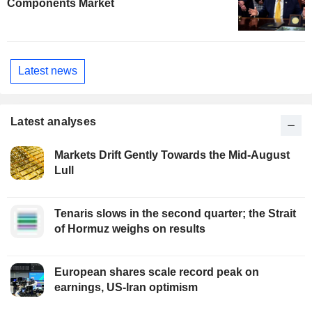
Components Market
Latest news
Latest analyses
Markets Drift Gently Towards the Mid-August
Lull
Tenaris slows in the second quarter; the Strait
of Hormuz weighs on results
European shares scale record peak on
earnings, US-Iran optimism