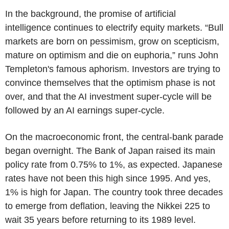
In the background, the promise of artificial
intelligence continues to electrify equity markets. “Bull
markets are born on pessimism, grow on scepticism,
mature on optimism and die on euphoria,” runs John
Templeton's famous aphorism. Investors are trying to
convince themselves that the optimism phase is not
over, and that the AI investment super-cycle will be
followed by an AI earnings super-cycle.
On the macroeconomic front, the central-bank parade
began overnight. The Bank of Japan raised its main
policy rate from 0.75% to 1%, as expected. Japanese
rates have not been this high since 1995. And yes,
1% is high for Japan. The country took three decades
to emerge from deflation, leaving the Nikkei 225 to
wait 35 years before returning to its 1989 level.