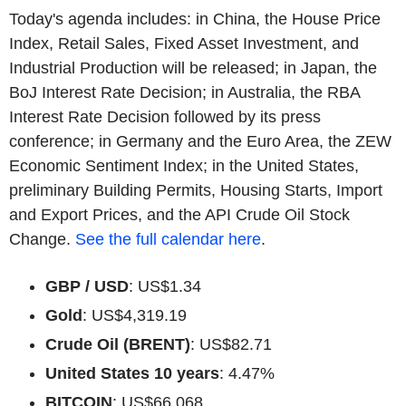
Today's agenda includes: in China, the House Price
Index, Retail Sales, Fixed Asset Investment, and
Industrial Production will be released; in Japan, the
BoJ Interest Rate Decision; in Australia, the RBA
Interest Rate Decision followed by its press
conference; in Germany and the Euro Area, the ZEW
Economic Sentiment Index; in the United States,
preliminary Building Permits, Housing Starts, Import
and Export Prices, and the API Crude Oil Stock
Change.
See the full calendar here
.
GBP / USD
: US$1.34
Gold
: US$4,319.19
Crude Oil (BRENT)
: US$82.71
United States 10 years
: 4.47%
BITCOIN
: US$66,068