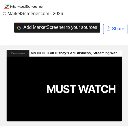
© MarketScreener.com - 2026
Add MarketScreener to your sources
Share