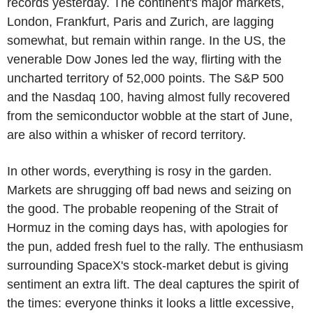
records yesterday. The continent's major markets,
London, Frankfurt, Paris and Zurich, are lagging
somewhat, but remain within range. In the US, the
venerable Dow Jones led the way, flirting with the
uncharted territory of 52,000 points. The S&P 500
and the Nasdaq 100, having almost fully recovered
from the semiconductor wobble at the start of June,
are also within a whisker of record territory.
In other words, everything is rosy in the garden.
Markets are shrugging off bad news and seizing on
the good. The probable reopening of the Strait of
Hormuz in the coming days has, with apologies for
the pun, added fresh fuel to the rally. The enthusiasm
surrounding SpaceX's stock-market debut is giving
sentiment an extra lift. The deal captures the spirit of
the times: everyone thinks it looks a little excessive,