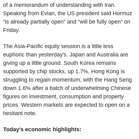
of a memorandum of understanding with Iran.
Speaking from Evian, the US president said Hormuz
“is already partially open” and “will be fully open” on
Friday.
The Asia-Pacific equity session is a little less
euphoric than yesterday's. Japan and Australia are
giving up a little ground. South Korea remains
supported by chip stocks, up 1.7%. Hong Kong is
struggling to regain momentum, with the Hang Seng
down 1.6% after a batch of underwhelming Chinese
figures on investment, consumption and property
prices. Western markets are expected to open on a
hesitant note.
Today's economic highlights: