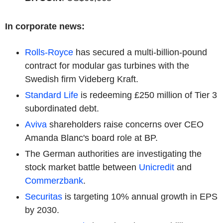
In corporate news:
Rolls-Royce
has secured a multi-billion-pound
contract for modular gas turbines with the
Swedish firm Videberg Kraft.
Standard Life
is redeeming £250 million of Tier 3
subordinated debt.
Aviva
shareholders raise concerns over CEO
Amanda Blanc's board role at BP.
The German authorities are investigating the
stock market battle between
Unicredit
and
Commerzbank
.
Securitas
is targeting 10% annual growth in EPS
by 2030.