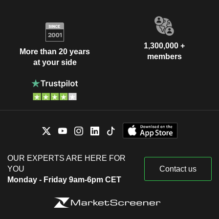
1,300,000 +
More than 20 years
members
at your side
OUR EXPERTS ARE HERE FOR
YOU
Contact us
Monday - Friday 9am-6pm CET