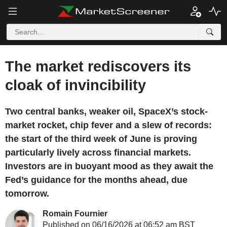
The market rediscovers its
cloak of invincibility
Two central banks, weaker oil, SpaceX’s stock-
market rocket, chip fever and a slew of records:
the start of the third week of June is proving
particularly lively across financial markets.
Investors are in buoyant mood as they await the
Fed’s guidance for the months ahead, due
tomorrow.
Romain Fournier
Published on 06/16/2026 at 06:52 am BST