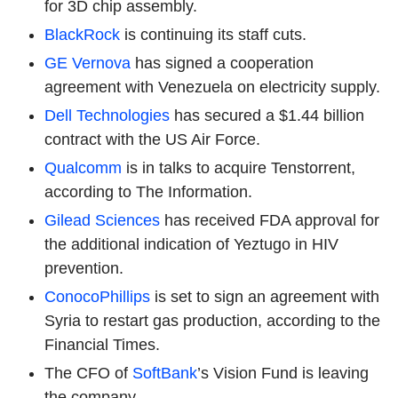
for 3D chip assembly.
BlackRock
is continuing its staff cuts.
GE Vernova
has signed a cooperation
agreement with Venezuela on electricity supply.
Dell Technologies
has secured a $1.44 billion
contract with the US Air Force.
Qualcomm
is in talks to acquire Tenstorrent,
according to The Information.
Gilead Sciences
has received FDA approval for
the additional indication of Yeztugo in HIV
prevention.
ConocoPhillips
is set to sign an agreement with
Syria to restart gas production, according to the
Financial Times.
The CFO of
SoftBank
’s Vision Fund is leaving
the company.