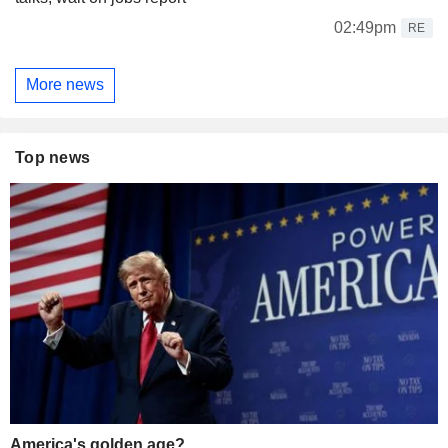
02:49pm
RE
More news
Top news
America's golden age?