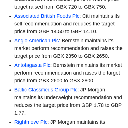
target raised from GBX 720 to GBX 750.
Associated British Foods Plc
: Citi maintains its
sell recommendation and reduces the target
price from GBP 14.50 to GBP 14.10.
Anglo American Plc
: Bernstein maintains its
market perform recommendation and raises the
target price from GBX 2350 to GBX 2650.
Antofagasta Plc
: Bernstein maintains its market
perform recommendation and raises the target
price from GBX 2600 to GBX 2800.
Baltic Classifieds Group Plc
: JP Morgan
maintains its underweight recommendation and
reduces the target price from GBP 1.78 to GBP
1.77.
Rightmove Plc
: JP Morgan maintains its