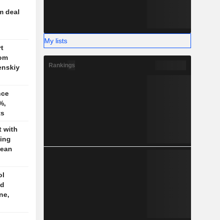
m deal
My lists
t
rom
Rankings
enskiy
nce
%,
ts
t with
jing
pean
ol
ed
ne,