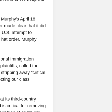
Murphy's April 18
r made clear that it did
 U.S. attempt to
That order, Murphy
ional Immigration
laintiffs, called the
 stripping away "critical
cting our class
t its third-country
is critical for removing