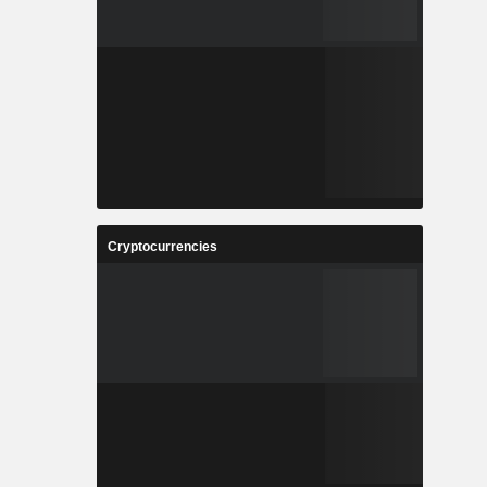
Cryptocurrencies