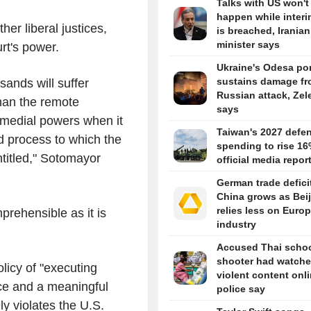
Talks with US won't
happen while interi
er liberal justices,
is breached, Iranian
minister says
urt's power.
Ukraine's Odesa por
sustains damage f
sands will suffer
Russian attack, Zel
than the remote
says
 remedial powers when it
Taiwan's 2027 defe
d process to which the
spending to rise 16
entitled," Sotomayor
official media repor
German trade defici
China grows as Bei
relies less on Euro
prehensible as it is
industry
Accused Thai scho
shooter had watch
licy of "executing
violent content onli
ice and a meaningful
police say
ly violates the U.S.