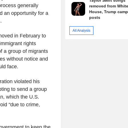
Taylor Swift songs
process generally
removed from Whit
House, Trump camp
d an opportunity for a
posts
.
All Analysis
moved in February to
 immigrant rights
of a group of migrants
ces without notice and
ld face.
tion violated his
pting to send a group
an, which the U.S.
id "due to crime,
government to keep the