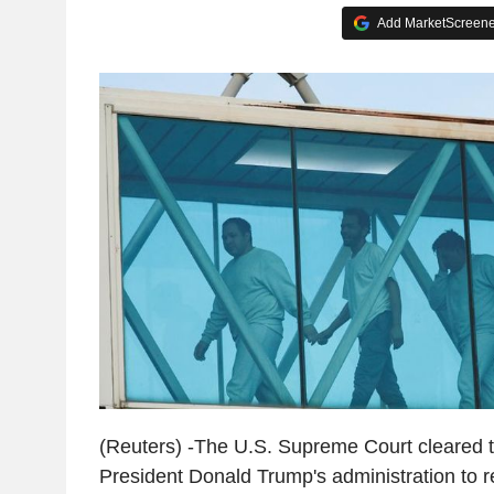
Add MarketScreener
(Reuters) -The U.S. Supreme Court cleared 
President Donald Trump's administration to 