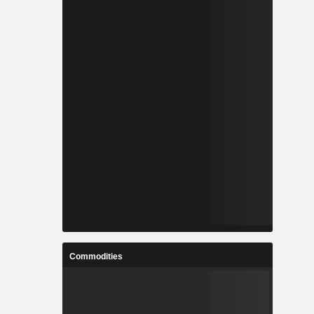
Commodities