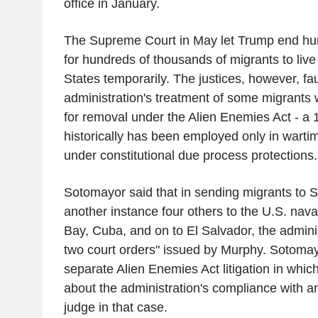
office in January.
The Supreme Court in May let Trump end hu
for hundreds of thousands of migrants to live
States temporarily. The justices, however, fa
administration's treatment of some migrant
for removal under the Alien Enemies Act - a 
historically has been employed only in warti
under constitutional due process protections
Sotomayor said that in sending migrants to 
another instance four others to the U.S. na
Bay, Cuba, and on to El Salvador, the adminis
two court orders" issued by Murphy. Sotomayo
separate Alien Enemies Act litigation in whic
about the administration's compliance with a
judge in that case.