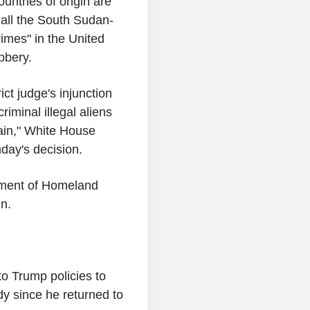
ntries of origin are
t all the South Sudan-
imes" in the United
obbery.
ict judge's injunction
riminal illegal aliens
ain," White House
day's decision.
rtment of Homeland
n.
to Trump policies to
dy since he returned to