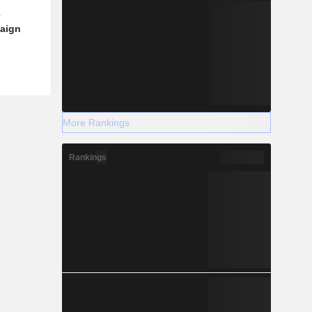
e
aign
More Rankings
Rankings