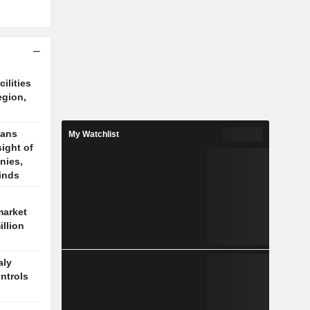
cilities
egion,
cans
My Watchlist
sight of
nies,
finds
market
illion
aly
ontrols