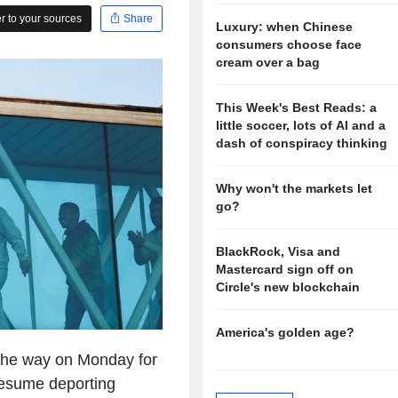
 to your sources
Share
Luxury: when Chinese
consumers choose face
cream over a bag
This Week's Best Reads: a
little soccer, lots of AI and a
dash of conspiracy thinking
Why won't the markets let
go?
BlackRock, Visa and
Mastercard sign off on
Circle's new blockchain
America's golden age?
the way on Monday for
resume deporting