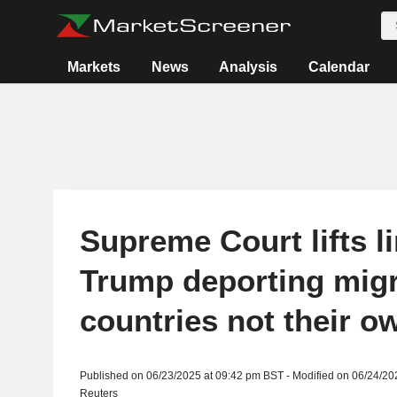
Markets
News
Analysis
Calendar
Supreme Court lifts l
Trump deporting migr
countries not their o
Published on 06/23/2025 at 09:42 pm BST - Modified on 06/24/20
Reuters