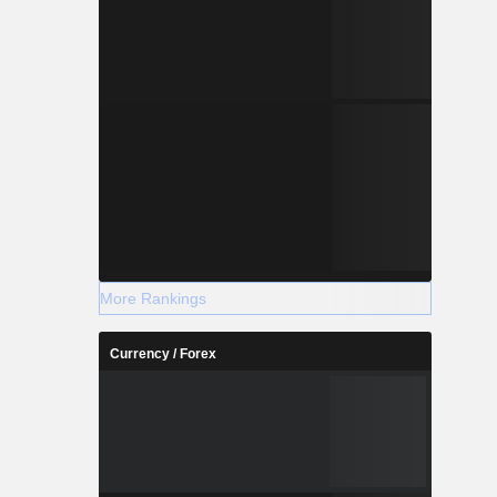
More Rankings
Currency / Forex