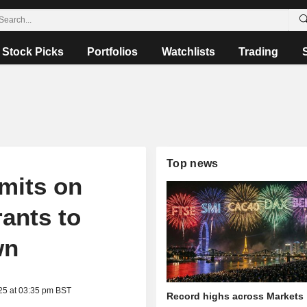
Stock Picks
Portfolios
Watchlists
Trading
Top news
imits on
ants to
wn
25 at 03:35 pm BST
Record highs across Markets