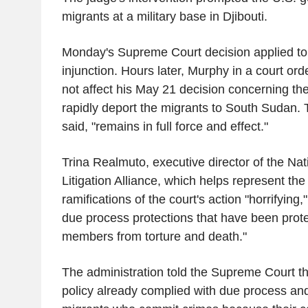
migrants at a military base in Djibouti.
Monday's Supreme Court decision applied to 
injunction. Hours later, Murphy in a court orde
not affect his May 21 decision concerning the
rapidly deport the migrants to South Sudan. 
said, "remains in full force and effect."
Trina Realmuto, executive director of the Nat
Litigation Alliance, which helps represent the p
ramifications of the court's action "horrifying,"
due process protections that have been prote
members from torture and death."
The administration told the Supreme Court tha
policy already complied with due process and 