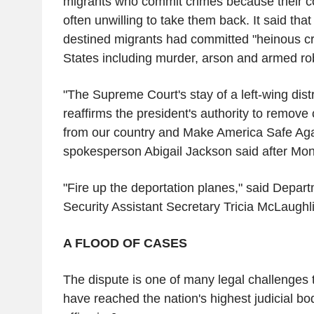
migrants who commit crimes because their cou
often unwilling to take them back. It said tha
destined migrants had committed "heinous cr
States including murder, arson and armed r
"The Supreme Court's stay of a left-wing distr
reaffirms the president's authority to remove c
from our country and Make America Safe Ag
spokesperson Abigail Jackson said after Mon
"Fire up the deportation planes," said Depa
Security Assistant Secretary Tricia McLaughli
A FLOOD OF CASES
The dispute is one of many legal challenges 
have reached the nation's highest judicial bo