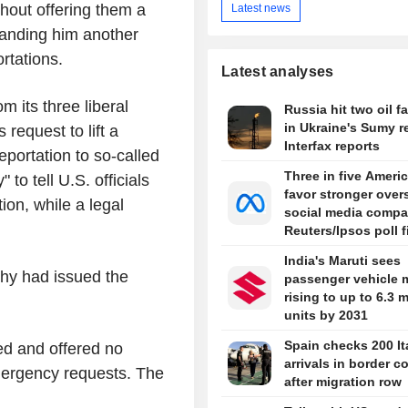
thout offering them a
Latest news
handing him another
rtations.
Latest analyses
m its three liberal
Russia hit two oil fa
in Ukraine's Sumy r
 request to lift a
Interfax reports
deportation to so-called
Three in five Ameri
 to tell U.S. officials
favor stronger over
tion, while a legal
social media compa
Reuters/Ipsos poll 
India's Maruti sees
hy had issued the
passenger vehicle 
rising to up to 6.3 m
units by 2031
Spain checks 200 It
ed and offered no
arrivals in border c
mergency requests. The
after migration row