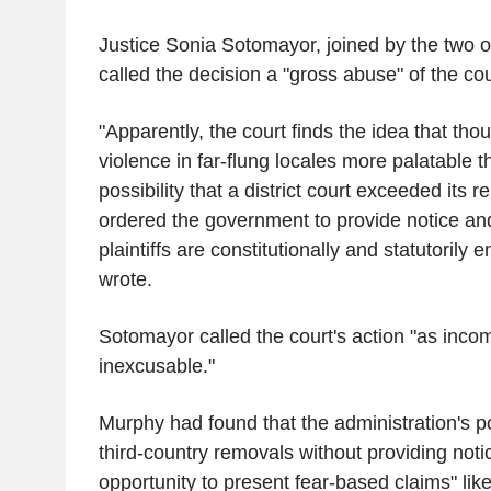
Justice Sonia Sotomayor, joined by the two oth
called the decision a "gross abuse" of the co
"Apparently, the court finds the idea that thou
violence in far-flung locales more palatable 
possibility that a district court exceeded its
ordered the government to provide notice an
plaintiffs are constitutionally and statutorily 
wrote.
Sotomayor called the court's action "as incom
inexcusable."
Murphy had found that the administration's po
third-country removals without providing not
opportunity to present fear-based claims" like