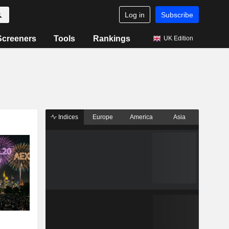
Log in
Subscribe
Screeners
Tools
Rankings
UK Edition
Indices
Europe
America
Asia