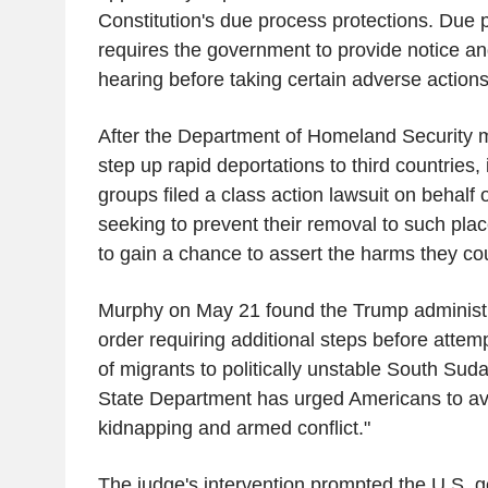
Constitution's due process protections. Due 
requires the government to provide notice an
hearing before taking certain adverse actions
After the Department of Homeland Security 
step up rapid deportations to third countries,
groups filed a class action lawsuit on behalf 
seeking to prevent their removal to such pla
to gain a chance to assert the harms they cou
Murphy on May 21 found the Trump administra
order requiring additional steps before attem
of migrants to politically unstable South Sud
State Department has urged Americans to avo
kidnapping and armed conflict."
The judge's intervention prompted the U.S. 