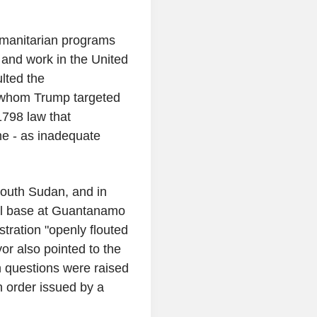
manitarian programs
 and work in the United
ulted the
s whom Trump targeted
1798 law that
me - as inadequate
.
South Sudan, and in
val base at Guantanamo
tration "openly flouted
r also pointed to the
h questions were raised
n order issued by a