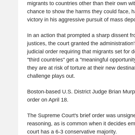
migrants to countries other than their own wi
chance to show the harms they could face, 
victory in his aggressive pursuit of mass depo
In an action that prompted a sharp dissent fro
justices, the court granted the administration's
judicial order requiring that migrants set for 
"third countries" get a "meaningful opportunity"
they are at risk of torture at their new destina
challenge plays out.
Boston-based U.S. District Judge Brian Murp
order on April 18.
The Supreme Court's brief order was unsign
reasoning, as is common when it decides e
court has a 6-3 conservative majority.