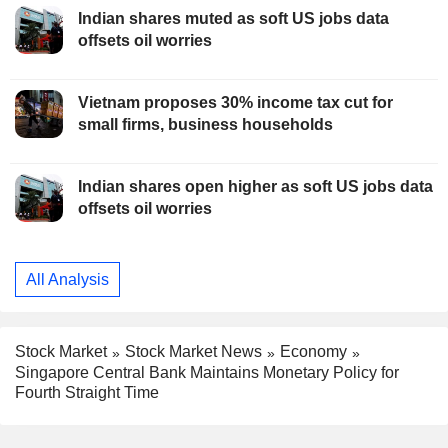
Indian shares muted as soft US jobs data
offsets oil worries
Vietnam proposes 30% income tax cut for
small firms, business households
Indian shares open higher as soft US jobs data
offsets oil worries
All Analysis
Stock Market
Stock Market News
Economy
Singapore Central Bank Maintains Monetary Policy for
Fourth Straight Time