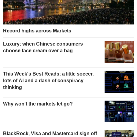
Record highs across Markets
Luxury: when Chinese consumers
choose face cream over a bag
This Week's Best Reads: a little soccer,
lots of AI and a dash of conspiracy
thinking
Why won't the markets let go?
BlackRock, Visa and Mastercard sign off