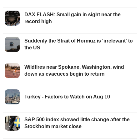
DAX FLASH: Small gain in sight near the
record high
Suddenly the Strait of Hormuz is 'irrelevant' to
the US
Wildfires near Spokane, Washington, wind
down as evacuees begin to return
Turkey - Factors to Watch on Aug 10
S&P 500 index showed little change after the
Stockholm market close