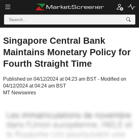
Singapore Central Bank
Maintains Monetary Policy for
Fourth Straight Time
Published on 04/12/2024 at 04:23 am BST - Modified on
04/12/2024 at 04:24 am BST
MT Newswires