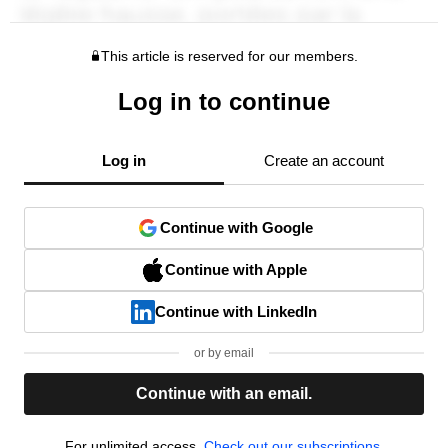
This article is reserved for our members.
Log in to continue
Log in
Create an account
Continue with Google
Continue with Apple
Continue with LinkedIn
or by email
Continue with an email.
For unlimited access,
Check out our subscriptions.