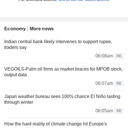
Economy : More news
Indian central bank likely intervenes to support rupee,
traders say
06:08am
RE
VEGOILS-Palm oil firms as market braces for MPOB stock,
output data
06:07am
RE
Japan weather bureau sees 100% chance El Niño lasting
through winter
06:05am
RE
How the hard reality of climate change hit Europe's