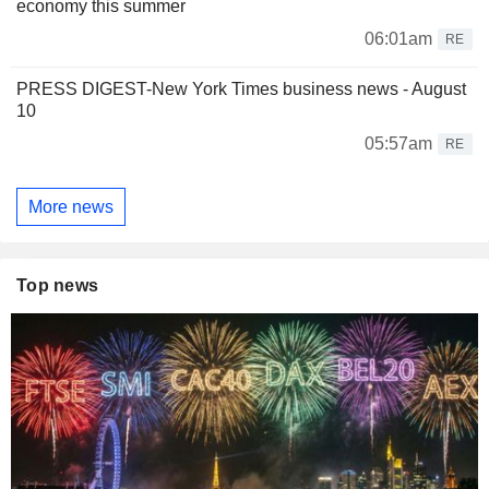
economy this summer
06:01am
RE
PRESS DIGEST-New York Times business news - August
10
05:57am
RE
More news
Top news