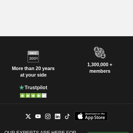
1,300,000 +
More than 20 years
members
at your side
OUR EXPERTS ARE HERE FOR