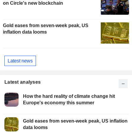
on Circle's new blockchain
Gold eases from seven-week peak, US
inflation data looms
Latest news
Latest analyses
How the hard reality of climate change hit
Europe's economy this summer
Gold eases from seven-week peak, US inflation
data looms