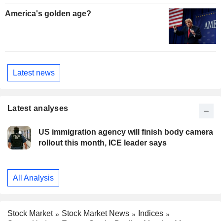
America's golden age?
Latest news
Latest analyses
US immigration agency will finish body camera
rollout this month, ICE leader says
All Analysis
Stock Market
Stock Market News
Indices