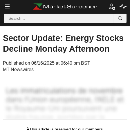
Sector Update: Energy Stocks
Decline Monday Afternoon
Published on 06/16/2025 at 06:40 pm BST
MT Newswires
This article is reserved for our members.