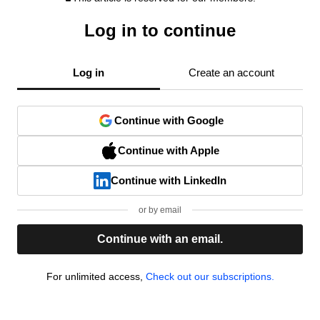
Log in to continue
Log in
Create an account
Continue with Google
Continue with Apple
Continue with LinkedIn
or by email
Continue with an email.
For unlimited access,
Check out our subscriptions.