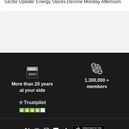
Sector Update: Energy Stocks Decline Monday Afternoon
1,300,000 +
More than 20 years
members
at your side