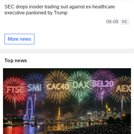
SEC drops insider trading suit against ex-healthcare
executive pardoned by Trump
08-08
RE
More news
Top news