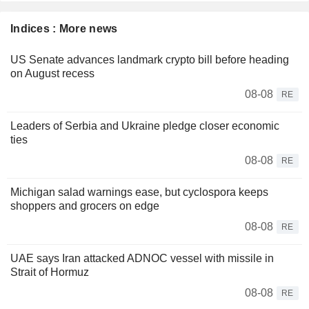
Indices : More news
US Senate advances landmark crypto bill before heading
on August recess
08-08
RE
Leaders of Serbia and Ukraine pledge closer economic
ties
08-08
RE
Michigan salad warnings ease, but cyclospora keeps
shoppers and grocers on edge
08-08
RE
UAE says Iran attacked ADNOC vessel with missile in
Strait of Hormuz
08-08
RE