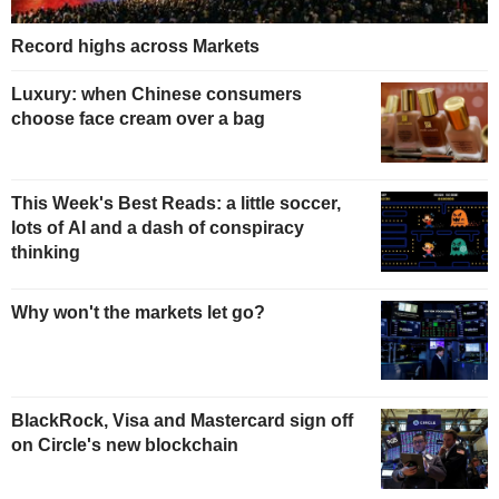
Record highs across Markets
Luxury: when Chinese consumers
choose face cream over a bag
This Week's Best Reads: a little soccer,
lots of AI and a dash of conspiracy
thinking
Why won't the markets let go?
BlackRock, Visa and Mastercard sign off
on Circle's new blockchain