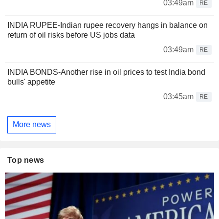
03:49am
RE
INDIA RUPEE-Indian rupee recovery hangs in balance on
return of oil risks before US jobs data
03:49am
RE
INDIA BONDS-Another rise in oil prices to test India bond
bulls' appetite
03:45am
RE
More news
Top news