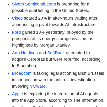
Sivers Semiconductors
is preparing for a
possible dual listing in the United States.
Cisco
soared 20% in after-hours trading after
announcing a pivot towards AI infrastructure.
Ford
gained 13% yesterday, buoyed by the
prospects of its energy storage division, as
highlighted by Morgan Stanley.
Arm Holdings
and
SoftBank
attempted to
acquire Cerebras but were rebuffed, according
to Bloomberg.
Broadcom
is taking legal action against Brussels
in connection with the antitrust investigation
involving
VMware
.
Apple
is exploring the integration of AI agents
into the App Store, according to The Information.