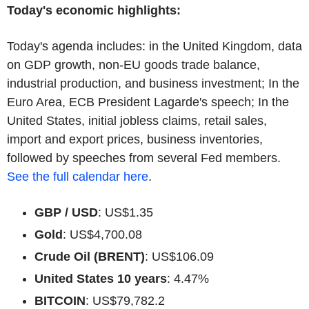
Today's economic highlights:
Today's agenda includes: in the United Kingdom, data
on GDP growth, non-EU goods trade balance,
industrial production, and business investment; In the
Euro Area, ECB President Lagarde's speech; In the
United States, initial jobless claims, retail sales,
import and export prices, business inventories,
followed by speeches from several Fed members.
See the full calendar here
.
GBP / USD
: US$1.35
Gold
: US$4,700.08
Crude Oil (BRENT)
: US$106.09
United States 10 years
: 4.47%
BITCOIN
: US$79,782.2