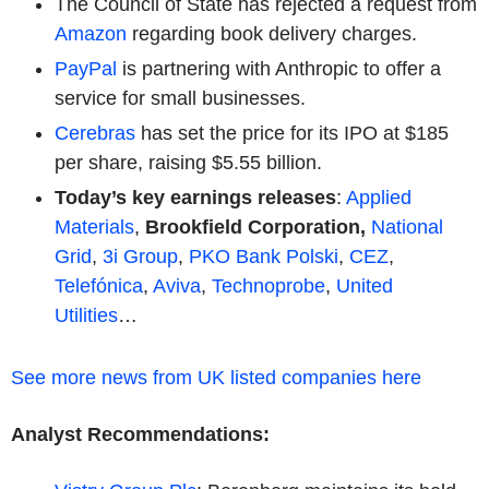
The Council of State has rejected a request from
Amazon
regarding book delivery charges.
PayPal
is partnering with Anthropic to offer a
service for small businesses.
Cerebras
has set the price for its IPO at $185
per share, raising $5.55 billion.
Today’s key earnings releases
:
Applied
Materials
,
Brookfield Corporation,
National
Grid
,
3i Group
,
PKO Bank Polski
,
CEZ
,
Telefónica
,
Aviva
,
Technoprobe
,
United
Utilities
…
See more news from UK listed companies here
Analyst Recommendations: