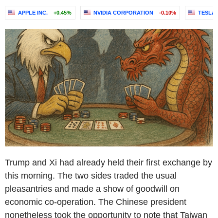
APPLE INC.
+0.45%
NVIDIA CORPORATION
-0.10%
TESLA, 
Trump and Xi had already held their first exchange by
this morning. The two sides traded the usual
pleasantries and made a show of goodwill on
economic co-operation. The Chinese president
nonetheless took the opportunity to note that Taiwan