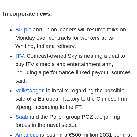
In corporate news:
BP plc
and union leaders will resume talks on
Monday over contracts for workers at its
Whiting, Indiana refinery.
ITV
: Comcast-owned Sky is nearing a deal to
buy ITV’s media and entertainment arm,
including a performance-linked payout, sources
said.
Volkswagen
is in talks regarding the possible
sale of a European factory to the Chinese firm
Xpeng, according to the FT.
Saab
and the Polish group PGZ are joining
forces in the naval sector.
Amadeus
is issuing a €500 million 2031 bond at