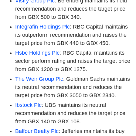
Vistry Group Plc
: Berenberg maintains its hold
recommendation and reduces the target price
from GBX 500 to GBX 340.
Integrafin Holdings Plc
: RBC Capital maintains
its outperform recommendation and raises the
target price from GBX 440 to GBX 450.
Hsbc Holdings Plc
: RBC Capital maintains its
sector perform rating and raises the target price
from GBX 1200 to GBX 1275.
The Weir Group Plc
: Goldman Sachs maintains
its neutral recommendation and reduces the
target price from GBX 3050 to GBX 2840.
Ibstock Plc
: UBS maintains its neutral
recommendation and reduces the target price
from GBX 140 to GBX 108.
Balfour Beatty Plc
: Jefferies maintains its buy