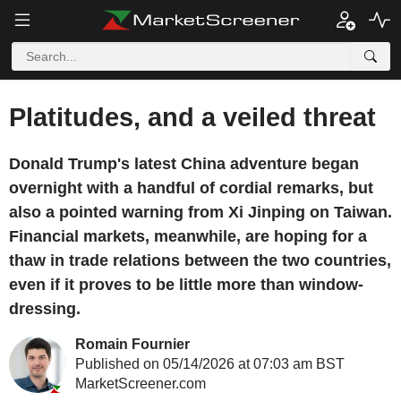
Platitudes, and a veiled threat
Donald Trump's latest China adventure began
overnight with a handful of cordial remarks, but
also a pointed warning from Xi Jinping on Taiwan.
Financial markets, meanwhile, are hoping for a
thaw in trade relations between the two countries,
even if it proves to be little more than window-
dressing.
Romain Fournier
Published on 05/14/2026 at 07:03 am BST
MarketScreener.com