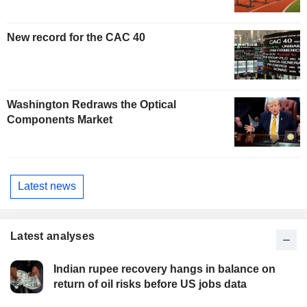
New record for the CAC 40
Washington Redraws the Optical
Components Market
Latest news
Latest analyses
Indian rupee recovery hangs in balance on
return of oil risks before US jobs data