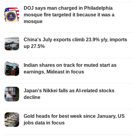
DOJ says man charged in Philadelphia
mosque fire targeted it because it was a
mosque
China's July exports climb 23.9% y/y, imports
up 27.5%
Indian shares on track for muted start as
earnings, Mideast in focus
Japan's Nikkei falls as AI-related stocks
decline
Gold heads for best week since January, US
jobs data in focus