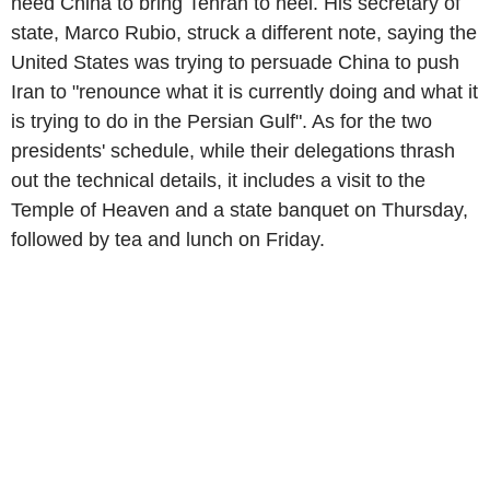
need China to bring Tehran to heel. His secretary of
state, Marco Rubio, struck a different note, saying the
United States was trying to persuade China to push
Iran to "renounce what it is currently doing and what it
is trying to do in the Persian Gulf". As for the two
presidents' schedule, while their delegations thrash
out the technical details, it includes a visit to the
Temple of Heaven and a state banquet on Thursday,
followed by tea and lunch on Friday.