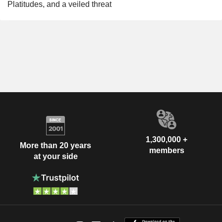
Platitudes, and a veiled threat
1,300,000 +
More than 20 years
members
at your side