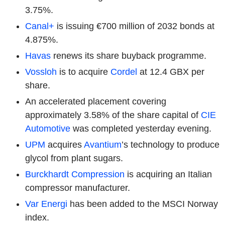
3.75%.
Canal+
is issuing €700 million of 2032 bonds at
4.875%.
Havas
renews its share buyback programme.
Vossloh
is to acquire
Cordel
at 12.4 GBX per
share.
An accelerated placement covering
approximately 3.58% of the share capital of
CIE
Automotive
was completed yesterday evening.
UPM
acquires
Avantium
’s technology to produce
glycol from plant sugars.
Burckhardt Compression
is acquiring an Italian
compressor manufacturer.
Var Energi
has been added to the MSCI Norway
index.