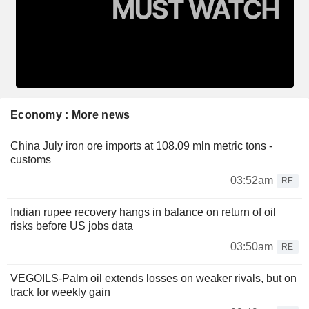
Economy : More news
China July iron ore imports at 108.09 mln metric tons -
customs
03:52am
RE
Indian rupee recovery hangs in balance on return of oil
risks before US jobs data
03:50am
RE
VEGOILS-Palm oil extends losses on weaker rivals, but on
track for weekly gain