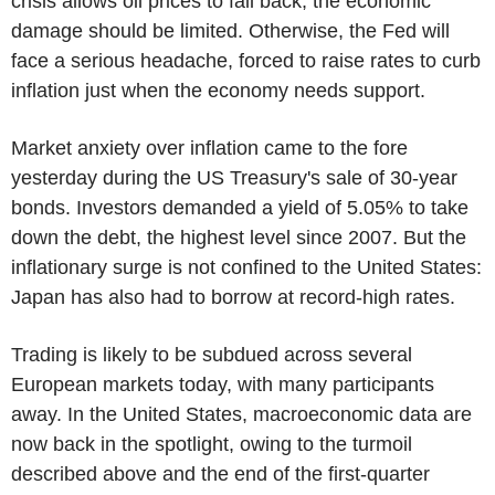
crisis allows oil prices to fall back, the economic
damage should be limited. Otherwise, the Fed will
face a serious headache, forced to raise rates to curb
inflation just when the economy needs support.
Market anxiety over inflation came to the fore
yesterday during the US Treasury's sale of 30-year
bonds. Investors demanded a yield of 5.05% to take
down the debt, the highest level since 2007. But the
inflationary surge is not confined to the United States:
Japan has also had to borrow at record-high rates.
Trading is likely to be subdued across several
European markets today, with many participants
away. In the United States, macroeconomic data are
now back in the spotlight, owing to the turmoil
described above and the end of the first-quarter