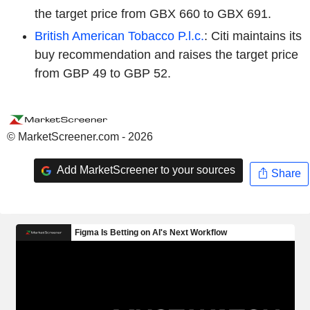
the target price from GBX 660 to GBX 691.
British American Tobacco P.l.c.
: Citi maintains its
buy recommendation and raises the target price
from GBP 49 to GBP 52.
© MarketScreener.com - 2026
Add MarketScreener to your sources
Share