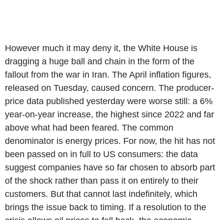
However much it may deny it, the White House is
dragging a huge ball and chain in the form of the
fallout from the war in Iran. The April inflation figures,
released on Tuesday, caused concern. The producer-
price data published yesterday were worse still: a 6%
year-on-year increase, the highest since 2022 and far
above what had been feared. The common
denominator is energy prices. For now, the hit has not
been passed on in full to US consumers: the data
suggest companies have so far chosen to absorb part
of the shock rather than pass it on entirely to their
customers. But that cannot last indefinitely, which
brings the issue back to timing. If a resolution to the