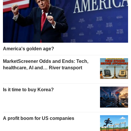
America's golden age?
MarketScreener Odds and Ends: Tech,
healthcare, AI and… River transport
Is it time to buy Korea?
A profit boom for US companies