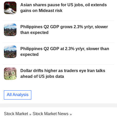
Asian shares pause for US jobs, oil extends
gains on Mideast risk
Philippines Q2 GDP grows 2.3% yr/yr, slower
than expected
Philippines Q2 GDP at 2.3% yr/yr, slower than
expected
Dollar drifts higher as traders eye Iran talks
ahead of US jobs data
All Analysis
Stock Market
Stock Market News