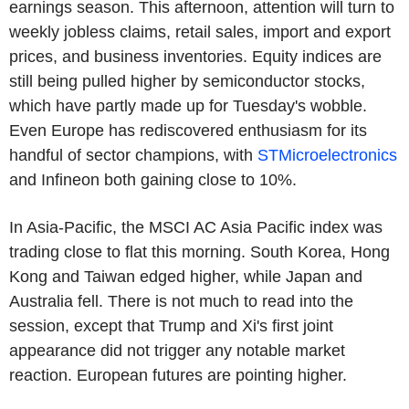
earnings season. This afternoon, attention will turn to
weekly jobless claims, retail sales, import and export
prices, and business inventories. Equity indices are
still being pulled higher by semiconductor stocks,
which have partly made up for Tuesday's wobble.
Even Europe has rediscovered enthusiasm for its
handful of sector champions, with
STMicroelectronics
and Infineon both gaining close to 10%.
In Asia-Pacific, the MSCI AC Asia Pacific index was
trading close to flat this morning. South Korea, Hong
Kong and Taiwan edged higher, while Japan and
Australia fell. There is not much to read into the
session, except that Trump and Xi's first joint
appearance did not trigger any notable market
reaction. European futures are pointing higher.