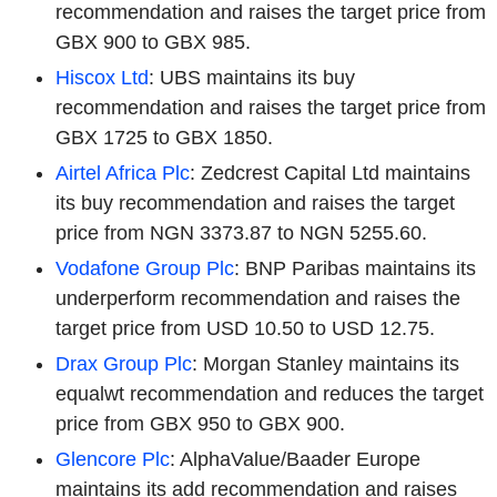
recommendation and raises the target price from
GBX 900 to GBX 985.
Hiscox Ltd
: UBS maintains its buy
recommendation and raises the target price from
GBX 1725 to GBX 1850.
Airtel Africa Plc
: Zedcrest Capital Ltd maintains
its buy recommendation and raises the target
price from NGN 3373.87 to NGN 5255.60.
Vodafone Group Plc
: BNP Paribas maintains its
underperform recommendation and raises the
target price from USD 10.50 to USD 12.75.
Drax Group Plc
: Morgan Stanley maintains its
equalwt recommendation and reduces the target
price from GBX 950 to GBX 900.
Glencore Plc
: AlphaValue/Baader Europe
maintains its add recommendation and raises