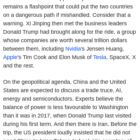
remains a flashpoint that could put the two countries
on a dangerous path if mishandled. Consider that a
warning. Xi Jinping then met the business leaders
Donald Trump had brought along for the ride, a group
whose companies are worth several trillion dollars
between them, including
Nvidia
's Jensen Huang,
Apple
's Tim Cook and Elon Musk of
Tesla
, SpaceX, X
and the rest.
On the geopolitical agenda, China and the United
States are expected to discuss a trade truce, AI,
energy and semiconductors. Experts believe the
balance of power is less favourable to Washington
than it was in 2017, when Donald Trump last visited
during his first term. And then there is Iran. Before the
trip, the US president loudly insisted that he did not