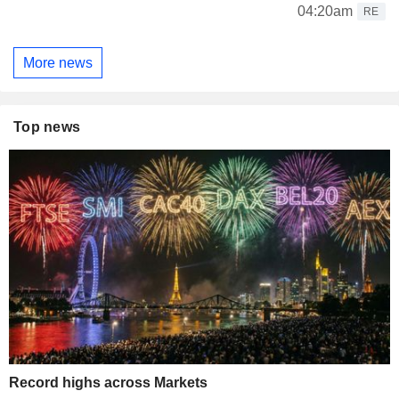
04:20am
RE
More news
Top news
Record highs across Markets