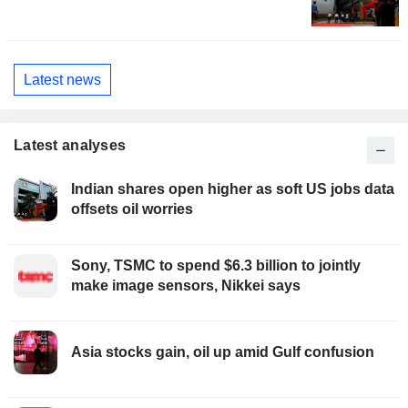
Latest news
Latest analyses
Indian shares open higher as soft US jobs data
offsets oil worries
Sony, TSMC to spend $6.3 billion to jointly
make image sensors, Nikkei says
Asia stocks gain, oil up amid Gulf confusion