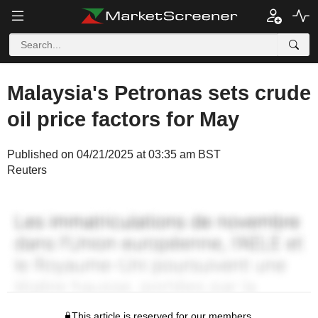
Malaysia's Petronas sets crude
oil price factors for May
Published on 04/21/2025 at 03:35 am BST
Reuters
This article is reserved for our members.