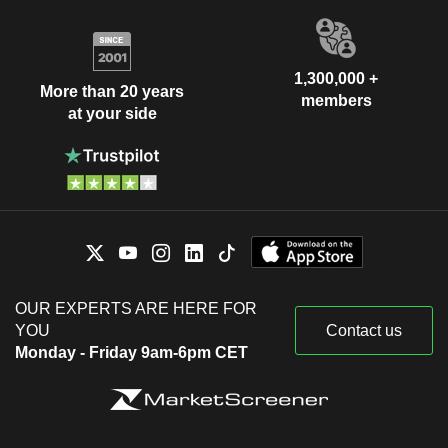
1,300,000 +
More than 20 years
members
at your side
OUR EXPERTS ARE HERE FOR
YOU
Contact us
Monday - Friday 9am-6pm CET