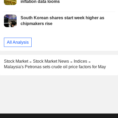
inflation data looms
South Korean shares start week higher as
chipmakers rise
All Analysis
Stock Market
Stock Market News
Indices
Malaysia's Petronas sets crude oil price factors for May