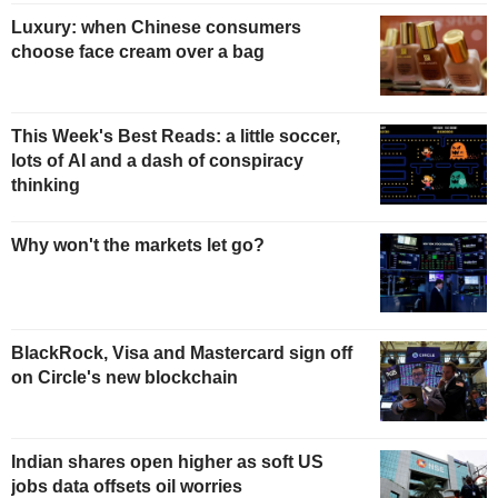
Luxury: when Chinese consumers
choose face cream over a bag
This Week's Best Reads: a little soccer,
lots of AI and a dash of conspiracy
thinking
Why won't the markets let go?
BlackRock, Visa and Mastercard sign off
on Circle's new blockchain
Indian shares open higher as soft US
jobs data offsets oil worries