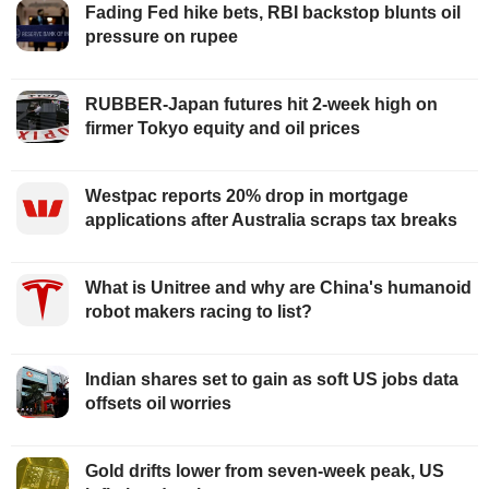
Fading Fed hike bets, RBI backstop blunts oil
pressure on rupee
RUBBER-Japan futures hit 2-week high on
firmer Tokyo equity and oil prices
Westpac reports 20% drop in mortgage
applications after Australia scraps tax breaks
What is Unitree and why are China's humanoid
robot makers racing to list?
Indian shares set to gain as soft US jobs data
offsets oil worries
Gold drifts lower from seven-week peak, US