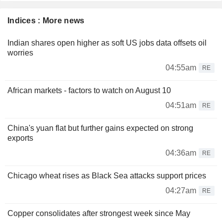
Indices : More news
Indian shares open higher as soft US jobs data offsets oil
worries
04:55am
RE
African markets - factors to watch on August 10
04:51am
RE
China's yuan flat but further gains expected on strong
exports
04:36am
RE
Chicago wheat rises as Black Sea attacks support prices
04:27am
RE
Copper consolidates after strongest week since May