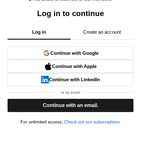
Log in to continue
Log in
Create an account
Continue with Google
Continue with Apple
Continue with LinkedIn
or by email
Continue with an email.
For unlimited access,
Check out our subscriptions.