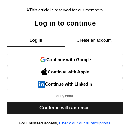
This article is reserved for our members.
Log in to continue
Log in
Create an account
Continue with Google
Continue with Apple
Continue with LinkedIn
or by email
Continue with an email.
For unlimited access,
Check out our subscriptions.