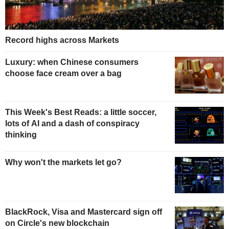
Record highs across Markets
Luxury: when Chinese consumers
choose face cream over a bag
This Week's Best Reads: a little soccer,
lots of AI and a dash of conspiracy
thinking
Why won't the markets let go?
BlackRock, Visa and Mastercard sign off
on Circle's new blockchain