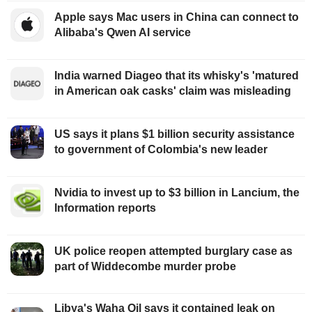
Apple says Mac users in China can connect to
Alibaba's Qwen AI service
India warned Diageo that its whisky's 'matured
in American oak casks' claim was misleading
US says it plans $1 billion security assistance
to government of Colombia's new leader
Nvidia to invest up to $3 billion in Lancium, the
Information reports
UK police reopen attempted burglary case as
part of Widdecombe murder probe
Libya's Waha Oil says it contained leak on