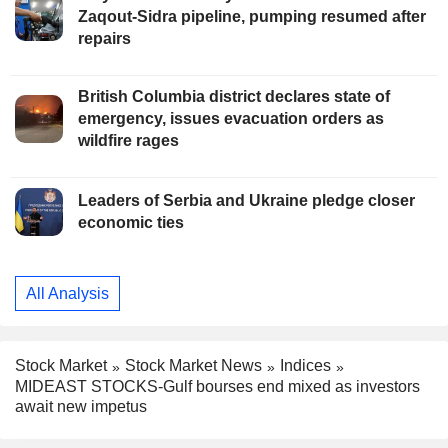
Zaqout-Sidra pipeline, pumping resumed after
repairs
British Columbia district declares state of
emergency, issues evacuation orders as
wildfire rages
Leaders of Serbia and Ukraine pledge closer
economic ties
All Analysis
Stock Market
Stock Market News
Indices
MIDEAST STOCKS-Gulf bourses end mixed as investors
await new impetus