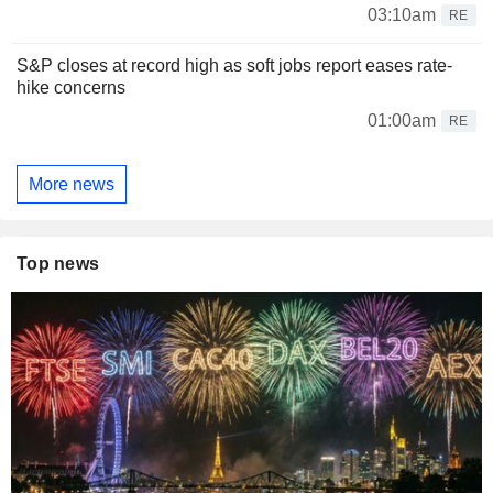
03:10am
RE
S&P closes at record high as soft jobs report eases rate-
hike concerns
01:00am
RE
More news
Top news