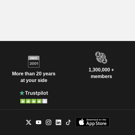
1,300,000 +
More than 20 years
members
at your side