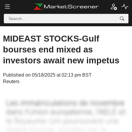
MIDEAST STOCKS-Gulf
bourses end mixed as
investors await new impetus
Published on 05/18/2025 at 02:13 pm BST
Reuters