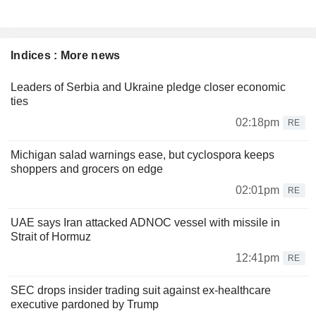
Indices : More news
Leaders of Serbia and Ukraine pledge closer economic
ties
02:18pm
RE
Michigan salad warnings ease, but cyclospora keeps
shoppers and grocers on edge
02:01pm
RE
UAE says Iran attacked ADNOC vessel with missile in
Strait of Hormuz
12:41pm
RE
SEC drops insider trading suit against ex-healthcare
executive pardoned by Trump