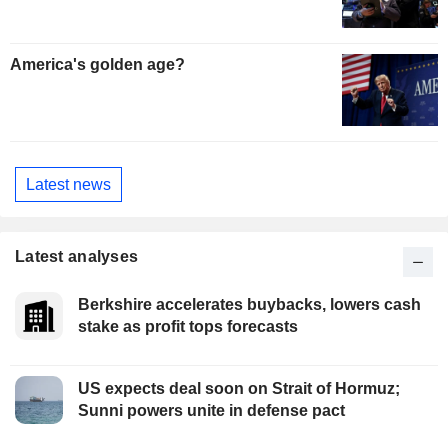
America's golden age?
Latest news
Latest analyses
Berkshire accelerates buybacks, lowers cash
stake as profit tops forecasts
US expects deal soon on Strait of Hormuz;
Sunni powers unite in defense pact