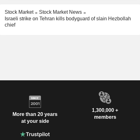
Stock Market
Stock Market News
Israeli strike on Tehran kills bodyguard of slain Hezbollah
chief
1,300,000 +
More than 20 years
members
at your side