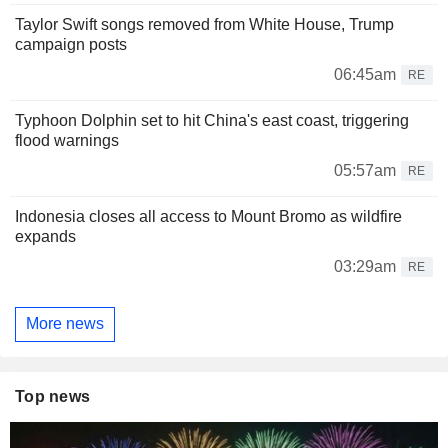
Taylor Swift songs removed from White House, Trump
campaign posts
06:45am
RE
Typhoon Dolphin set to hit China's east coast, triggering
flood warnings
05:57am
RE
Indonesia closes all access to Mount Bromo as wildfire
expands
03:29am
RE
More news
Top news