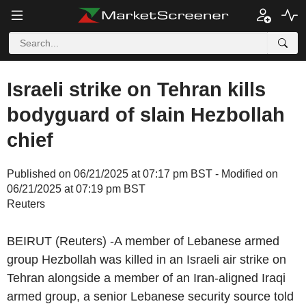
Israeli strike on Tehran kills
bodyguard of slain Hezbollah
chief
Published on 06/21/2025 at 07:17 pm BST - Modified on
06/21/2025 at 07:19 pm BST
Reuters
BEIRUT (Reuters) -A member of Lebanese armed
group Hezbollah was killed in an Israeli air strike on
Tehran alongside a member of an Iran-aligned Iraqi
armed group, a senior Lebanese security source told