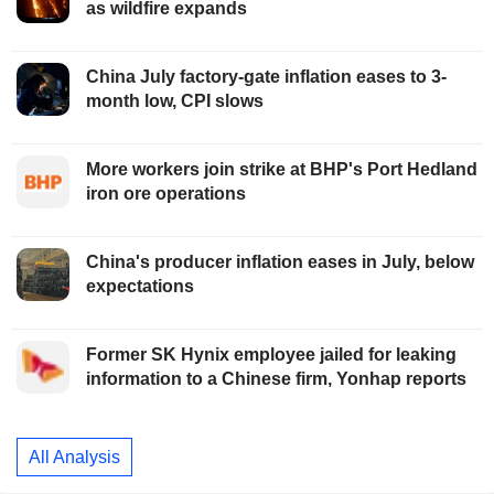
as wildfire expands
China July factory-gate inflation eases to 3-
month low, CPI slows
More workers join strike at BHP's Port Hedland
iron ore operations
China's producer inflation eases in July, below
expectations
Former SK Hynix employee jailed for leaking
information to a Chinese firm, Yonhap reports
All Analysis