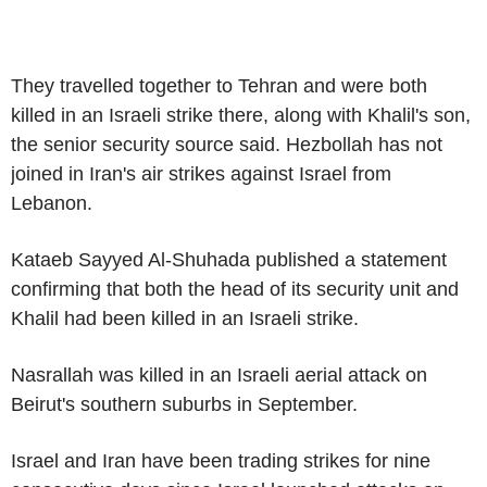
They travelled together to Tehran and were both
killed in an Israeli strike there, along with Khalil's son,
the senior security source said. Hezbollah has not
joined in Iran's air strikes against Israel from
Lebanon.
Kataeb Sayyed Al-Shuhada published a statement
confirming that both the head of its security unit and
Khalil had been killed in an Israeli strike.
Nasrallah was killed in an Israeli aerial attack on
Beirut's southern suburbs in September.
Israel and Iran have been trading strikes for nine