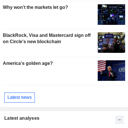
Why won't the markets let go?
BlackRock, Visa and Mastercard sign off
on Circle's new blockchain
America's golden age?
Latest news
Latest analyses