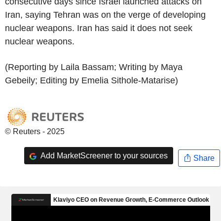
consecutive days since Israel launched attacks on
Iran, saying Tehran was on the verge of developing
nuclear weapons. Iran has said it does not seek
nuclear weapons.
(Reporting by Laila Bassam; Writing by Maya
Gebeily; Editing by Emelia Sithole-Matarise)
© Reuters - 2025
Add MarketScreener to your sources
Share