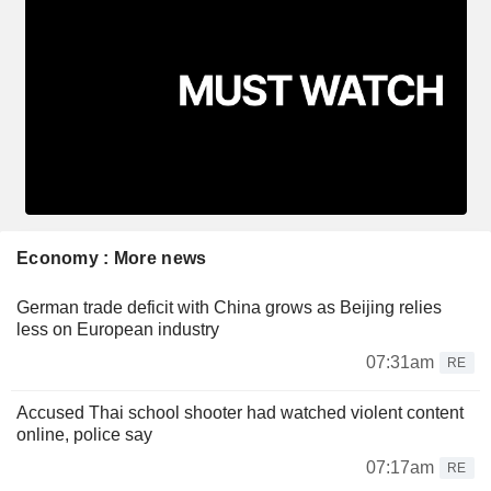
Economy : More news
German trade deficit with China grows as Beijing relies
less on European industry
07:31am
RE
Accused Thai school shooter had watched violent content
online, police say
07:17am
RE