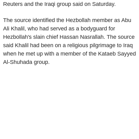
Reuters and the Iraqi group said on Saturday.
The source identified the Hezbollah member as Abu
Ali Khalil, who had served as a bodyguard for
Hezbollah's slain chief Hassan Nasrallah. The source
said Khalil had been on a religious pilgrimage to Iraq
when he met up with a member of the Kataeb Sayyed
Al-Shuhada group.