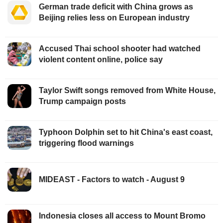
German trade deficit with China grows as
Beijing relies less on European industry
Accused Thai school shooter had watched
violent content online, police say
Taylor Swift songs removed from White House,
Trump campaign posts
Typhoon Dolphin set to hit China's east coast,
triggering flood warnings
MIDEAST - Factors to watch - August 9
Indonesia closes all access to Mount Bromo