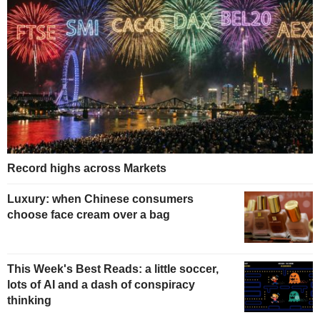
Record highs across Markets
Luxury: when Chinese consumers
choose face cream over a bag
This Week's Best Reads: a little soccer,
lots of AI and a dash of conspiracy
thinking