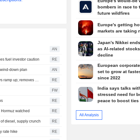
Europe's would-be 
bombers in race to 
future wildfires
Europe's getting hot
markets are taking 
Japan's Nikkei ends
as AI-related stocks
AN
decline
ces fuel investor caution
RE
European corporate 
n wind-down plan
AN
set to grow at fastes
since 2022
Jefferies sees brighter India outlook as credit, capital flows ramp up; removes HDFC Bank in portfolio revamp
RE
India says talks wi
FW
stressed need for b
peace to boost ties
hs
RE
e; Hormuz watched
RE
All Analysis
 of diesel, supply crunch
RE
y rate hike
RE