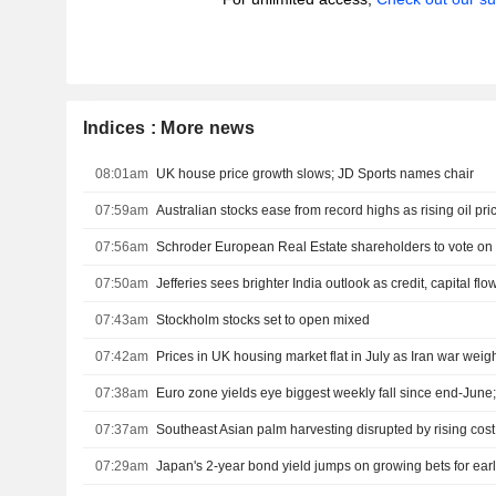
Indices : More news
08:01am
UK house price growth slows; JD Sports names chair
07:59am
Australian stocks ease from record highs as rising oil pri
07:56am
Schroder European Real Estate shareholders to vote o
07:50am
07:43am
Stockholm stocks set to open mixed
07:42am
Prices in UK housing market flat in July as Iran war weig
07:38am
Euro zone yields eye biggest weekly fall since end-Jun
07:37am
Southeast Asian palm harvesting disrupted by rising cost
07:29am
Japan's 2-year bond yield jumps on growing bets for earl