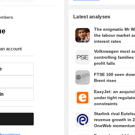
Latest analyses
members.
ue
The enigmatic Mr W
the labour market a
interest rates
 an account
Volkswagen must ac
controlling families
profit falls
e
FTSE 100 seen dow
Brent rises
e
EasyJet: an acquisi
In
under tight regulat
constraints
Starlink rival Eutels
.
revenue growth in 
OneWeb momentu
bscriptions.