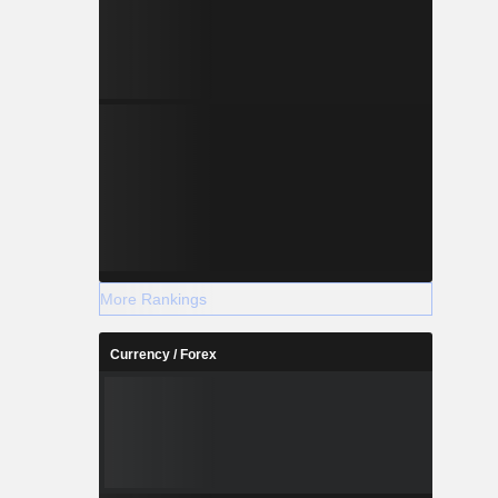
More Rankings
Currency / Forex