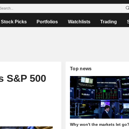
Stock Picks
Portfolios
Watchlists
Trading
Top news
s S&P 500
Why won't the markets let go