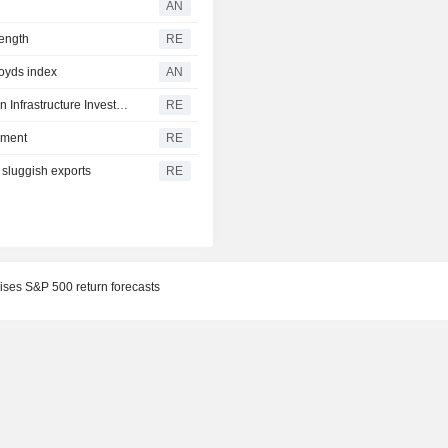
AN
rength
RE
loyds index
AN
South Africa signs $500 million loan agreement with Asian Infrastructure Investment Bank
RE
ement
RE
 sluggish exports
RE
ses S&P 500 return forecasts