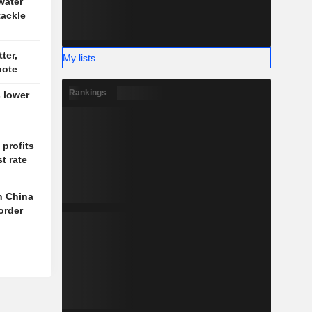
water
tackle
ter,
My lists
note
Rankings
 lower
profits
t rate
th China
order