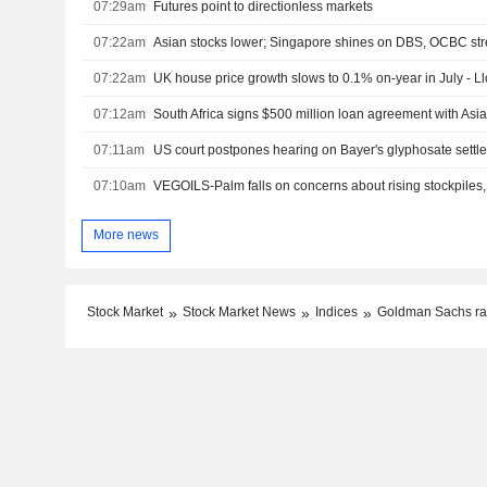
07:29am
Futures point to directionless markets
07:22am
Asian stocks lower; Singapore shines on DBS, OCBC st
07:22am
UK house price growth slows to 0.1% on-year in July - L
07:12am
07:11am
US court postpones hearing on Bayer's glyphosate settl
07:10am
VEGOILS-Palm falls on concerns about rising stockpiles,
More news
Stock Market
Stock Market News
Indices
Goldman Sachs rai