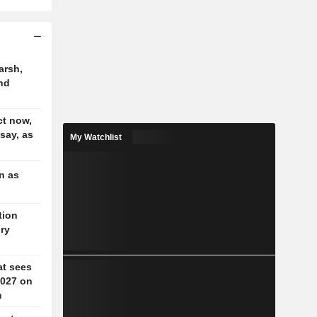
arsh,
nd
t now,
 say, as
My Watchlist
n as
tion
ory
at sees
2027 on
m