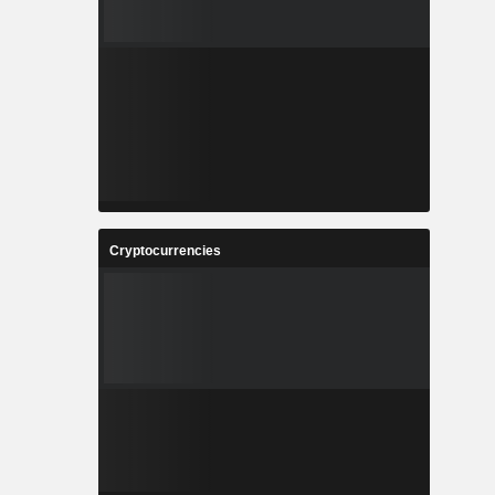
Cryptocurrencies