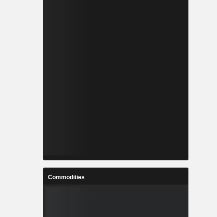
Commodities