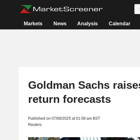
Markets
News
Analysis
Calendar
Goldman Sachs raise
return forecasts
Published on 07/08/2025 at 01:08 am BST
Reuters