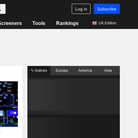
Log in
Subscribe
Screeners
Tools
Rankings
UK Edition
Indices
Europe
America
Asia
?