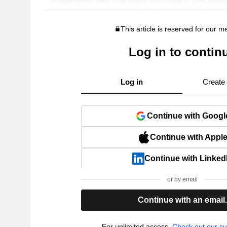
This article is reserved for our 
Log in to contin
Log in
Create
Continue with Googl
Continue with Appl
Continue with Linked
or by email
Continue with an email
For unlimited access,
Check out our su