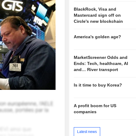
BlackRock, Visa and
Mastercard sign off on
Circle's new blockchain
America's golden age?
MarketScreener Odds and
Ends: Tech, healthcare, AI
and… River transport
Is it time to buy Korea?
A profit boom for US
companies
Latest news