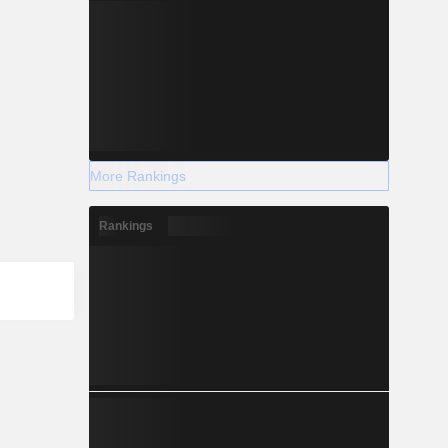
More Rankings
Rankings