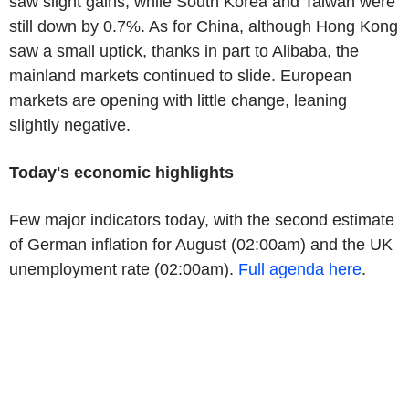
saw slight gains, while South Korea and Taiwan were
still down by 0.7%. As for China, although Hong Kong
saw a small uptick, thanks in part to Alibaba, the
mainland markets continued to slide. European
markets are opening with little change, leaning
slightly negative.
Today's economic highlights
Few major indicators today, with the second estimate
of German inflation for August (02:00am) and the UK
unemployment rate (02:00am).
Full agenda here
.