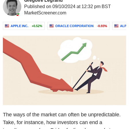
Grégoire Legrand
Published on 09/10/2024 at 12:32 pm BST
MarketScreener.com
APPLE INC.
+0.52%
ORACLE CORPORATION
-0.93%
ALPH
The ways of the market can often be unpredictable.
Take, for instance, how investors can end a