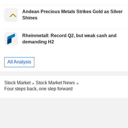
Andean Precious Metals Strikes Gold as Silver
Shines
Rheinmetall: Record Q2, but weak cash and
demanding H2
All Analysis
Stock Market
Stock Market News
Four steps back, one step forward