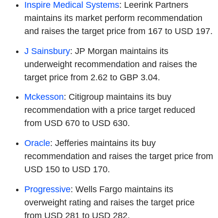
Inspire Medical Systems
: Leerink Partners
maintains its market perform recommendation
and raises the target price from 167 to USD 197.
J Sainsbury
: JP Morgan maintains its
underweight recommendation and raises the
target price from 2.62 to GBP 3.04.
Mckesson
: Citigroup maintains its buy
recommendation with a price target reduced
from USD 670 to USD 630.
Oracle
: Jefferies maintains its buy
recommendation and raises the target price from
USD 150 to USD 170.
Progressive
: Wells Fargo maintains its
overweight rating and raises the target price
from USD 281 to USD 282.