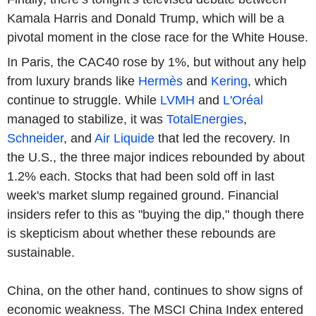
Kamala Harris and Donald Trump, which will be a
pivotal moment in the close race for the White House.
In Paris, the CAC40 rose by 1%, but without any help
from luxury brands like
Hermès
and
Kering
, which
continue to struggle. While
LVMH
and
L'Oréal
managed to stabilize, it was
TotalEnergies
,
Schneider
, and
Air Liquide
that led the recovery. In
the U.S., the three major indices rebounded by about
1.2% each. Stocks that had been sold off in last
week's market slump regained ground. Financial
insiders refer to this as "buying the dip," though there
is skepticism about whether these rebounds are
sustainable.
China, on the other hand, continues to show signs of
economic weakness. The MSCI China Index entered