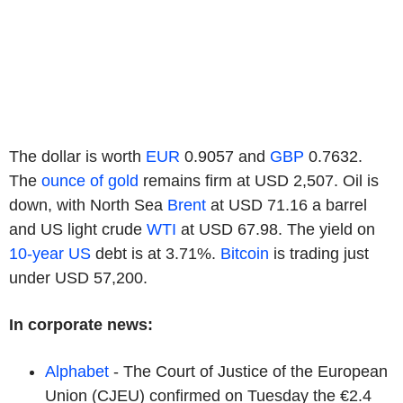
The dollar is worth
EUR
0.9057 and
GBP
0.7632.
The
ounce of gold
remains firm at USD 2,507. Oil is
down, with North Sea
Brent
at USD 71.16 a barrel
and US light crude
WTI
at USD 67.98. The yield on
10-year US
debt is at 3.71%.
Bitcoin
is trading just
under USD 57,200.
In corporate news:
Alphabet
- The Court of Justice of the European
Union (CJEU) confirmed on Tuesday the €2.4