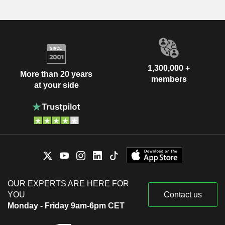
1,300,000 +
More than 20 years
members
at your side
OUR EXPERTS ARE HERE FOR
YOU
Contact us
Monday - Friday 9am-6pm CET