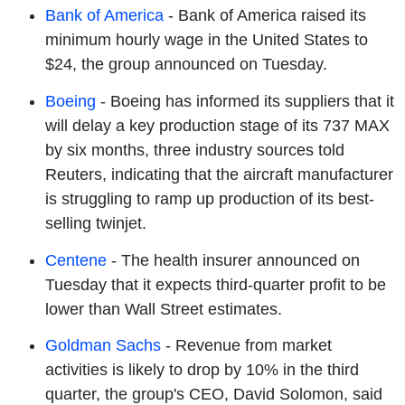
Bank of America
- Bank of America raised its
minimum hourly wage in the United States to
$24, the group announced on Tuesday.
Boeing
- Boeing has informed its suppliers that it
will delay a key production stage of its 737 MAX
by six months, three industry sources told
Reuters, indicating that the aircraft manufacturer
is struggling to ramp up production of its best-
selling twinjet.
Centene
- The health insurer announced on
Tuesday that it expects third-quarter profit to be
lower than Wall Street estimates.
Goldman Sachs
- Revenue from market
activities is likely to drop by 10% in the third
quarter, the group's CEO, David Solomon, said