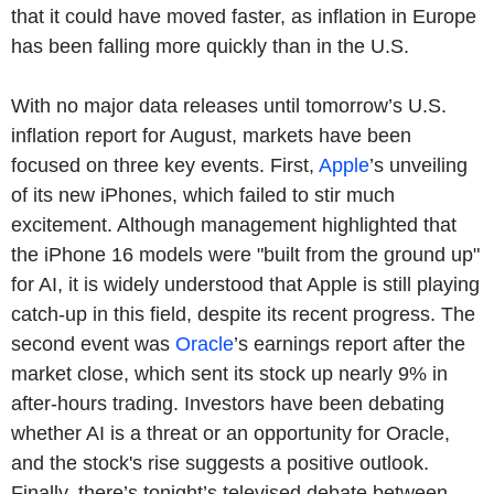
that it could have moved faster, as inflation in Europe
has been falling more quickly than in the U.S.
With no major data releases until tomorrow’s U.S.
inflation report for August, markets have been
focused on three key events. First,
Apple
’s unveiling
of its new iPhones, which failed to stir much
excitement. Although management highlighted that
the iPhone 16 models were "built from the ground up"
for AI, it is widely understood that Apple is still playing
catch-up in this field, despite its recent progress. The
second event was
Oracle
’s earnings report after the
market close, which sent its stock up nearly 9% in
after-hours trading. Investors have been debating
whether AI is a threat or an opportunity for Oracle,
and the stock's rise suggests a positive outlook.
Finally, there’s tonight’s televised debate between