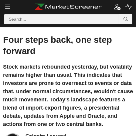
Four steps back, one step
forward
Stock markets rebounded yesterday, but volatility
remains higher than usual. This indicates that
investors are prone to overreact to events or data
that, under normal circumstances, wouldn't cause
much movement. Today's landscape features a
blend of import-export figures, a presidential
debate, updates from Apple and Oracle, and
actions from one or two central banks.