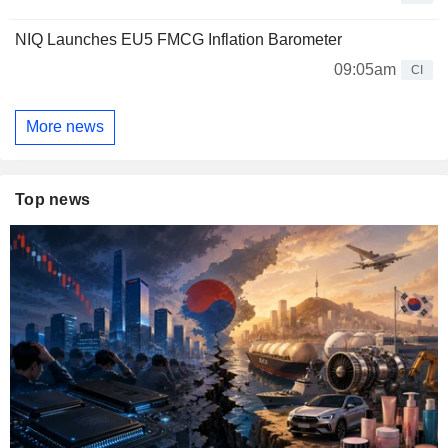
NIQ Launches EU5 FMCG Inflation Barometer
09:05am
CI
More news
Top news