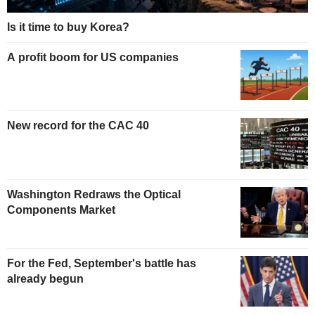
Is it time to buy Korea?
A profit boom for US companies
New record for the CAC 40
Washington Redraws the Optical
Components Market
For the Fed, September's battle has
already begun