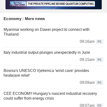
Economy : More news
Myanmar working on Dawei project to connect with
Thailand
09:16am
RE
Italy industrial output plunges unexpectedly in June
09:15am
RE
Bosnia's UNESCO Vjetrenica 'wind cave' provides
heatwave relief
09:09am
RE
CEE ECONOMY-Hungary's nascent industrial recovery
could suffer from energy crisis
09:07am
RE