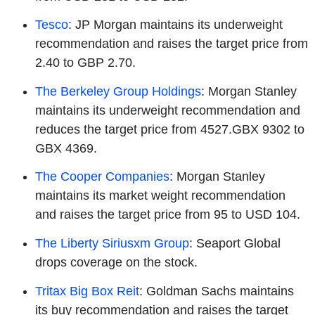
Tesco
: JP Morgan maintains its underweight
recommendation and raises the target price from
2.40 to GBP 2.70.
The Berkeley Group Holdings
: Morgan Stanley
maintains its underweight recommendation and
reduces the target price from 4527.GBX 9302 to
GBX 4369.
The Cooper Companies
: Morgan Stanley
maintains its market weight recommendation
and raises the target price from 95 to USD 104.
The Liberty Siriusxm Group
: Seaport Global
drops coverage on the stock.
Tritax Big Box Reit
: Goldman Sachs maintains
its buy recommendation and raises the target