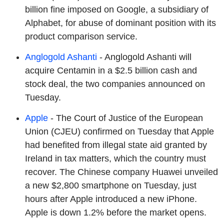
billion fine imposed on Google, a subsidiary of
Alphabet, for abuse of dominant position with its
product comparison service.
Anglogold Ashanti
- Anglogold Ashanti will
acquire Centamin in a $2.5 billion cash and
stock deal, the two companies announced on
Tuesday.
Apple
- The Court of Justice of the European
Union (CJEU) confirmed on Tuesday that Apple
had benefited from illegal state aid granted by
Ireland in tax matters, which the country must
recover. The Chinese company Huawei unveiled
a new $2,800 smartphone on Tuesday, just
hours after Apple introduced a new iPhone.
Apple is down 1.2% before the market opens.