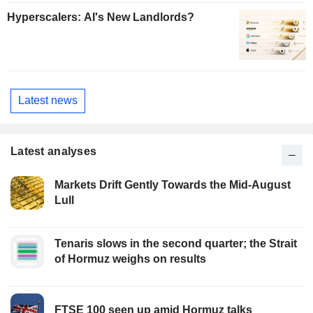
Hyperscalers: AI's New Landlords?
Latest news
Latest analyses
Markets Drift Gently Towards the Mid-August
Lull
Tenaris slows in the second quarter; the Strait
of Hormuz weighs on results
FTSE 100 seen up amid Hormuz talks