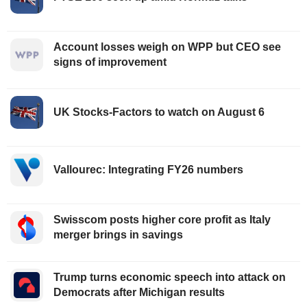
Account losses weigh on WPP but CEO see
signs of improvement
UK Stocks-Factors to watch on August 6
Vallourec: Integrating FY26 numbers
Swisscom posts higher core profit as Italy
merger brings in savings
Trump turns economic speech into attack on
Democrats after Michigan results