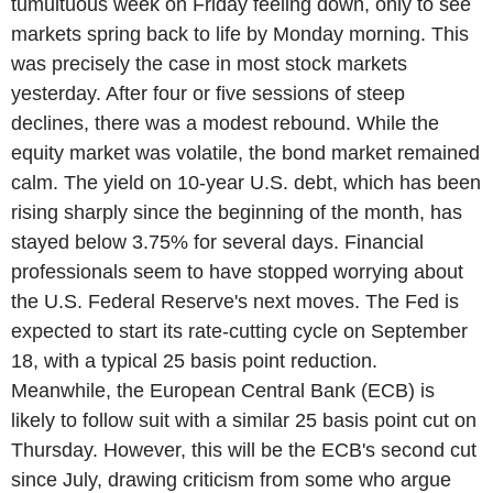
tumultuous week on Friday feeling down, only to see
markets spring back to life by Monday morning. This
was precisely the case in most stock markets
yesterday. After four or five sessions of steep
declines, there was a modest rebound. While the
equity market was volatile, the bond market remained
calm. The yield on 10-year U.S. debt, which has been
rising sharply since the beginning of the month, has
stayed below 3.75% for several days. Financial
professionals seem to have stopped worrying about
the U.S. Federal Reserve's next moves. The Fed is
expected to start its rate-cutting cycle on September
18, with a typical 25 basis point reduction.
Meanwhile, the European Central Bank (ECB) is
likely to follow suit with a similar 25 basis point cut on
Thursday. However, this will be the ECB's second cut
since July, drawing criticism from some who argue