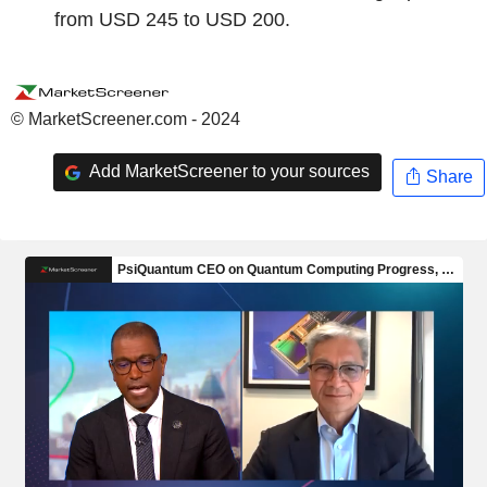
from USD 245 to USD 200.
© MarketScreener.com - 2024
Add MarketScreener to your sources
Share