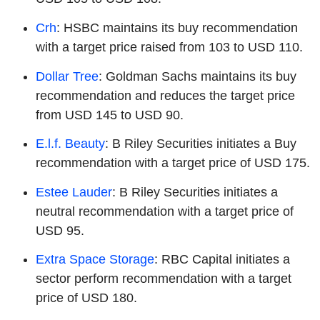
Crh
: HSBC maintains its buy recommendation
with a target price raised from 103 to USD 110.
Dollar Tree
: Goldman Sachs maintains its buy
recommendation and reduces the target price
from USD 145 to USD 90.
E.l.f. Beauty
: B Riley Securities initiates a Buy
recommendation with a target price of USD 175.
Estee Lauder
: B Riley Securities initiates a
neutral recommendation with a target price of
USD 95.
Extra Space Storage
: RBC Capital initiates a
sector perform recommendation with a target
price of USD 180.