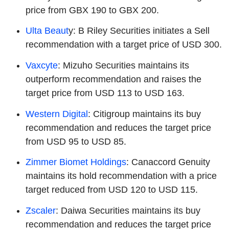
price from GBX 190 to GBX 200.
Ulta Beaut
y: B Riley Securities initiates a Sell
recommendation with a target price of USD 300.
Vaxcyte
: Mizuho Securities maintains its
outperform recommendation and raises the
target price from USD 113 to USD 163.
Western Digital
: Citigroup maintains its buy
recommendation and reduces the target price
from USD 95 to USD 85.
Zimmer Biomet Holdings
: Canaccord Genuity
maintains its hold recommendation with a price
target reduced from USD 120 to USD 115.
Zscaler
: Daiwa Securities maintains its buy
recommendation and reduces the target price