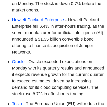
on Monday. The stock is down 0.7% before the
market opens.
Hewlett Packard Enterprise
- Hewlett Packard
Enterprise fell 6.4% in after-hours trading, as the
server manufacturer for artificial intelligence (AI)
announced a $1.35 billion convertible bond
offering to finance its acquisition of Juniper
Networks.
Oracle
- Oracle exceeded expectations on
Monday with its quarterly results and announced
it expects revenue growth for the current quarter
to exceed estimates, driven by increasing
demand for its cloud computing services. The
stock rose 8.7% in after-hours trading.
Tesla
- The European Union (EU) will reduce the