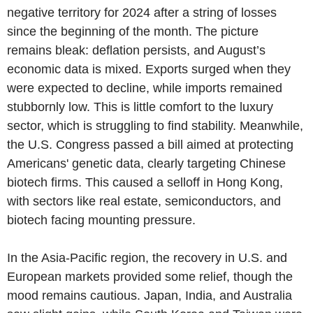
negative territory for 2024 after a string of losses
since the beginning of the month. The picture
remains bleak: deflation persists, and August’s
economic data is mixed. Exports surged when they
were expected to decline, while imports remained
stubbornly low. This is little comfort to the luxury
sector, which is struggling to find stability. Meanwhile,
the U.S. Congress passed a bill aimed at protecting
Americans' genetic data, clearly targeting Chinese
biotech firms. This caused a selloff in Hong Kong,
with sectors like real estate, semiconductors, and
biotech facing mounting pressure.
In the Asia-Pacific region, the recovery in U.S. and
European markets provided some relief, though the
mood remains cautious. Japan, India, and Australia