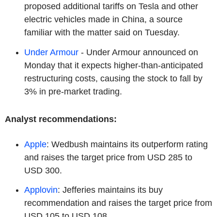
proposed additional tariffs on Tesla and other
electric vehicles made in China, a source
familiar with the matter said on Tuesday.
Under Armour
- Under Armour announced on
Monday that it expects higher-than-anticipated
restructuring costs, causing the stock to fall by
3% in pre-market trading.
Analyst recommendations:
Apple
: Wedbush maintains its outperform rating
and raises the target price from USD 285 to
USD 300.
Applovin
: Jefferies maintains its buy
recommendation and raises the target price from
USD 105 to USD 108.