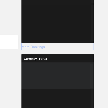
More Rankings
Currency / Forex