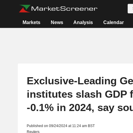
Markets
News
Analysis
Calendar
Exclusive-Leading G
institutes slash GDP 
-0.1% in 2024, say so
Published on 09/24/2024 at 11:24 am BST
Reuters