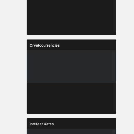
Cryptocurrencies
Interest Rates