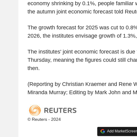
economy shrinking by 0.1%, people familiar w
the autumn joint economic forecast told Reu
The growth forecast for 2025 was cut to 0.8
2026, the institutes envisage growth of 1.3%,
The institutes' joint economic forecast is due
Thursday, meaning the figures could still cha
then.
(Reporting by Christian Kraemer and Rene W
Miranda Murray; Editing by Mark John and 
© Reuters - 2024
Add MarketScreene