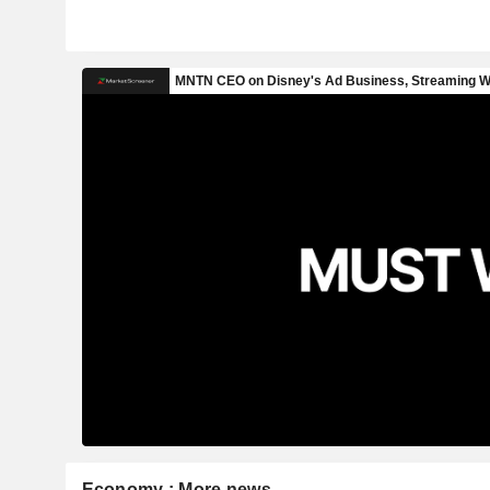
Economy : More news