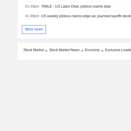
01:49pm
TABLE - US Labor Dept. jobless claims data
01:49pm
US weekly jobless claims edge up; planned layoffs declin
More news
Stock Market
Stock Market News
Economy
Exclusive-Leadin