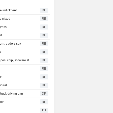
are indictment
RE
to mixed
RE
gress
RE
rt
RE
orn, traders say
RE
s
RE
S&P 500, Dow to open slightly higher on Mideast deal hopes; chip, software stocks tumble
RE
RE
ts
RE
spiral
RE
truck driving ban
DP
ter
RE
DJ