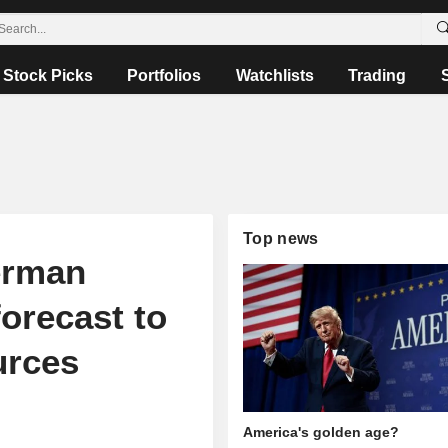
Stock Picks
Portfolios
Watchlists
Trading
Top news
erman
forecast to
urces
America's golden age?