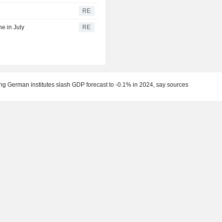
RE
e in July
RE
g German institutes slash GDP forecast to -0.1% in 2024, say sources