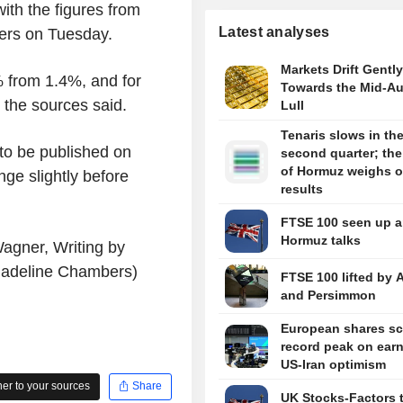
ith the figures from
Latest analyses
ters on Tuesday.
Markets Drift Gently
% from 1.4%, and for
Towards the Mid-A
 the sources said.
Lull
Tenaris slows in th
 to be published on
second quarter; the 
of Hormuz weighs 
nge slightly before
results
FTSE 100 seen up 
Hormuz talks
agner, Writing by
Madeline Chambers)
FTSE 100 lifted by 
and Persimmon
European shares sc
record peak on earn
US-Iran optimism
r to your sources
Share
UK Stocks-Factors 