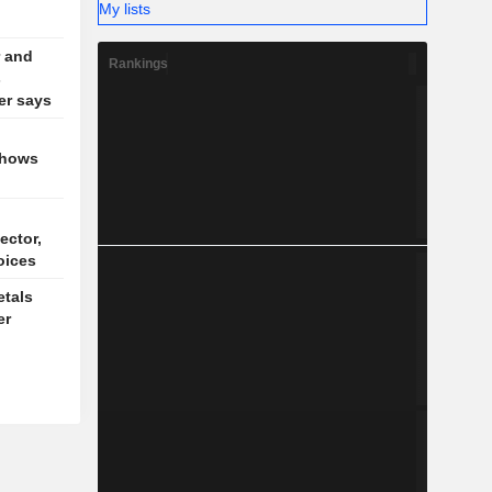
My lists
 and
Rankings
s
der says
shows
ector,
oices
tals
er