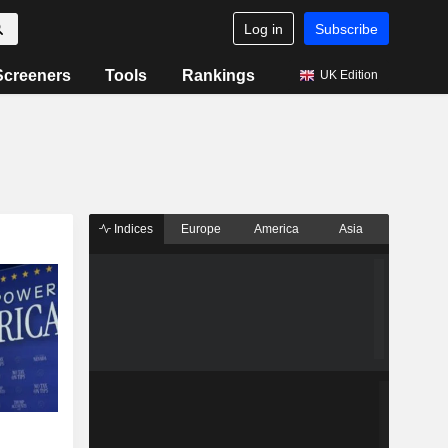
Log in
Subscribe
Screeners
Tools
Rankings
UK Edition
Indices
Europe
America
Asia