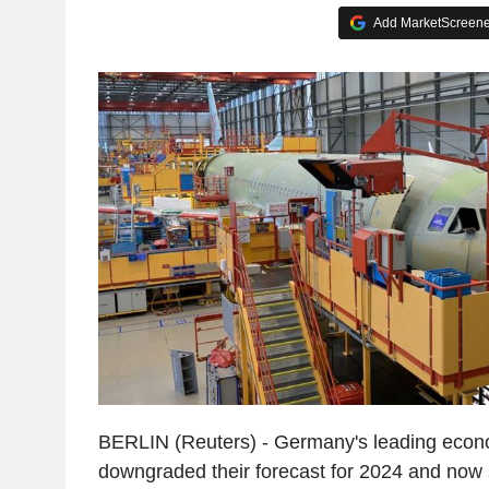
Add MarketScreener
BERLIN (Reuters) - Germany's leading econo
downgraded their forecast for 2024 and now 