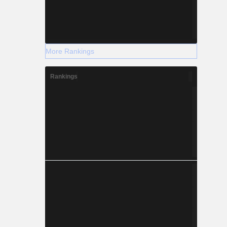
More Rankings
Rankings