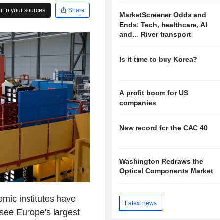
 to your sources
Share
MarketScreener Odds and
Ends: Tech, healthcare, AI
and… River transport
Is it time to buy Korea?
A profit boom for US
companies
New record for the CAC 40
Washington Redraws the
Optical Components Market
mic institutes have
Latest news
see Europe's largest