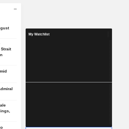
ugust
My Watchlist
e
Strait
on
amid
Admiral
ale
ings,
to