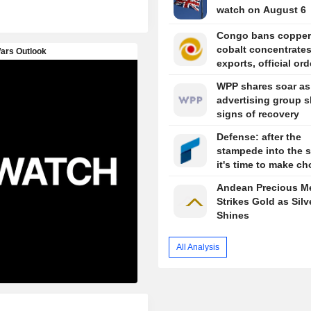
watch on August 6
Congo bans copper
cobalt concentrate
exports, official or
WPP shares soar as
advertising group 
signs of recovery
Defense: after the
stampede into the s
it's time to make ch
Andean Precious Me
Strikes Gold as Silv
Shines
All Analysis