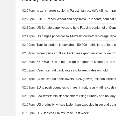
02:27pm
Israel charges settler in Palestinian activist's killing, in r
02:20pm
CBOT Trends-Wheat and soy flat to up 2 cents, corn flat 
02:19pm
US Senate panel votes to hold Fauci in contempt of Con
02:17pm
US natgas prices fall to 14-week low before storage repo
02:09pm
Tunisia tenders to buy about 50,000 metric tons of feed c
02:04pm
Wheat prices drift as Black Sea export uncertainty weigh
02:03pm
02:02pm
Czech central bank votes 7-0 to keep rates on hold
02:01pm
Czech central bank lowers 2026 growth, inflation forecas
02:01pm
EU to push countries to invest in nature as wildfire costs 
02:00pm
Low water: Minister considers lifting Sunday and holiday 
01:57pm
US productivity rises faster than expected in second quar
01:55pm
U.S. Jobless Claims Rose Last Week