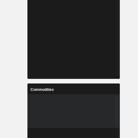
Commodities