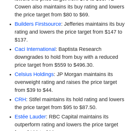
Cowen also maintains its buy rating and lowers
the price target from $80 to $69.
Builders Firstsource
: Jefferies maintains its buy
rating and lowers the price target from $147 to
$137.
Caci International
: Baptista Research
downgrades to hold from buy with a reduced
price target from $559 to $496.30.
Celsius Holdings
: JP Morgan maintains its
overweight rating and raises the price target
from $39 to $44.
CRH
: Stifel maintains its hold rating and lowers
the price target from $95 to $87.50.
Estée Lauder
: RBC Capital maintains its
outperform rating and lowers the price target