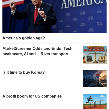
America's golden age?
MarketScreener Odds and Ends: Tech,
healthcare, AI and… River transport
Is it time to buy Korea?
A profit boom for US companies