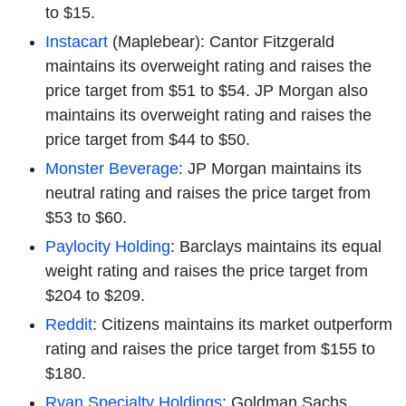
to $15.
Instacart
(Maplebear): Cantor Fitzgerald
maintains its overweight rating and raises the
price target from $51 to $54. JP Morgan also
maintains its overweight rating and raises the
price target from $44 to $50.
Monster Beverage
: JP Morgan maintains its
neutral rating and raises the price target from
$53 to $60.
Paylocity Holding
: Barclays maintains its equal
weight rating and raises the price target from
$204 to $209.
Reddit
: Citizens maintains its market outperform
rating and raises the price target from $155 to
$180.
Ryan Specialty Holdings
: Goldman Sachs