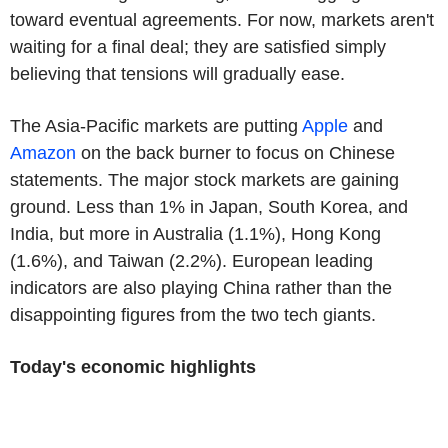
toward eventual agreements. For now, markets aren't
waiting for a final deal; they are satisfied simply
believing that tensions will gradually ease.
The Asia-Pacific markets are putting
Apple
and
Amazon
on the back burner to focus on Chinese
statements. The major stock markets are gaining
ground. Less than 1% in Japan, South Korea, and
India, but more in Australia (1.1%), Hong Kong
(1.6%), and Taiwan (2.2%). European leading
indicators are also playing China rather than the
disappointing figures from the two tech giants.
Today's economic highlights