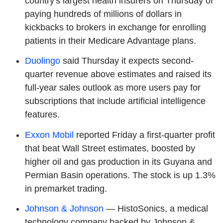
country's largest health insurers on Thursday of
paying hundreds of millions of dollars in
kickbacks to brokers in exchange for enrolling
patients in their Medicare Advantage plans.
Duolingo
said Thursday it expects second-
quarter revenue above estimates and raised its
full-year sales outlook as more users pay for
subscriptions that include artificial intelligence
features.
Exxon Mobil
reported Friday a first-quarter profit
that beat Wall Street estimates, boosted by
higher oil and gas production in its Guyana and
Permian Basin operations. The stock is up 1.3%
in premarket trading.
Johnson & Johnson
— HistoSonics, a medical
technology company backed by Johnson &