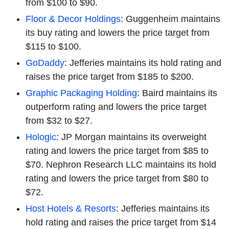
from $100 to $90.
Floor & Decor Holdings
: Guggenheim maintains
its buy rating and lowers the price target from
$115 to $100.
GoDaddy
: Jefferies maintains its hold rating and
raises the price target from $185 to $200.
Graphic Packaging Holding
: Baird maintains its
outperform rating and lowers the price target
from $32 to $27.
Hologic
: JP Morgan maintains its overweight
rating and lowers the price target from $85 to
$70. Nephron Research LLC maintains its hold
rating and lowers the price target from $80 to
$72.
Host Hotels & Resorts
: Jefferies maintains its
hold rating and raises the price target from $14