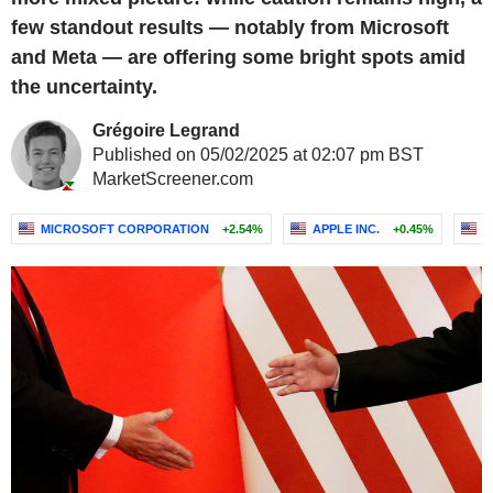
few standout results — notably from Microsoft
and Meta — are offering some bright spots amid
the uncertainty.
Grégoire Legrand
Published on 05/02/2025 at 02:07 pm BST
MarketScreener.com
MICROSOFT CORPORATION
+2.54%
APPLE INC.
+0.45%
A