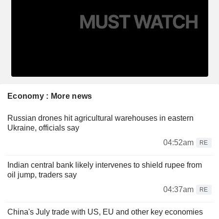
Economy : More news
Russian drones hit agricultural warehouses in eastern
Ukraine, officials say
04:52am
RE
Indian central bank likely intervenes to shield rupee from
oil jump, traders say
04:37am
RE
China's July trade with US, EU and other key economies