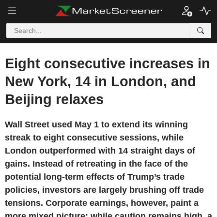
Eight consecutive increases in
New York, 14 in London, and
Beijing relaxes
Wall Street used May 1 to extend its winning
streak to eight consecutive sessions, while
London outperformed with 14 straight days of
gains. Instead of retreating in the face of the
potential long-term effects of Trump’s trade
policies, investors are largely brushing off trade
tensions. Corporate earnings, however, paint a
more mixed picture: while caution remains high, a