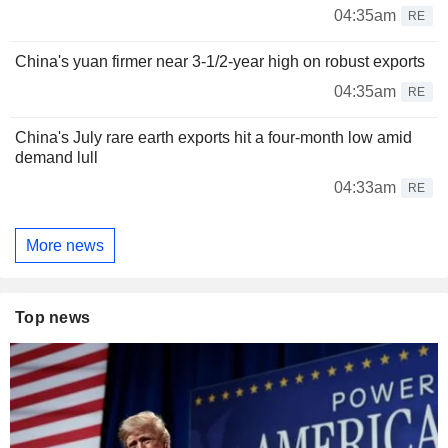
04:35am
RE
China's yuan firmer near 3-1/2-year high on robust exports
04:35am
RE
China's July rare earth exports hit a four-month low amid
demand lull
04:33am
RE
More news
Top news