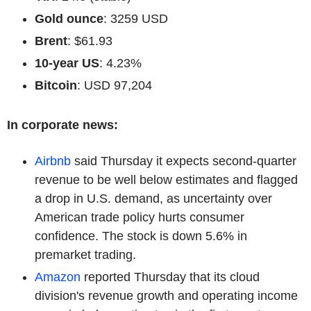
Gold ounce
: 3259 USD
Brent
: $61.93
10-year US
: 4.23%
Bitcoin
: USD 97,204
In corporate news:
Airbnb
said Thursday it expects second-quarter
revenue to be well below estimates and flagged
a drop in U.S. demand, as uncertainty over
American trade policy hurts consumer
confidence. The stock is down 5.6% in
premarket trading.
Amazon
reported Thursday that its cloud
division's revenue growth and operating income