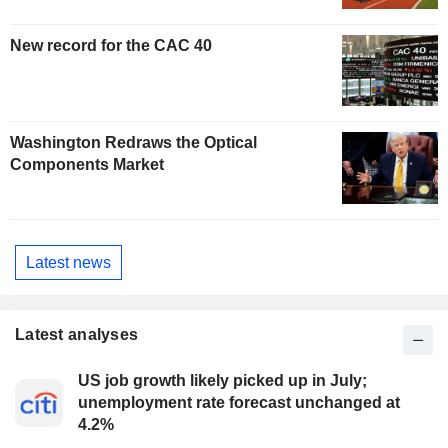
New record for the CAC 40
Washington Redraws the Optical
Components Market
Latest news
Latest analyses
US job growth likely picked up in July;
unemployment rate forecast unchanged at
4.2%