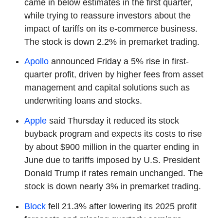
came in below estimates in the first quarter,
while trying to reassure investors about the
impact of tariffs on its e-commerce business.
The stock is down 2.2% in premarket trading.
Apollo
announced Friday a 5% rise in first-
quarter profit, driven by higher fees from asset
management and capital solutions such as
underwriting loans and stocks.
Apple
said Thursday it reduced its stock
buyback program and expects its costs to rise
by about $900 million in the quarter ending in
June due to tariffs imposed by U.S. President
Donald Trump if rates remain unchanged. The
stock is down nearly 3% in premarket trading.
Block
fell 21.3% after lowering its 2025 profit