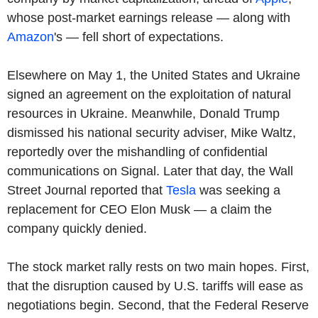
whose post-market earnings release — along with
Amazon
's — fell short of expectations.
Elsewhere on May 1, the United States and Ukraine
signed an agreement on the exploitation of natural
resources in Ukraine. Meanwhile, Donald Trump
dismissed his national security adviser, Mike Waltz,
reportedly over the mishandling of confidential
communications on Signal. Later that day, the Wall
Street Journal reported that
Tesla
was seeking a
replacement for CEO Elon Musk — a claim the
company quickly denied.
The stock market rally rests on two main hopes. First,
that the disruption caused by U.S. tariffs will ease as
negotiations begin. Second, that the Federal Reserve