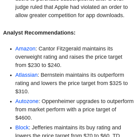
judge ruled that Apple had violated an order to
allow greater competition for app downloads.
Analyst Recommendations:
Amazon
: Cantor Fitzgerald maintains its
overweight rating and raises the price target
from $230 to $240.
Atlassian
: Bernstein maintains its outperform
rating and lowers the price target from $325 to
$310.
Autozone
: Oppenheimer upgrades to outperform
from market perform with a price target of
$4600.
Block
: Jefferies maintains its buy rating and
lowers the price target from $70 to $60. TD