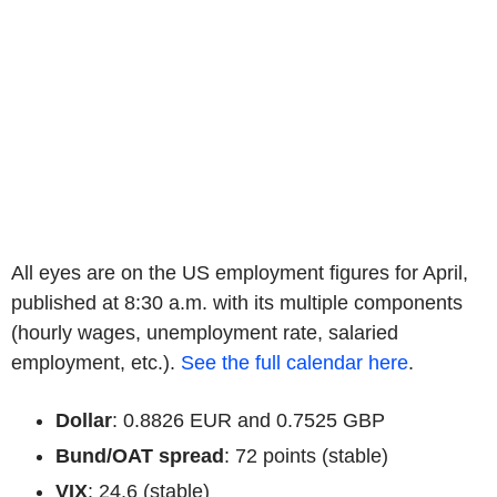
All eyes are on the US employment figures for April,
published at 8:30 a.m. with its multiple components
(hourly wages, unemployment rate, salaried
employment, etc.).
See the full calendar here
.
Dollar
: 0.8826 EUR and 0.7525 GBP
Bund/OAT spread
: 72 points (stable)
VIX
: 24.6 (stable)