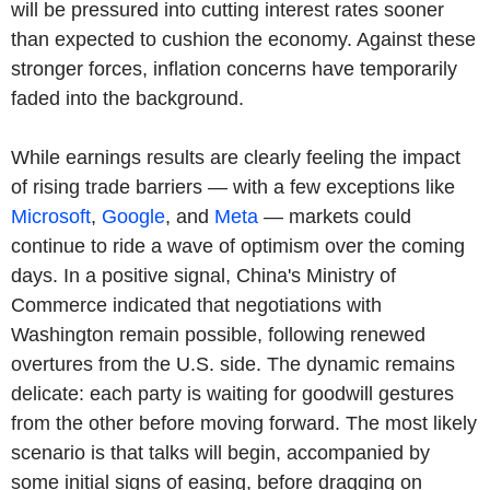
will be pressured into cutting interest rates sooner
than expected to cushion the economy. Against these
stronger forces, inflation concerns have temporarily
faded into the background.
While earnings results are clearly feeling the impact
of rising trade barriers — with a few exceptions like
Microsoft
,
Google
, and
Meta
— markets could
continue to ride a wave of optimism over the coming
days. In a positive signal, China's Ministry of
Commerce indicated that negotiations with
Washington remain possible, following renewed
overtures from the U.S. side. The dynamic remains
delicate: each party is waiting for goodwill gestures
from the other before moving forward. The most likely
scenario is that talks will begin, accompanied by
some initial signs of easing, before dragging on