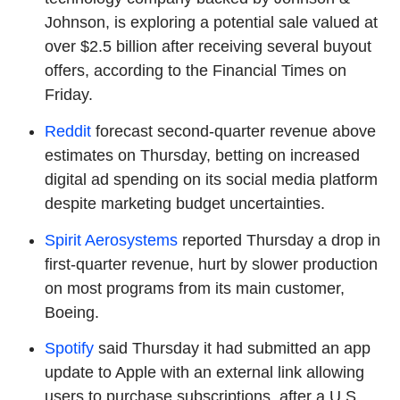
Johnson, is exploring a potential sale valued at
over $2.5 billion after receiving several buyout
offers, according to the Financial Times on
Friday.
Reddit
forecast second-quarter revenue above
estimates on Thursday, betting on increased
digital ad spending on its social media platform
despite marketing budget uncertainties.
Spirit Aerosystems
reported Thursday a drop in
first-quarter revenue, hurt by slower production
on most programs from its main customer,
Boeing.
Spotify
said Thursday it had submitted an app
update to Apple with an external link allowing
users to purchase subscriptions, after a U.S.