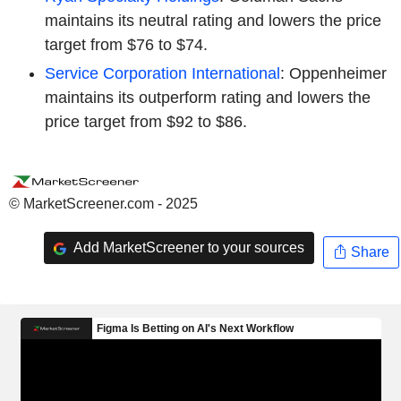
maintains its neutral rating and lowers the price
target from $76 to $74.
Service Corporation International
: Oppenheimer
maintains its outperform rating and lowers the
price target from $92 to $86.
© MarketScreener.com - 2025
Add MarketScreener to your sources
Share