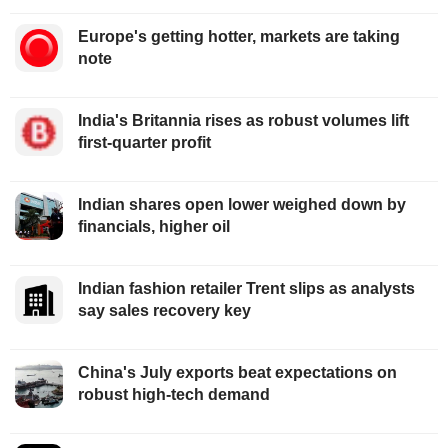
Europe's getting hotter, markets are taking
note
India's Britannia rises as robust volumes lift
first-quarter profit
Indian shares open lower weighed down by
financials, higher oil
Indian fashion retailer Trent slips as analysts
say sales recovery key
China's July exports beat expectations on
robust high-tech demand