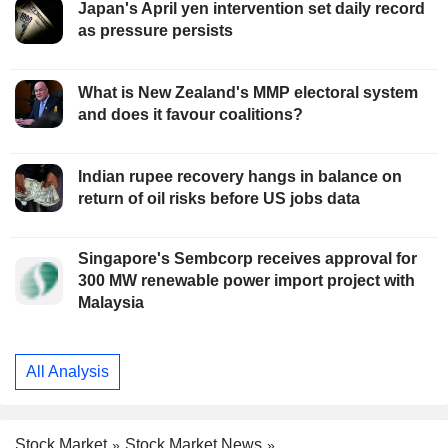
Japan's April yen intervention set daily record
as pressure persists
What is New Zealand's MMP electoral system
and does it favour coalitions?
Indian rupee recovery hangs in balance on
return of oil risks before US jobs data
Singapore's Sembcorp receives approval for
300 MW renewable power import project with
Malaysia
All Analysis
Stock Market
Stock Market News