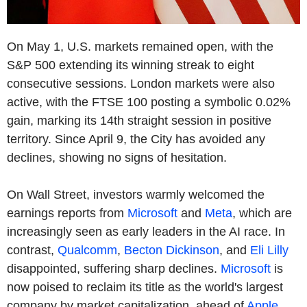
On May 1, U.S. markets remained open, with the
S&P 500 extending its winning streak to eight
consecutive sessions. London markets were also
active, with the FTSE 100 posting a symbolic 0.02%
gain, marking its 14th straight session in positive
territory. Since April 9, the City has avoided any
declines, showing no signs of hesitation.
On Wall Street, investors warmly welcomed the
earnings reports from
Microsoft
and
Meta
, which are
increasingly seen as early leaders in the AI race. In
contrast,
Qualcomm
,
Becton Dickinson
, and
Eli Lilly
disappointed, suffering sharp declines.
Microsoft
is
now poised to reclaim its title as the world's largest
company by market capitalization, ahead of
Apple
,