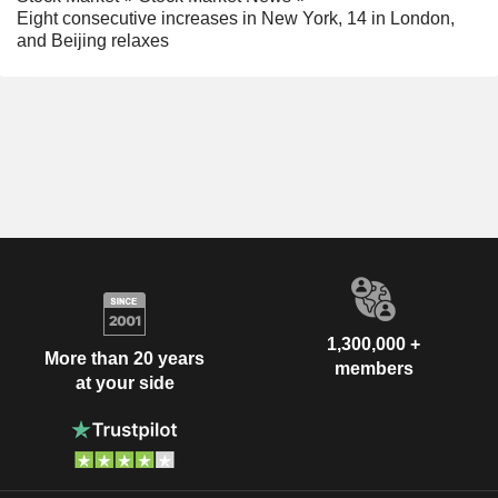
Eight consecutive increases in New York, 14 in London,
and Beijing relaxes
1,300,000 +
More than 20 years
members
at your side