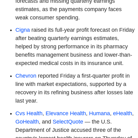
forecasts and missing quarterly earnings
estimates, as the payments company faces
weak consumer spending.
Cigna
raised its full-year profit forecast on Friday
after beating quarterly earnings estimates,
helped by strong performance in its pharmacy
benefits management business and lower-than-
expected medical costs in its insurance unit.
Chevron
reported Friday a first-quarter profit in
line with market expectations, supported by a
recovery in its refining business after losses late
last year.
Cvs Health
,
Elevance Health
,
Humana
,
eHealth
,
GoHealth
, and
SelectQuote
— the U.S.
Department of Justice accused three of the