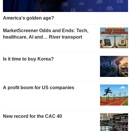
America's golden age?
MarketScreener Odds and Ends: Tech,
healthcare, AI and… River transport
Is it time to buy Korea?
A profit boom for US companies
New record for the CAC 40