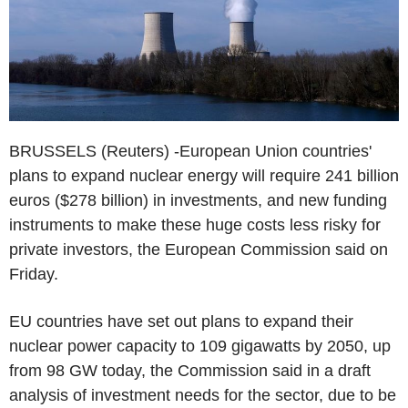
BRUSSELS (Reuters) -European Union countries'
plans to expand nuclear energy will require 241 billion
euros ($278 billion) in investments, and new funding
instruments to make these huge costs less risky for
private investors, the European Commission said on
Friday.
EU countries have set out plans to expand their
nuclear power capacity to 109 gigawatts by 2050, up
from 98 GW today, the Commission said in a draft
analysis of investment needs for the sector, due to be