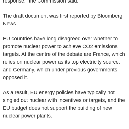
response," the Commission said.
The draft document was first reported by Bloomberg
News.
EU countries have long disagreed over whether to
promote nuclear power to achieve CO2 emissions
targets. At the centre of the debate are France, which
relies on nuclear power as its top electricity source,
and Germany, which under previous governments
opposed it.
As a result, EU energy policies have typically not
singled out nuclear with incentives or targets, and the
EU budget does not support the building of new
nuclear power plants.