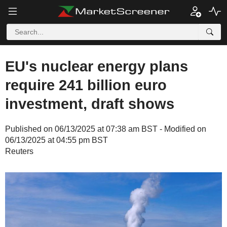
EU's nuclear energy plans
require 241 billion euro
investment, draft shows
Published on 06/13/2025 at 07:38 am BST - Modified on
06/13/2025 at 04:55 pm BST
Reuters