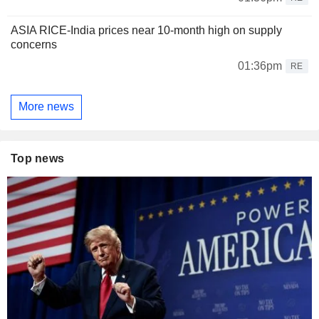
ASIA RICE-India prices near 10-month high on supply
concerns
01:36pm
RE
More news
Top news