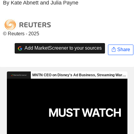
By Kate Abnett and Julia Payne
© Reuters - 2025
Add MarketScreener to your sources
Share