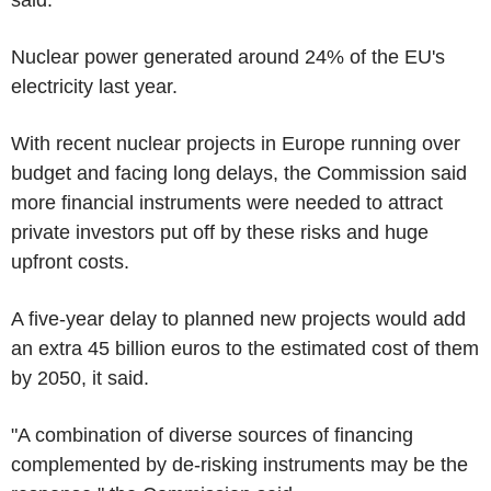
Nuclear power generated around 24% of the EU's
electricity last year.
With recent nuclear projects in Europe running over
budget and facing long delays, the Commission said
more financial instruments were needed to attract
private investors put off by these risks and huge
upfront costs.
A five-year delay to planned new projects would add
an extra 45 billion euros to the estimated cost of them
by 2050, it said.
"A combination of diverse sources of financing
complemented by de-risking instruments may be the