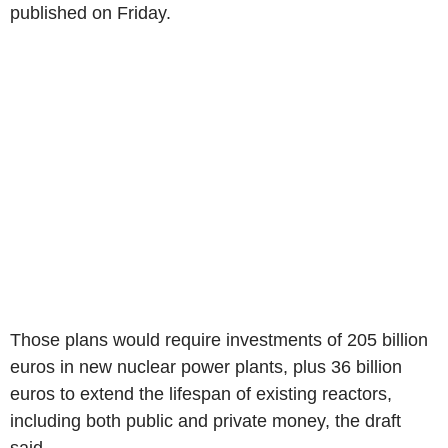
published on Friday.
Those plans would require investments of 205 billion
euros in new nuclear power plants, plus 36 billion
euros to extend the lifespan of existing reactors,
including both public and private money, the draft
said.