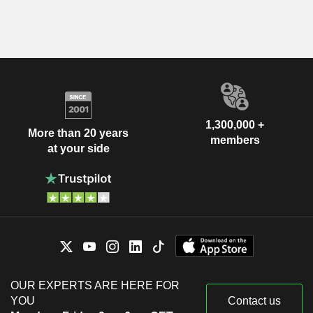
1,300,000 +
More than 20 years
members
at your side
OUR EXPERTS ARE HERE FOR
YOU
Contact us