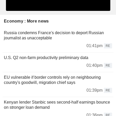
Economy : More news
Russia condemns France's decision to deport Russian
journalist as unacceptable
01:41pm
RE
U.S. Q2 non-farm productivity preliminary data
01:40pm
RE
EU vulnerable if border controls rely on neighbouring
country's goodwill, migration chief says
01:39pm
RE
Kenyan lender Stanbic sees second-half earnings bounce
on stronger loan demand
01:36pm
RE