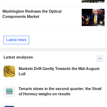
Washington Redraws the Optical
Components Market
Latest news
Latest analyses
Markets Drift Gently Towards the Mid-August
Lull
Tenaris slows in the second quarter; the Strait
of Hormuz weighs on results