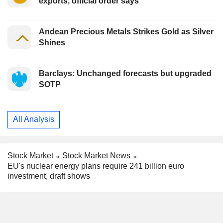
exports, official order says
Andean Precious Metals Strikes Gold as Silver
Shines
Barclays: Unchanged forecasts but upgraded
SOTP
All Analysis
Stock Market
Stock Market News
EU's nuclear energy plans require 241 billion euro
investment, draft shows