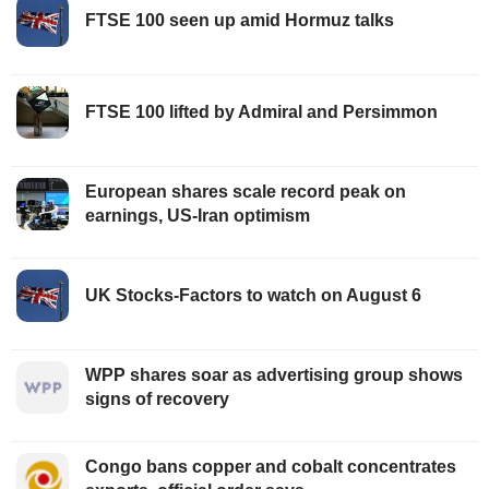
FTSE 100 seen up amid Hormuz talks
FTSE 100 lifted by Admiral and Persimmon
European shares scale record peak on
earnings, US-Iran optimism
UK Stocks-Factors to watch on August 6
WPP shares soar as advertising group shows
signs of recovery
Congo bans copper and cobalt concentrates