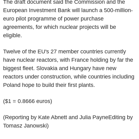
The draft document said the Commission and the
European Investment Bank will launch a 500-million-
euro pilot programme of power purchase
agreements, for which nuclear projects will be
eligible.
Twelve of the EU's 27 member countries currently
have nuclear reactors, with France holding by far the
biggest fleet. Slovakia and Hungary have new
reactors under construction, while countries including
Poland hope to build their first plants.
($1 = 0.8666 euros)
(Reporting by Kate Abnett and Julia PayneEditing by
Tomasz Janowski)